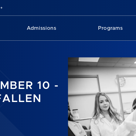
Admissions
Programs
MBER 10 -
FALLEN