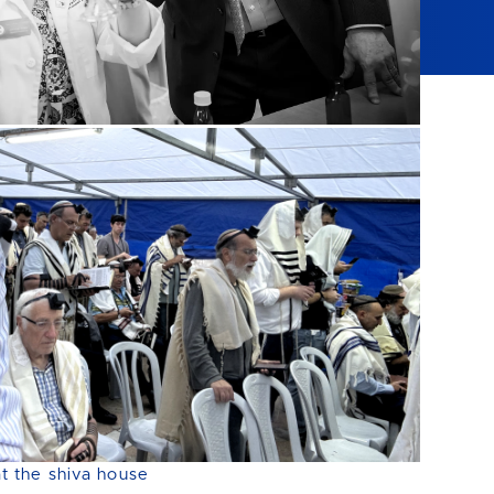
at the shiva house