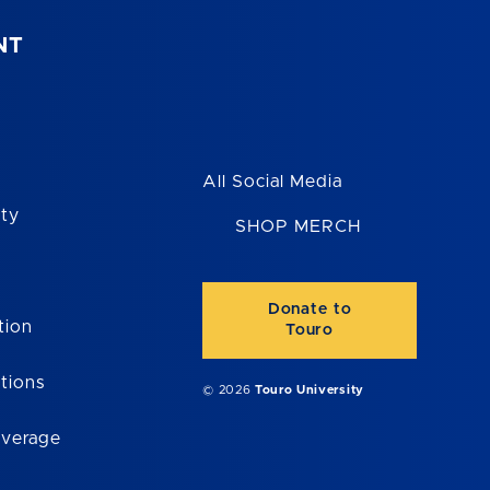
NT
All Social Media
ity
SHOP MERCH
Donate to
tion
Touro
tions
© 2026
Touro University
overage