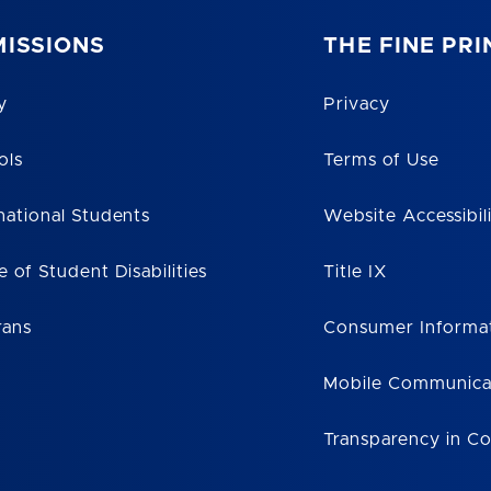
ISSIONS
THE FINE PRI
y
Privacy
ols
Terms of Use
national Students
Website Accessibil
e of Student Disabilities
Title IX
rans
Consumer Informa
Mobile Communica
Transparency in C