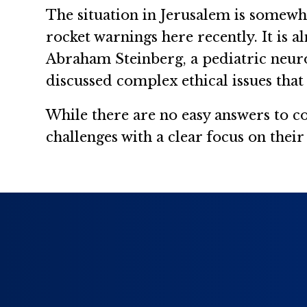
The situation in Jerusalem is somewh
rocket warnings here recently. It is al
Abraham Steinberg, a pediatric neurol
discussed complex ethical issues that 
While there are no easy answers to co
challenges with a clear focus on their