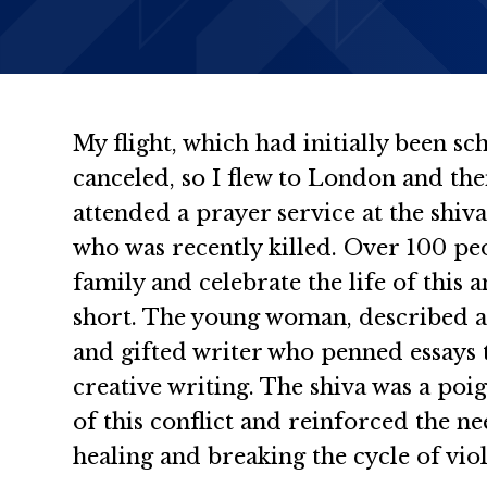
My flight, which had initially been sc
canceled, so I flew to London and then
attended a prayer service at the shiva
who was recently killed. Over 100 pe
family and celebrate the life of thi
short. The young woman, described a
and gifted writer who penned essays
creative writing. The shiva was a po
of this conflict and reinforced the ne
healing and breaking the cycle of vio