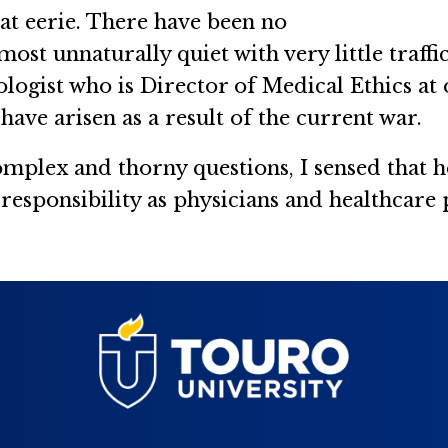
at eerie. There have been no
most unnaturally quiet with very little traffi
ogist who is Director of Medical Ethics at on
have arisen as a result of the current war.
mplex and thorny questions, I sensed that h
 responsibility as physicians and healthcare