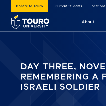
Donate to Touro
Current Students
Locations
About
DAY THREE, NOVE
REMEMBERING A 
ISRAELI SOLDIER