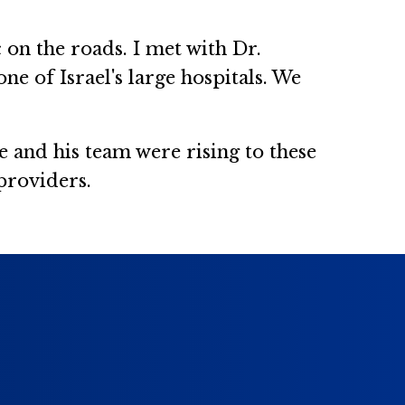
c on the roads. I met with Dr.
e of Israel's large hospitals. We
e and his team were rising to these
 providers.