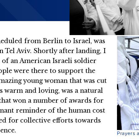
heduled from Berlin to Israel, was
 Tel Aviv. Shortly after landing, I
 of an American Israeli soldier
ople were there to support the
s amazing young woman that was cut
s warm and loving, was a natural
 that won a number of awards for
ignant reminder of the human cost
ed for collective efforts towards
lence.
Prayers 