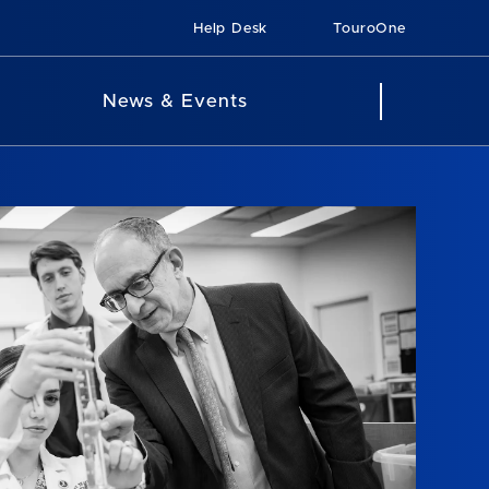
Help Desk
TouroOne
News & Events