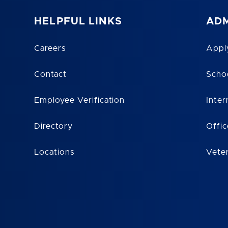
HELPFUL LINKS
ADM
Careers
Appl
Contact
Scho
Employee Verification
Inter
Directory
Offic
Locations
Vete