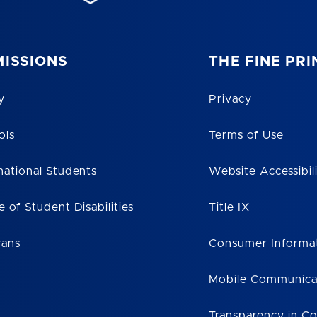
ISSIONS
THE FINE PRI
y
Privacy
ols
Terms of Use
national Students
Website Accessibil
e of Student Disabilities
Title IX
rans
Consumer Informa
Mobile Communica
Transparency in C