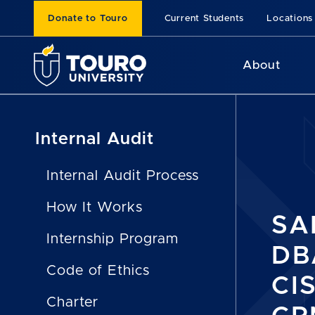
Donate to Touro
Current Students
Locations
About
Internal Audit
Internal Audit Process
How It Works
SA
Internship Program
DBA
Code of Ethics
CI
Charter