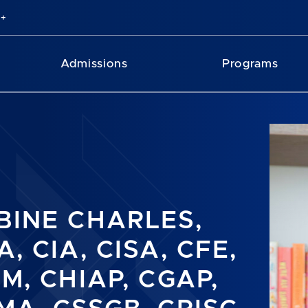
Admissions
Programs
BINE CHARLES,
, CIA, CISA, CFE,
SM, CHIAP, CGAP,