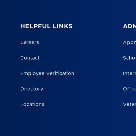
HELPFUL LINKS
ADM
Careers
Appl
Contact
Scho
Employee Verification
Inter
Directory
Offic
Locations
Vete