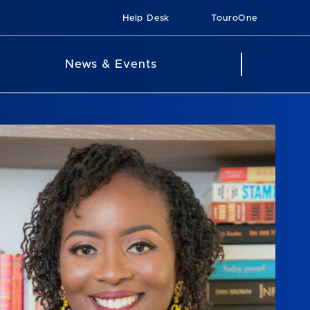
Help Desk
TouroOne
News & Events