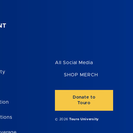
NT
All Social Media
ity
SHOP MERCH
Donate to
tion
Touro
tions
© 2026
Touro University
overage