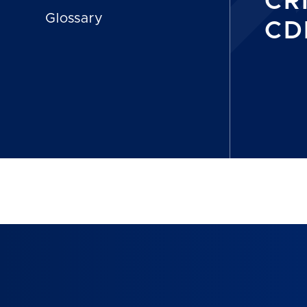
CR
Glossary
CDP