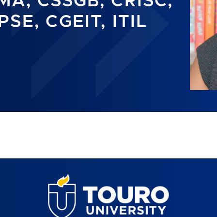
MA, CSSGB, CRISC,
SE, CGEIT, ITIL