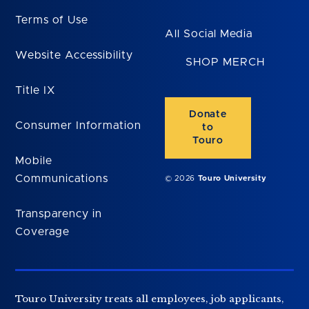
Terms of Use
All Social Media
Website Accessibility
SHOP MERCH
Title IX
Donate
Consumer Information
to
Touro
Mobile
Communications
© 2026
Touro University
Transparency in
Coverage
Touro University treats all employees, job applicants,