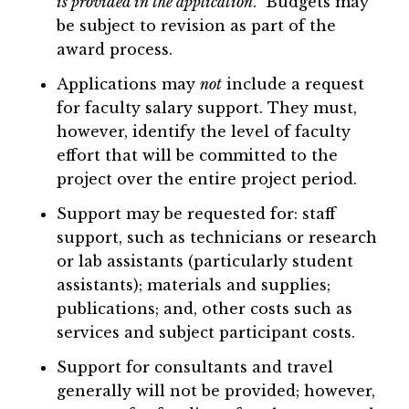
is provided in the application
. Budgets may
be subject to revision as part of the
award process.
Applications may
not
include a request
for faculty salary support. They must,
however, identify the level of faculty
effort that will be committed to the
project over the entire project period.
Support may be requested for: staff
support, such as technicians or research
or lab assistants (particularly student
assistants); materials and supplies;
publications; and, other costs such as
services and subject participant costs.
Support for consultants and travel
generally will not be provided; however,