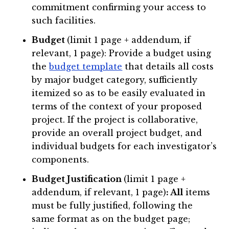
commitment confirming your access to
such facilities.
Budget
(limit 1 page + addendum, if
relevant, 1 page): Provide a budget using
the
budget template
that details all costs
by major budget category, sufficiently
itemized so as to be easily evaluated in
terms of the context of your proposed
project. If the project is collaborative,
provide an overall project budget, and
individual budgets for each investigator’s
components.
Budget Justification
(limit 1 page +
addendum, if relevant, 1 page)
: All
items
must be fully justified, following the
same format as on the budget page;