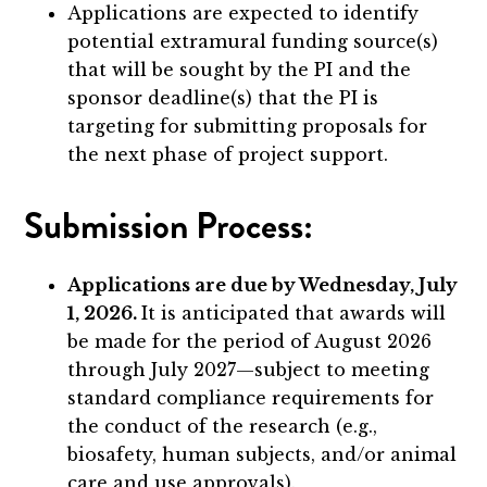
Applications are expected to identify
potential extramural funding source(s)
that will be sought by the PI and the
sponsor deadline(s) that the PI is
targeting for submitting proposals for
the next phase of project support.
Submission Process:
Applications are due by Wednesday, July
1, 2026.
It is anticipated that awards will
be made for the period of August 2026
through July 2027—subject to meeting
standard compliance requirements for
the conduct of the research (e.g.,
biosafety, human subjects, and/or animal
care and use approvals).