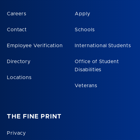
Careers
Apply
Contact
Schools
Employee Verification
International Students
Directory
Office of Student
Disabilities
Locations
Veterans
THE FINE PRINT
Privacy