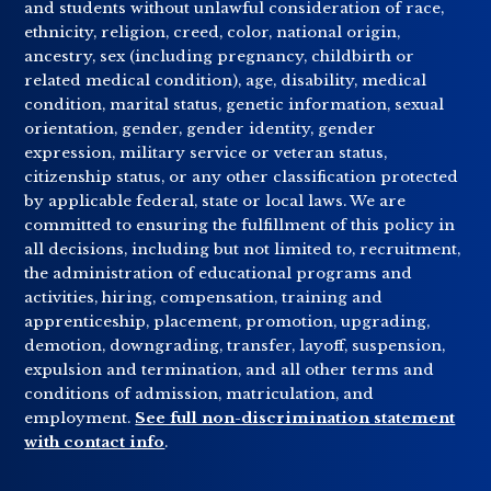
and students without unlawful consideration of race,
ethnicity, religion, creed, color, national origin,
ancestry, sex (including pregnancy, childbirth or
related medical condition), age, disability, medical
condition, marital status, genetic information, sexual
orientation, gender, gender identity, gender
expression, military service or veteran status,
citizenship status, or any other classification protected
by applicable federal, state or local laws. We are
committed to ensuring the fulfillment of this policy in
all decisions, including but not limited to, recruitment,
the administration of educational programs and
activities, hiring, compensation, training and
apprenticeship, placement, promotion, upgrading,
demotion, downgrading, transfer, layoff, suspension,
expulsion and termination, and all other terms and
conditions of admission, matriculation, and
employment.
See full non-discrimination statement
with contact info
.