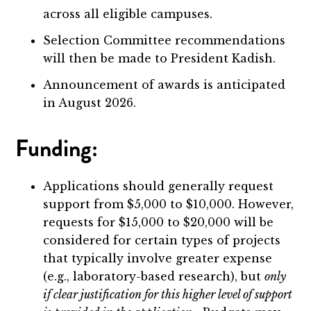
across all eligible campuses.
Selection Committee recommendations
will then be made to President Kadish.
Announcement of awards is anticipated
in August 2026.
Funding:
Applications should generally request
support from $5,000 to $10,000. However,
requests for $15,000 to $20,000 will be
considered for certain types of projects
that typically involve greater expense
(e.g., laboratory-based research), but
only
if clear justification for this higher level of support