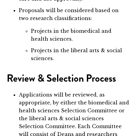
Proposals will be considered based on
two research classifications:
Projects in the biomedical and
health sciences.
Projects in the liberal arts & social
sciences.
Review & Selection Process
Applications will be reviewed, as
appropriate, by either the biomedical and
health sciences Selection Committee or
the liberal arts & social sciences
Selection Committee. Each Committee
will consist of Deans and researchers