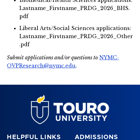
Lastname_Firstname_PRDG_2026_BHS.
pdf
Liberal Arts/Social Sciences applications:
Lastname_Firstname_PRDG_2026_Other
.pdf
Submit applications and/or questions to
NYMC-
OVPResearch@nymc.edu
.
HELPFUL LINKS
ADMISSIONS