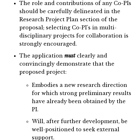
The role and contributions of any Co-PIs
should be carefully delineated in the
Research Project Plan section of the
proposal; selecting Co-PI’s in multi-
disciplinary projects for collaboration is
strongly encouraged.
The application
must
clearly and
convincingly demonstrate that the
proposed project:
Embodies a new research direction
for which strong preliminary results
have already been obtained by the
PI.
Will, after further development, be
well-positioned to seek external
support.