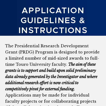
APPLICATION
GUIDELINES &
INSTRUCTIONS
The Presidential Research Development
Grant (PRDG) Program is designed to provide
a limited number of mid-sized awards to full-
time Touro University faculty.
The aim of these
grants is to support and build upon solid preliminary
data already generated by the Investigator and where
additional research effort is now critical to
competitively pivot for external funding.
Applications may be made for individual
faculty projects or for collaborating projects