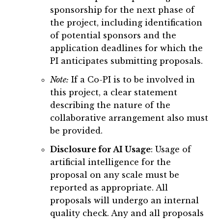
sponsorship for the next phase of
the project, including identification
of potential sponsors and the
application deadlines for which the
PI anticipates submitting proposals.
Note:
If a Co-PI is to be involved in
this project, a clear statement
describing the nature of the
collaborative arrangement also must
be provided.
Disclosure for AI Usage
: Usage of
artificial intelligence for the
proposal on any scale must be
reported as appropriate. All
proposals will undergo an internal
quality check. Any and all proposals