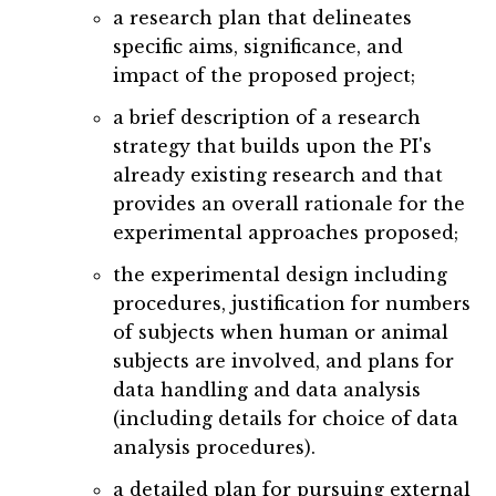
a research plan that delineates
specific aims, significance, and
impact of the proposed project;
a brief description of a research
strategy that builds upon the PI's
already existing research and that
provides an overall rationale for the
experimental approaches proposed;
the experimental design including
procedures, justification for numbers
of subjects when human or animal
subjects are involved, and plans for
data handling and data analysis
(including details for choice of data
analysis procedures).
a detailed plan for pursuing external