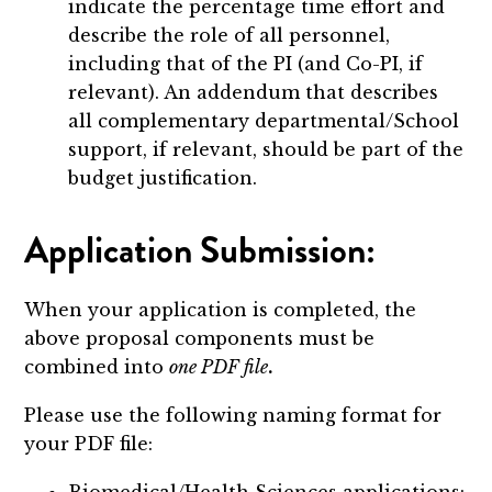
indicate the percentage time effort and
describe the role of all personnel,
including that of the PI (and Co-PI, if
relevant). An addendum that describes
all complementary departmental/School
support, if relevant, should be part of the
budget justification.
Application Submission:
When your application is completed, the
above proposal components must be
combined into
one PDF file
.
Please use the following naming format for
your PDF file:
Biomedical/Health Sciences applications: