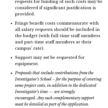
requests for funding of such costs may be
considered if significant justification is
provided.
Fringe benefit costs commensurate with
all salary requests should be included in
the budget (with full-time staff members
and part-time staff members at their
campus' rate).
Support may
not
be requested for
equipment.
Proposals that include contributions from the
Investigator’s School – for the purpose of covering
some project costs, in addition to the dedicated
Investigator’s time — are strongly
encouraged.
Any such complementary support
must be detailed as part of the application.