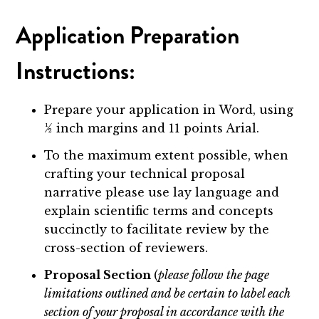
Application Preparation
Instructions:
Prepare your application in Word, using
½ inch margins and 11 points Arial.
To the maximum extent possible, when
crafting your technical proposal
narrative please use lay language and
explain scientific terms and concepts
succinctly to facilitate review by the
cross-section of reviewers.
Proposal Section
(
please follow the page
limitations outlined and be certain to label each
section of your proposal in accordance with the