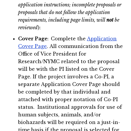
application instructions; incomplete proposals or
proposals that do not follow the application
requirements, including page limits, will
not
be
reviewed
):
Cover Page
:
Complete the
Application
Cover Page
. All communication from the
Office of Vice President for
Research/NYMC related to the proposal
will be with the PI listed on the Cover
Page. If the project involves a Co-PI, a
separate Application Cover Page should
be completed by that individual and
attached with proper notation of Co-PI
status. Institutional approvals for use of
human subjects, animals, and/or
biohazards will be required on a just-in-
time basis if the proposal is selected for