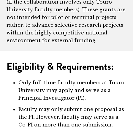
(if the collaboration involves only Touro
University faculty members). These grants are
not intended for pilot or terminal projects;
rather, to advance selective research projects
within the highly competitive national
environment for external funding.
Eligibility & Requirements:
Only full-time faculty members at Touro
University may apply and serve as a
Principal Investigator (PI).
Faculty may only submit one proposal as
the PI. However, faculty may serve as a
Co-PI on more than one submission.