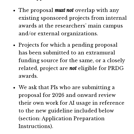
The proposal
must not
overlap with any
existing sponsored projects from internal
awards at the researchers’ main campus
and/or external organizations.
Projects for which a pending proposal
has been submitted to an extramural
funding source for the same, or a closely
related, project are
not
eligible for PRDG
awards.
We ask that PIs who are submitting a
proposal for 2026 and onward review
their own work for AI usage in reference
to the new guideline included below
(section: Application Preparation
Instructions).