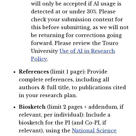
will only be accepted if AI usage is
detected at or under 30%. Please
check your submission content for
this before submitting, as we will not
be returning for corrections going
forward. Please review the Touro
University
Use of AI in Research
Policy
.
References
(limit 1 page): Provide
complete references, including all
authors & full title, to publications cited
in your research plan.
Biosketch
(limit 2 pages + addendum, if
relevant, per individual): Include a
biosketch for the PI (and Co-PI, if
relevant), using the
National Science