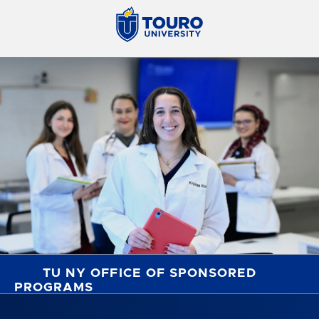
TU NY OFFICE OF SPONSORED
PROGRAMS