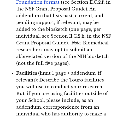
Foundation format
(see Section II.C.2.f. in
the NSF Grant Proposal Guide). An
addendum that lists past, current, and
pending support, if relevant, may be
added to the biosketch (one page, per
individual; see Section II.C.2.h. in the NSF
Grant Proposal Guide).
Note:
Biomedical
researchers may opt to submit an
abbreviated version of the NIH biosketch
(not the full five pages).
Facilities
(limit 1 page + addendum, if
relevant): Describe the Touro facilities
you will use to conduct your research.
But, if you are using facilities outside of
your School, please include, as an
addendum, correspondence from an
individual who has authority to make a