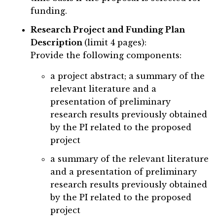
funding.
Research Project and Funding Plan
Description
(limit 4 pages):
Provide the following components:
a project abstract; a summary of the
relevant literature and a
presentation of preliminary
research results previously obtained
by the PI related to the proposed
project
a summary of the relevant literature
and a presentation of preliminary
research results previously obtained
by the PI related to the proposed
project