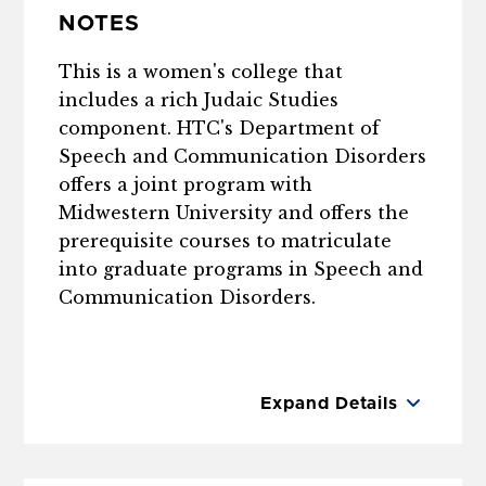
NOTES
This is a women's college that
includes a rich Judaic Studies
component. HTC's Department of
Speech and Communication Disorders
offers a joint program with
Midwestern University and offers the
prerequisite courses to matriculate
into graduate programs in Speech and
Communication Disorders.
Expand Details