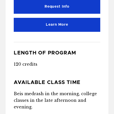
Request Info
Learn More
LENGTH OF PROGRAM
120 credits
AVAILABLE CLASS TIME
Beis medrash in the morning, college
classes in the late afternoon and
evening.