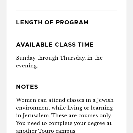
LENGTH OF PROGRAM
AVAILABLE CLASS TIME
Sunday through Thursday, in the
evening.
NOTES
Women can attend classes in a Jewish
environment while living or learning
in Jerusalem. These are courses only.
You need to complete your degree at
another Touro campus.