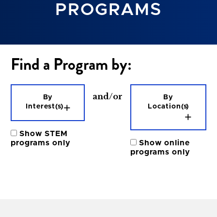
PROGRAMS
Nursing
Political Science/Law
Psychology & Social Science
Find a Program by:
Radiography & Sonography
Sciences & Healthcare
Speech Language Pathology
and/or
By
By
Interest(s)
Location(s)
Show STEM
programs only
Show online
programs only