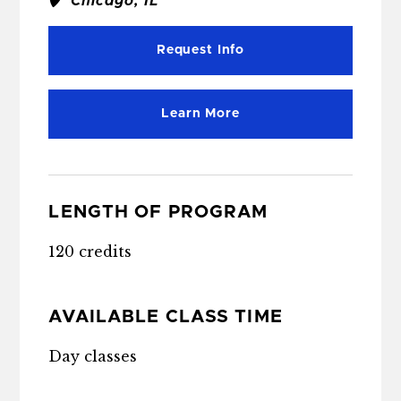
Chicago, IL
Request Info
Learn More
LENGTH OF PROGRAM
120 credits
AVAILABLE CLASS TIME
Day classes