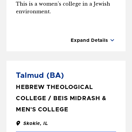
This is a women's college in a Jewish
environment.
Expand Details
Talmud
(BA)
HEBREW THEOLOGICAL
COLLEGE / BEIS MIDRASH &
MEN'S COLLEGE
Skokie, IL