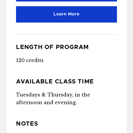
Learn More
LENGTH OF PROGRAM
120 credits
AVAILABLE CLASS TIME
Tuesdays & Thursday, in the
afternoon and evening.
NOTES