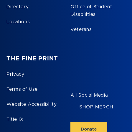
Directory
Office of Student
Disabilities
Locations
Veterans
THE FINE PRINT
Privacy
Terms of Use
All Social Media
Website Accessibility
SHOP MERCH
Title IX
Donate