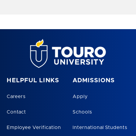
HELPFUL LINKS
ADMISSIONS
Careers
Apply
Contact
Schools
Employee Verification
International Students