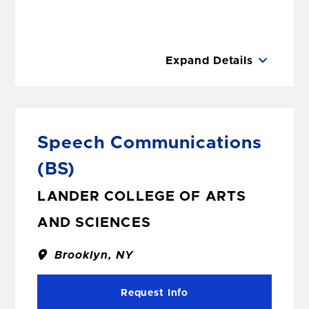
Expand Details
Speech Communications
(BS)
LANDER COLLEGE OF ARTS
AND SCIENCES
Brooklyn, NY
Request Info