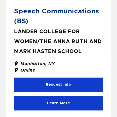
Speech Communications
(BS)
LANDER COLLEGE FOR
WOMEN/THE ANNA RUTH AND
MARK HASTEN SCHOOL
Manhattan, NY
Online
Request Info
Learn More