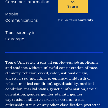
Consumer Information
to
Touro
Mobile
Communications
© 2026
Touro University
Transparency in
Coverage
Touro University treats all employees, job applicants,
and students without unlawful consideration of race,
ethnicity, religion, creed, color, national origin,
ancestry, sex (including pregnancy, childbirth or
related medical condition), age, disability, medical
condition, marital status, genetic information, sexual
orientation, gender, gender identity, gender
expression, military service or veteran status,
citizenship status, or any other classification protected