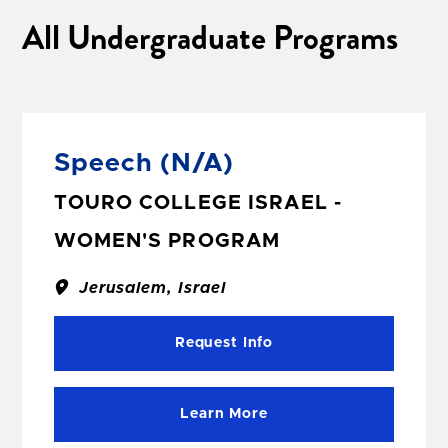
All Undergraduate Programs
Speech
(N/A)
TOURO COLLEGE ISRAEL -
WOMEN'S PROGRAM
Jerusalem, Israel
Request Info
Learn More