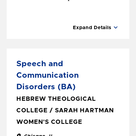
Expand Details
Speech and
Communication
Disorders
(BA)
HEBREW THEOLOGICAL
COLLEGE / SARAH HARTMAN
WOMEN'S COLLEGE