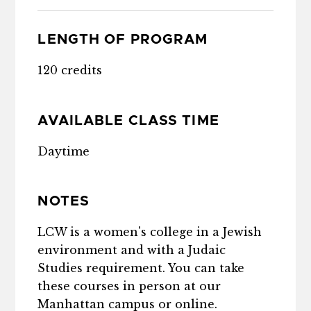
LENGTH OF PROGRAM
120 credits
AVAILABLE CLASS TIME
Daytime
NOTES
LCW is a women's college in a Jewish
environment and with a Judaic
Studies requirement. You can take
these courses in person at our
Manhattan campus or online.