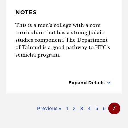
NOTES
This is a men's college with a core
curriculum that has a strong Judaic
studies component. The Department
of Talmud is a good pathway to HTC's
semicha program.
Expand Details
7
Previous
«
1
2
3
4
5
6