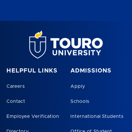
HELPFUL LINKS
ADMISSIONS
Careers
Apply
Contact
Schools
Employee Verification
International Students
Directory
Office of Student