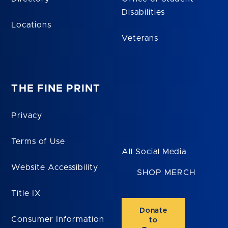
Disabilities
Locations
Veterans
THE FINE PRINT
Privacy
Terms of Use
All Social Media
Website Accessibility
SHOP MERCH
Title IX
Donate
Consumer Information
to