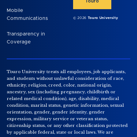
Touro
Mobile
Communications
© 2026
Touro University
Transparency in
Coverage
Touro University treats all employees, job applicants,
and students without unlawful consideration of race,
ethnicity, religion, creed, color, national origin,
ancestry, sex (including pregnancy, childbirth or
related medical condition), age, disability, medical
condition, marital status, genetic information, sexual
orientation, gender, gender identity, gender
expression, military service or veteran status,
citizenship status, or any other classification protected
by applicable federal, state or local laws. We are