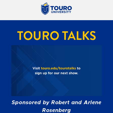
TOURO TALKS
Sponsored by Robert and Arlene
Rosenberg