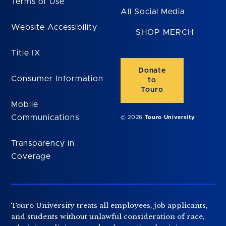
Terms of Use
All Social Media
Website Accessibility
SHOP MERCH
Title IX
Donate
Consumer Information
to
Touro
Mobile
Communications
© 2026
Touro University
Transparency in
Coverage
Touro University treats all employees, job applicants,
and students without unlawful consideration of race,