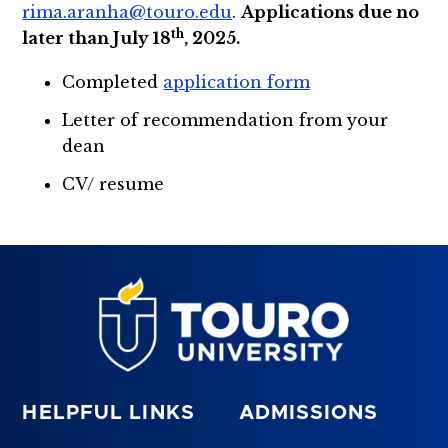
rima.aranha@touro.edu
.
Applications due no
th
later than July 18
, 2025.
Completed
application form
Letter of recommendation from your
dean
CV/ resume
HELPFUL LINKS
ADMISSIONS