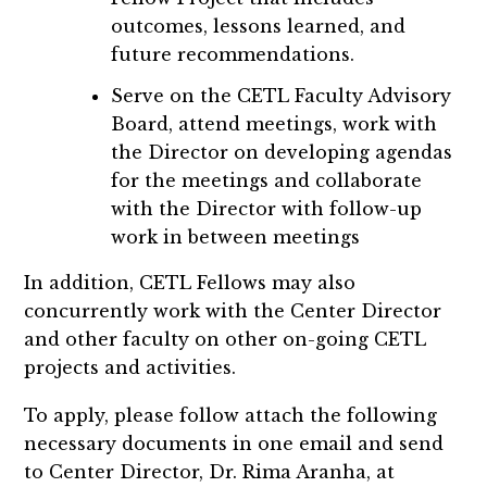
outcomes, lessons learned, and
future recommendations.
Serve on the CETL Faculty Advisory
Board, attend meetings, work with
the Director on developing agendas
for the meetings and collaborate
with the Director with follow-up
work in between meetings
In addition, CETL Fellows may also
concurrently work with the Center Director
and other faculty on other on-going CETL
projects and activities.
To apply, please follow attach the following
necessary documents in one email and send
to Center Director, Dr. Rima Aranha, at