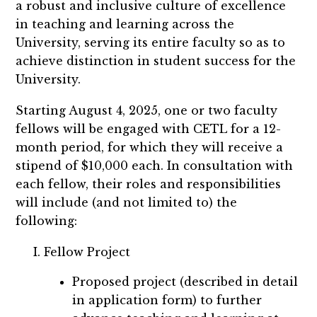
a robust and inclusive culture of excellence
in teaching and learning across the
University, serving its entire faculty so as to
achieve distinction in student success for the
University.
Starting August 4, 2025, one or two faculty
fellows will be engaged with CETL for a 12-
month period, for which they will receive a
stipend of $10,000 each. In consultation with
each fellow, their roles and responsibilities
will include (and not limited to) the
following:
Fellow Project
Proposed project (described in detail
in application form) to further