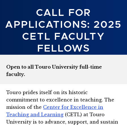
CALL FOR
APPLICATIONS: 2025
CETL FACULTY
FELLOWS
Open to all Touro University full-time
faculty.
Touro prides itself on its historic
commitment to excellence in teaching. The
mission of the
Center for Excellence in
Teaching and Learning
(CETL) at Touro
University is to advance, support, and sustain