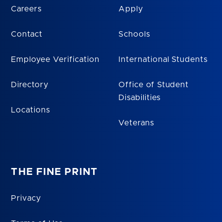
Careers
Apply
Contact
Schools
Employee Verification
International Students
Directory
Office of Student
Disabilities
Locations
Veterans
THE FINE PRINT
Privacy