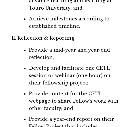
advance teaching and learning at
Touro University; and
Achieve milestones according to
established timeline.
Reflection & Reporting
Provide a mid-year and year-end
reflection,
Develop and facilitate one CETL
session or webinar (one hour) on
their fellowship project;
Provide content for the CETL
webpage to share Fellow’s work with
other faculty; and
Provide a year-end report on their
Fellow Project that includes