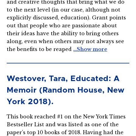
and creative thoughts that bring what we do
to the next level (in our case, although not
explicitly discussed, education). Grant points
out that people who are passionate about
their ideas have the ability to bring others
along, even when others may not always see
the benefits to be reaped
Westover, Tara, Educated: A
Memoir (Random House, New
York 2018).
This book reached #1 on the New York Times
Bestseller List and was listed as one of the
paper’s top 10 books of 2018. Having had the