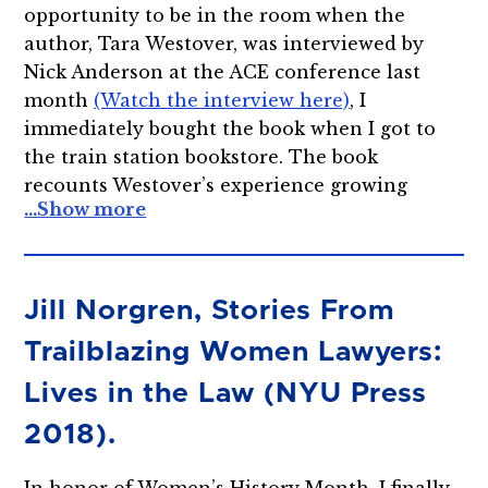
opportunity to be in the room when the
author, Tara Westover, was interviewed by
Nick Anderson at the ACE conference last
month
(Watch the interview here)
, I
immediately bought the book when I got to
the train station bookstore. The book
recounts Westover’s experience growing
Jill Norgren, Stories From
Trailblazing Women Lawyers:
Lives in the Law (NYU Press
2018).
In honor of Women’s History Month, I finally