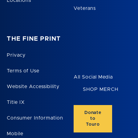
Locations
Veterans
THE FINE PRINT
Privacy
Terms of Use
All Social Media
Website Accessibility
SHOP MERCH
Title IX
Donate
Consumer Information
to
Touro
Mobile