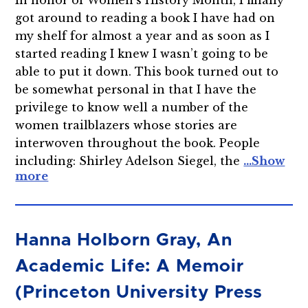
got around to reading a book I have had on
my shelf for almost a year and as soon as I
started reading I knew I wasn’t going to be
able to put it down. This book turned out to
be somewhat personal in that I have the
privilege to know well a number of the
women trailblazers whose stories are
interwoven throughout the book. People
including: Shirley Adelson Siegel, the
Hanna Holborn Gray, An
Academic Life: A Memoir
(Princeton University Press