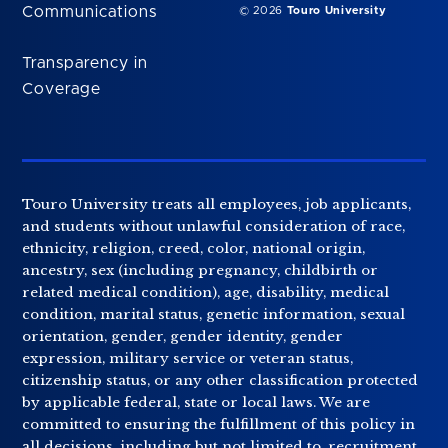
Communications
© 2026
Touro University
Transparency in
Coverage
Touro University treats all employees, job applicants,
and students without unlawful consideration of race,
ethnicity, religion, creed, color, national origin,
ancestry, sex (including pregnancy, childbirth or
related medical condition), age, disability, medical
condition, marital status, genetic information, sexual
orientation, gender, gender identity, gender
expression, military service or veteran status,
citizenship status, or any other classification protected
by applicable federal, state or local laws. We are
committed to ensuring the fulfillment of this policy in
all decisions, including but not limited to, recruitment,