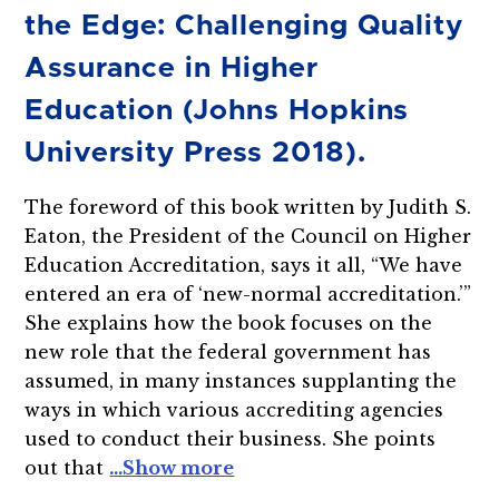
the Edge: Challenging Quality
Assurance in Higher
Education (Johns Hopkins
University Press 2018).
The foreword of this book written by Judith S.
Eaton, the President of the Council on Higher
Education Accreditation, says it all, “We have
entered an era of ‘new-normal accreditation.’”
She explains how the book focuses on the
new role that the federal government has
assumed, in many instances supplanting the
ways in which various accrediting agencies
used to conduct their business. She points
out that