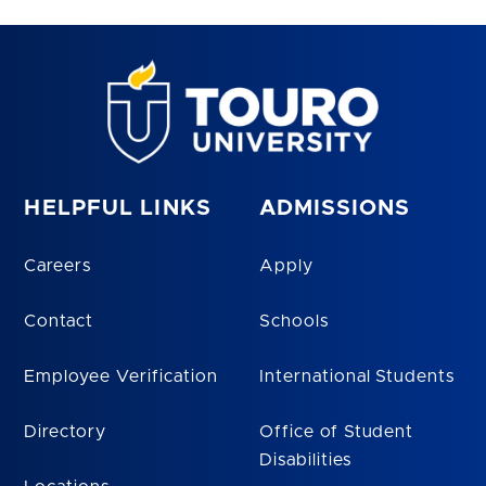
HELPFUL LINKS
ADMISSIONS
Careers
Apply
Contact
Schools
Employee Verification
International Students
Directory
Office of Student
Disabilities