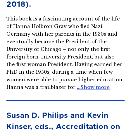
2018).
This book is a fascinating account of the life
of Hanna Holbron Gray who fled Nazi
Germany with her parents in the 1930s and
eventually became the President of the
University of Chicago – not only the first
foreign born University President, but also
the first woman President. Having earned her
PhD in the 1950s, during a time when few
women were able to pursue higher education,
Hanna was a trailblazer for
Susan D. Philips and Kevin
Kinser, eds., Accreditation on