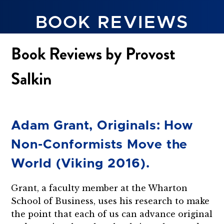
BOOK REVIEWS
Book Reviews by Provost
Salkin
Adam Grant, Originals: How
Non-Conformists Move the
World (Viking 2016).
Grant, a faculty member at the Wharton
School of Business, uses his research to make
the point that each of us can advance original