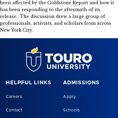
been affected by the Goldstone Report and how it
has been responding to the aftermath of its
release. The discussion drew a large group of
professionals, activists, and scholars from across
New York City.
HELPFUL LINKS
ADMISSIONS
Careers
Apply
Contact
Schools