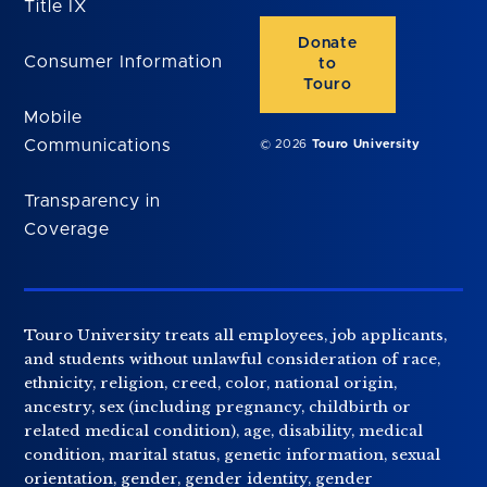
Title IX
Donate
Consumer Information
to
Touro
Mobile
Communications
© 2026
Touro University
Transparency in
Coverage
Touro University treats all employees, job applicants,
and students without unlawful consideration of race,
ethnicity, religion, creed, color, national origin,
ancestry, sex (including pregnancy, childbirth or
related medical condition), age, disability, medical
condition, marital status, genetic information, sexual
orientation, gender, gender identity, gender