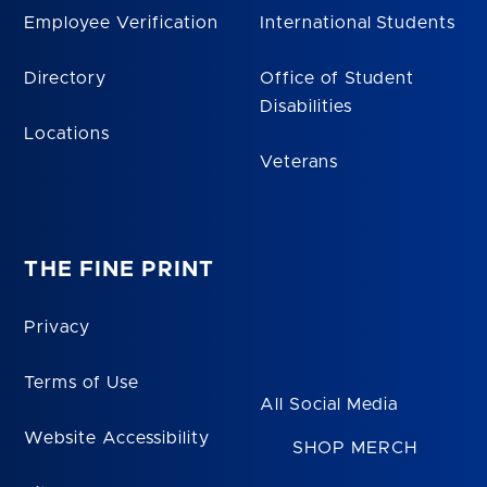
Employee Verification
International Students
Directory
Office of Student
Disabilities
Locations
Veterans
THE FINE PRINT
Privacy
Terms of Use
All Social Media
Website Accessibility
SHOP MERCH