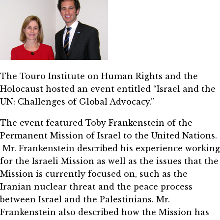
The Touro Institute on Human Rights and the
Holocaust hosted an event entitled “Israel and the
UN: Challenges of Global Advocacy.”
The event featured Toby Frankenstein of the
Permanent Mission of Israel to the United Nations.
Mr. Frankenstein described his experience working
for the Israeli Mission as well as the issues that the
Mission is currently focused on, such as the
Iranian nuclear threat and the peace process
between Israel and the Palestinians. Mr.
Frankenstein also described how the Mission has