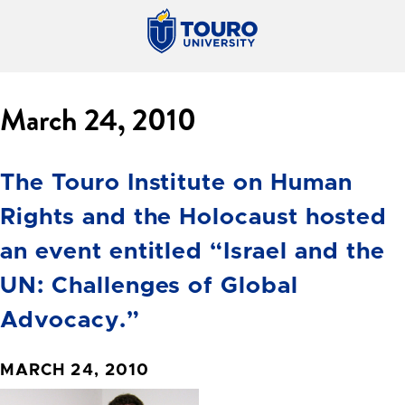
March 24, 2010
The Touro Institute on Human
Rights and the Holocaust hosted
an event entitled “Israel and the
UN: Challenges of Global
Advocacy.”
MARCH 24, 2010