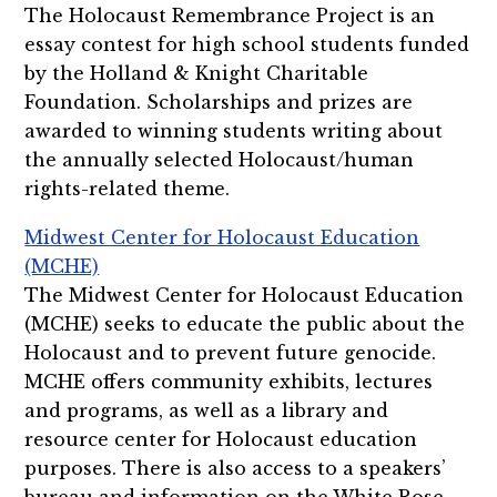
The Holocaust Remembrance Project is an
essay contest for high school students funded
by the Holland & Knight Charitable
Foundation. Scholarships and prizes are
awarded to winning students writing about
the annually selected Holocaust/human
rights-related theme.
Midwest Center for Holocaust Education
(MCHE)
The Midwest Center for Holocaust Education
(MCHE) seeks to educate the public about the
Holocaust and to prevent future genocide.
MCHE offers community exhibits, lectures
and programs, as well as a library and
resource center for Holocaust education
purposes. There is also access to a speakers’
bureau and information on the White Rose