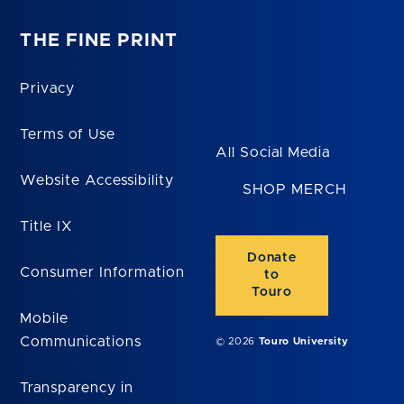
THE FINE PRINT
Privacy
Terms of Use
All Social Media
Website Accessibility
SHOP MERCH
Title IX
Donate
Consumer Information
to
Touro
Mobile
Communications
© 2026
Touro University
Transparency in