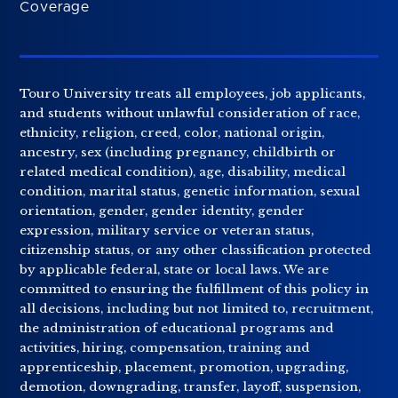
Coverage
Touro University treats all employees, job applicants,
and students without unlawful consideration of race,
ethnicity, religion, creed, color, national origin,
ancestry, sex (including pregnancy, childbirth or
related medical condition), age, disability, medical
condition, marital status, genetic information, sexual
orientation, gender, gender identity, gender
expression, military service or veteran status,
citizenship status, or any other classification protected
by applicable federal, state or local laws. We are
committed to ensuring the fulfillment of this policy in
all decisions, including but not limited to, recruitment,
the administration of educational programs and
activities, hiring, compensation, training and
apprenticeship, placement, promotion, upgrading,
demotion, downgrading, transfer, layoff, suspension,