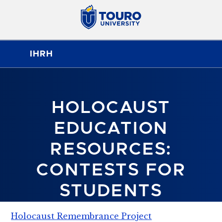
IHRH
HOLOCAUST
EDUCATION
RESOURCES:
CONTESTS FOR
STUDENTS
Holocaust Remembrance Project