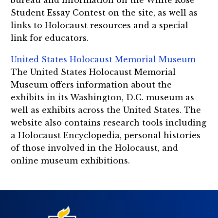
Student Essay Contest on the site, as well as
links to Holocaust resources and a special
link for educators.
United States Holocaust Memorial Museum
The United States Holocaust Memorial
Museum offers information about the
exhibits in its Washington, D.C. museum as
well as exhibits across the United States. The
website also contains research tools including
a Holocaust Encyclopedia, personal histories
of those involved in the Holocaust, and
online museum exhibitions.