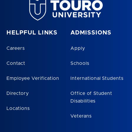
HELPFUL LINKS
ADMISSIONS
Careers
Apply
Contact
Schools
Employee Verification
International Students
Directory
Office of Student
Disabilities
Locations
Veterans