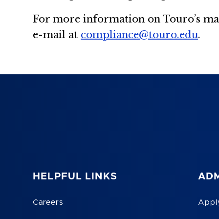
For more information on Touro’s man
e-mail at
compliance@touro.edu
.
HELPFUL LINKS
ADM
Careers
Appl