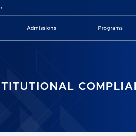
Admissions
Programs
STITUTIONAL COMPLI