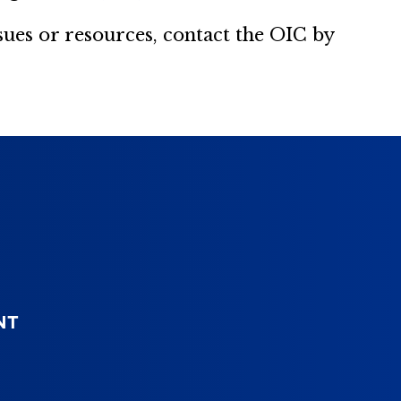
es or resources, contact the OIC by
NT