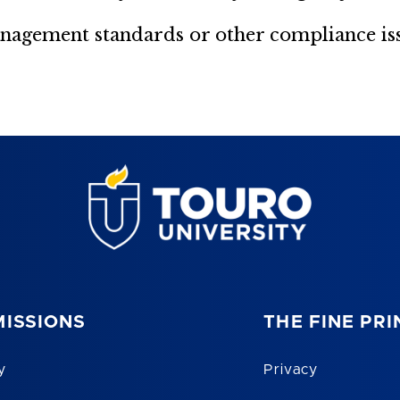
agement standards or other compliance issu
ISSIONS
THE FINE PRI
y
Privacy