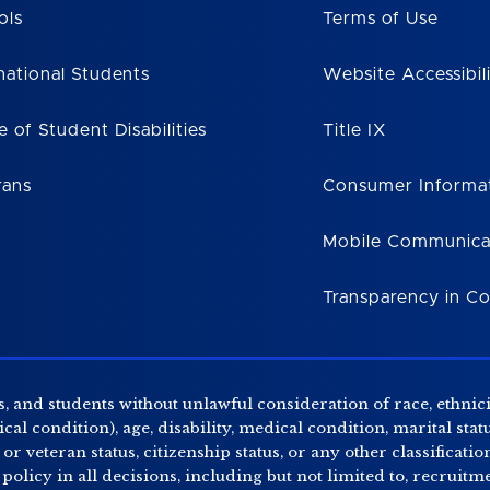
ols
Terms of Use
national Students
Website Accessibil
e of Student Disabilities
Title IX
rans
Consumer Informa
Mobile Communica
Transparency in C
, and students without unlawful consideration of race, ethnicity
al condition), age, disability, medical condition, marital stat
r veteran status, citizenship status, or any other classificatio
 policy in all decisions, including but not limited to, recrui