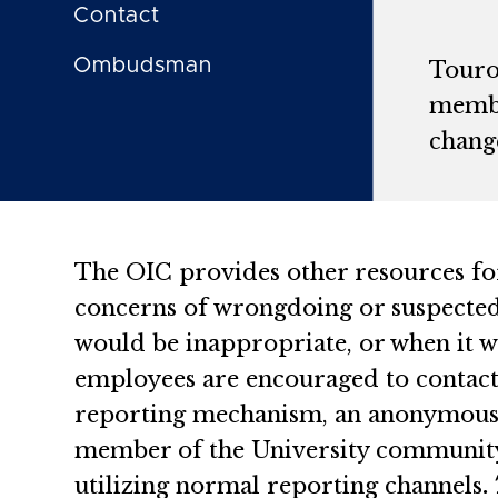
Contact
Ombudsman
Touro
membe
change
The OIC provides other resources fo
concerns of wrongdoing or suspected 
would be inappropriate, or when it wo
employees are encouraged to contact 
reporting mechanism, an anonymous ho
member of the University community 
utilizing normal reporting channels
.