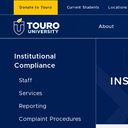
Donate to Touro
Current Students
Locations
About
Institutional
Compliance
IN
Staff
Services
Reporting
Complaint Procedures