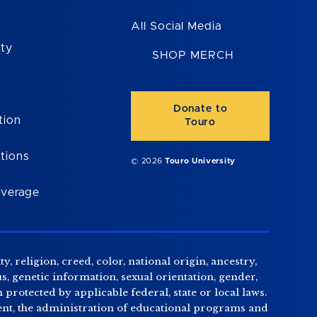
All Social Media
ity
SHOP MERCH
Donate to
tion
Touro
tions
© 2026
Touro University
overage
, religion, creed, color, national origin, ancestry,
us, genetic information, sexual orientation, gender,
n protected by applicable federal, state or local laws.
tment, the administration of educational programs and