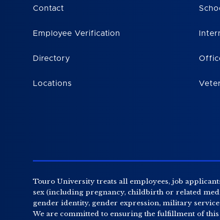
Contact
Scho
Employee Verification
Inter
Directory
Offic
Locations
Vete
Touro University treats all employees, job applicants
sex (including pregnancy, childbirth or related medic
gender identity, gender expression, military service o
We are committed to ensuring the fulfillment of this