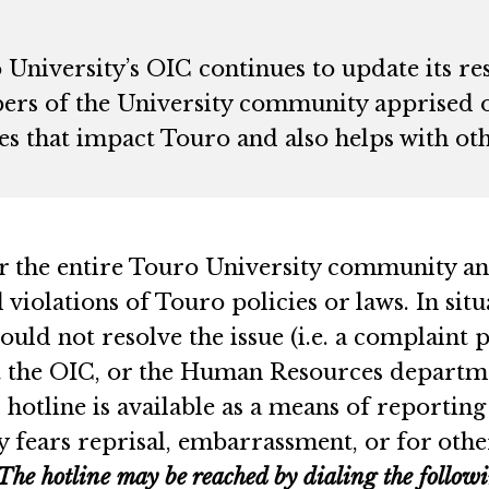
 University’s OIC continues to update its re
rs of the University community apprised o
s that impact Touro and also helps with oth
r the entire Touro University community an
violations of Touro policies or laws. In si
uld not resolve the issue (i.e. a complaint p
the OIC, or the Human Resources department
tline is available as a means of reporting
fears reprisal, embarrassment, or for othe
The hotline may be reached by dialing the follo