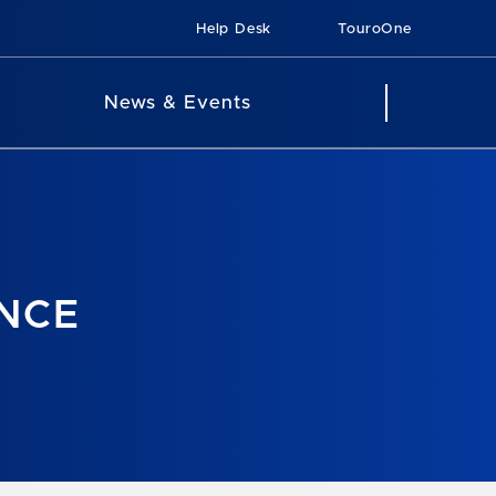
Help Desk
TouroOne
News & Events
ANCE