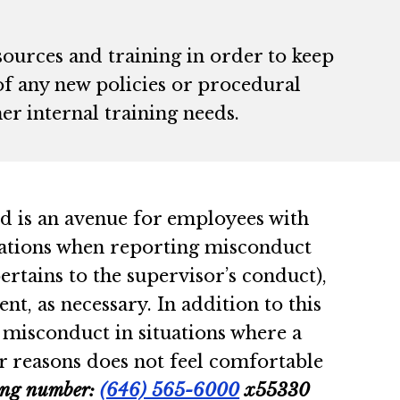
sources and training in order to keep
f any new policies or procedural
er internal training needs.
d is an avenue for employees with
tuations when reporting misconduct
ertains to the supervisor’s conduct),
, as necessary. In addition to this
 misconduct in situations where a
r reasons does not feel comfortable
wing number:
(646) 565-6000
x55330