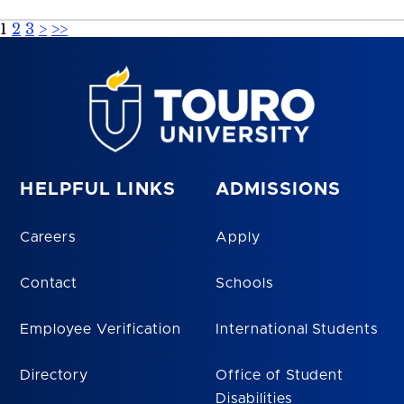
1
2
3
>
>>
HELPFUL LINKS
ADMISSIONS
Careers
Apply
Contact
Schools
Employee Verification
International Students
Directory
Office of Student
Disabilities