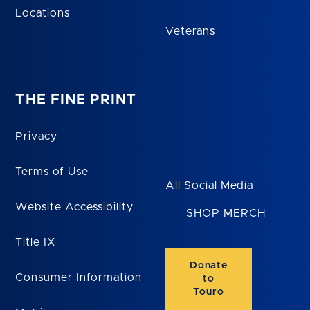
Locations
Veterans
THE FINE PRINT
Privacy
Terms of Use
All Social Media
Website Accessibility
SHOP MERCH
Title IX
Donate
Consumer Information
to
Touro