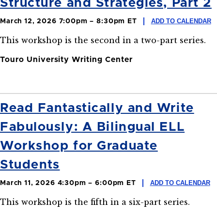
Structure and Strategies, Part 2
ADD TO CALENDAR
March 12, 2026 7:00pm – 8:30pm ET
This workshop is the second in a two-part series.
Touro University Writing Center
Read Fantastically and Write
Fabulously: A Bilingual ELL
Workshop for Graduate
Students
ADD TO CALENDAR
March 11, 2026 4:30pm – 6:00pm ET
This workshop is the fifth in a six-part series.