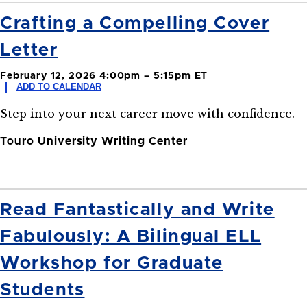
Crafting a Compelling Cover
Letter
February 12, 2026 4:00pm – 5:15pm ET
ADD TO CALENDAR
Step into your next career move with confidence.
Touro University Writing Center
Read Fantastically and Write
Fabulously: A Bilingual ELL
Workshop for Graduate
Students