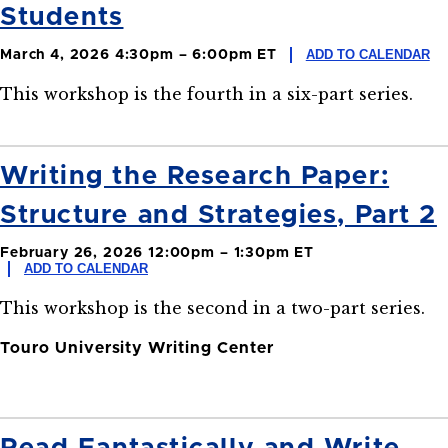
Students
ADD TO CALENDAR
March 4, 2026 4:30pm – 6:00pm ET
This workshop is the fourth in a six-part series.
Writing the Research Paper:
Structure and Strategies, Part 2
February 26, 2026 12:00pm – 1:30pm ET
ADD TO CALENDAR
This workshop is the second in a two-part series.
Touro University Writing Center