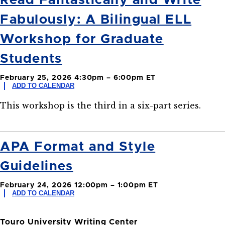
Read Fantastically and Write
Fabulously: A Bilingual ELL
Workshop for Graduate
Students
February 25, 2026 4:30pm – 6:00pm ET
ADD TO CALENDAR
This workshop is the third in a six-part series.
APA Format and Style
Guidelines
February 24, 2026 12:00pm – 1:00pm ET
ADD TO CALENDAR
Touro University Writing Center