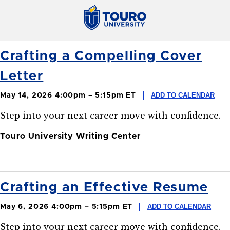
Crafting a Compelling Cover
Letter
ADD TO CALENDAR
May 14, 2026 4:00pm – 5:15pm ET
Step into your next career move with confidence.
Touro University Writing Center
Crafting an Effective Resume
ADD TO CALENDAR
May 6, 2026 4:00pm – 5:15pm ET
Step into your next career move with confidence.