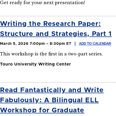
Get ready for your next presentation!
Writing the Research Paper:
Structure and Strategies, Part 1
ADD TO CALENDAR
March 5, 2026 7:00pm – 8:30pm ET
This workshop is the first in a two-part series.
Touro University Writing Center
Read Fantastically and Write
Fabulously: A Bilingual ELL
Workshop for Graduate