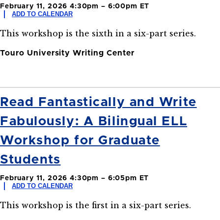
February 11, 2026 4:30pm – 6:00pm ET
ADD TO CALENDAR
This workshop is the sixth in a six-part series.
Touro University Writing Center
Read Fantastically and Write
Fabulously: A Bilingual ELL
Workshop for Graduate
Students
February 11, 2026 4:30pm – 6:05pm ET
ADD TO CALENDAR
This workshop is the first in a six-part series.