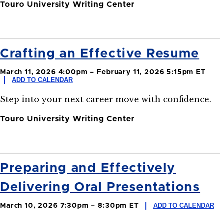
Touro University Writing Center
Crafting an Effective Resume
March 11, 2026 4:00pm – February 11, 2026 5:15pm ET
ADD TO CALENDAR
Step into your next career move with confidence.
Touro University Writing Center
Preparing and Effectively
Delivering Oral Presentations
ADD TO CALENDAR
March 10, 2026 7:30pm – 8:30pm ET