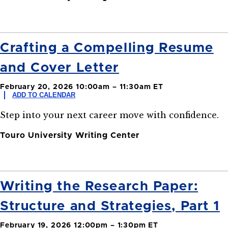
Crafting a Compelling Resume
and Cover Letter
February 20, 2026 10:00am – 11:30am ET
ADD TO CALENDAR
Step into your next career move with confidence.
Touro University Writing Center
Writing the Research Paper:
Structure and Strategies, Part 1
February 19, 2026 12:00pm – 1:30pm ET