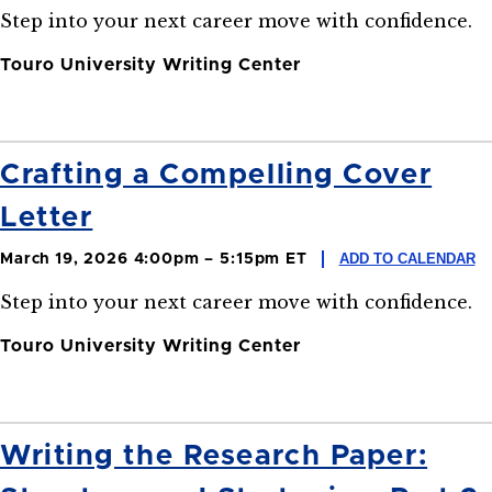
Step into your next career move with confidence.
Touro University Writing Center
Crafting a Compelling Cover
Letter
ADD TO CALENDAR
March 19, 2026 4:00pm – 5:15pm ET
Step into your next career move with confidence.
Touro University Writing Center
Writing the Research Paper: