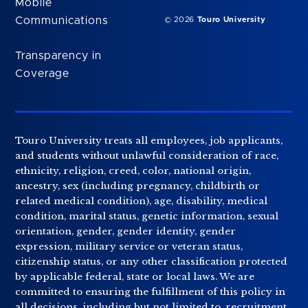
Mobile
Communications
© 2026
Touro University
Transparency in
Coverage
Touro University treats all employees, job applicants,
and students without unlawful consideration of race,
ethnicity, religion, creed, color, national origin,
ancestry, sex (including pregnancy, childbirth or
related medical condition), age, disability, medical
condition, marital status, genetic information, sexual
orientation, gender, gender identity, gender
expression, military service or veteran status,
citizenship status, or any other classification protected
by applicable federal, state or local laws. We are
committed to ensuring the fulfillment of this policy in
all decisions, including but not limited to, recruitment,