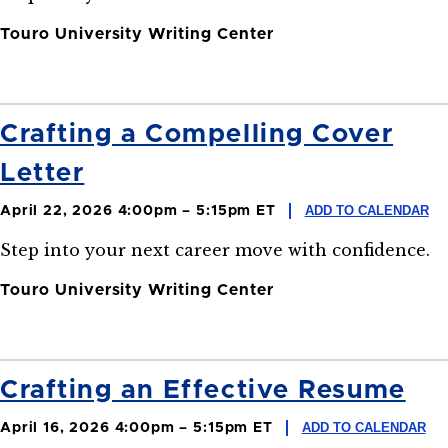
Touro University Writing Center
Crafting a Compelling Cover
Letter
ADD TO CALENDAR
April 22, 2026 4:00pm – 5:15pm ET
Step into your next career move with confidence.
Touro University Writing Center
Crafting an Effective Resume
ADD TO CALENDAR
April 16, 2026 4:00pm – 5:15pm ET