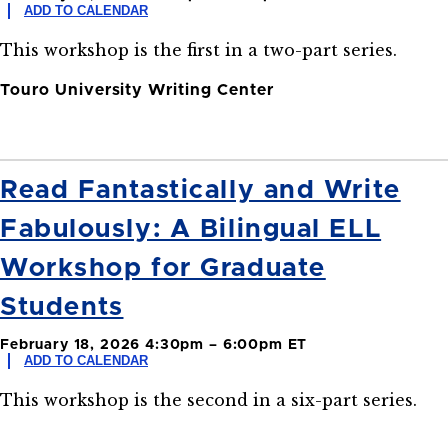
ADD TO CALENDAR
This workshop is the first in a two-part series.
Touro University Writing Center
Read Fantastically and Write
Fabulously: A Bilingual ELL
Workshop for Graduate
Students
February 18, 2026 4:30pm – 6:00pm ET
ADD TO CALENDAR
This workshop is the second in a six-part series.