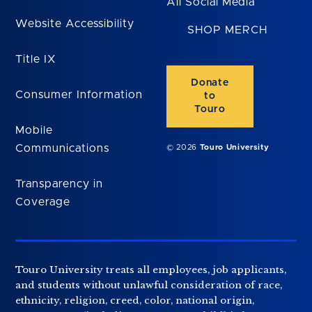
All Social Media
Website Accessibility
SHOP MERCH
Title IX
Donate
Consumer Information
to
Touro
Mobile
Communications
© 2026
Touro University
Transparency in
Coverage
Touro University treats all employees, job applicants,
and students without unlawful consideration of race,
ethnicity, religion, creed, color, national origin,