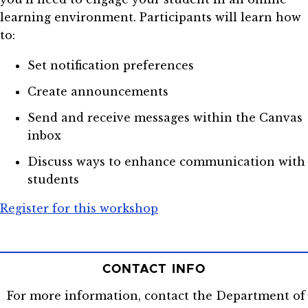
learning environment. Participants will learn how
to:
Set notification preferences
Create announcements
Send and receive messages within the Canvas
inbox
Discuss ways to enhance communication with
students
Register for this workshop
CONTACT INFO
For more information, contact the Department of