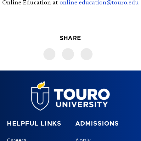
Online Education at
online.education@touro.edu
SHARE
HELPFUL LINKS
ADMISSIONS
Careers
Apply