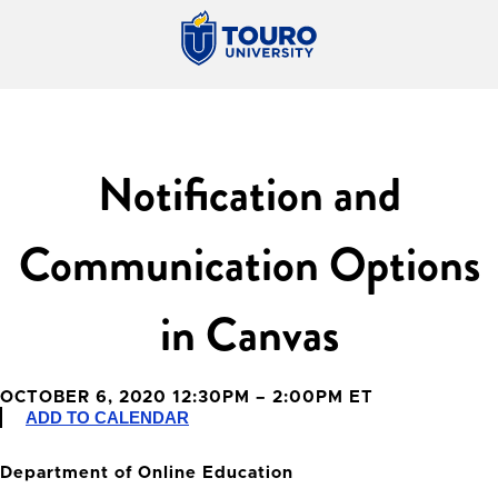
Notification and
Communication Options
in Canvas
OCTOBER 6, 2020 12:30PM – 2:00PM ET
ADD TO CALENDAR
Department of Online Education