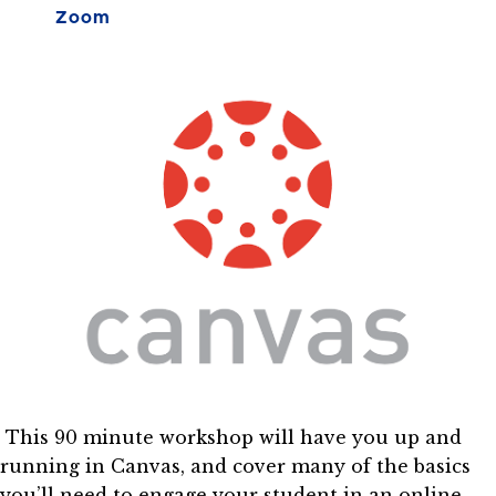
Zoom
This 90 minute workshop will have you up and
running in Canvas, and cover many of the basics
you’ll need to engage your student in an online