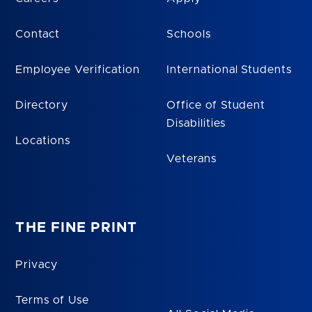
Contact
Schools
Employee Verification
International Students
Directory
Office of Student
Disabilities
Locations
Veterans
THE FINE PRINT
Privacy
Terms of Use