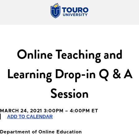
Online Teaching and
Learning Drop-in Q & A
Session
MARCH 24, 2021 3:00PM – 4:00PM ET
ADD TO CALENDAR
Department of Online Education