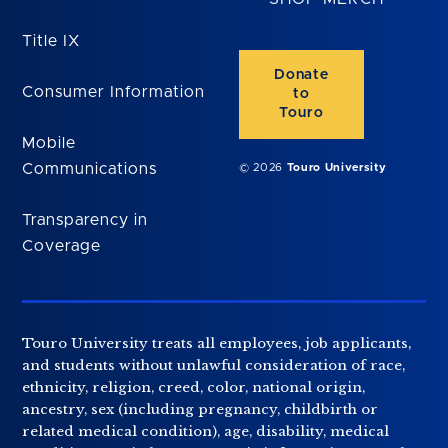
Title IX
Donate
Consumer Information
to
Touro
Mobile
Communications
© 2026
Touro University
Transparency in
Coverage
Touro University treats all employees, job applicants,
and students without unlawful consideration of race,
ethnicity, religion, creed, color, national origin,
ancestry, sex (including pregnancy, childbirth or
related medical condition), age, disability, medical