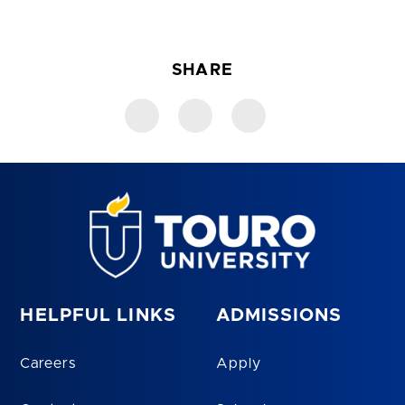
SHARE
HELPFUL LINKS
ADMISSIONS
Careers
Apply