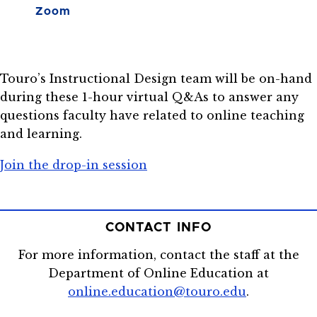
Zoom
Touro’s Instructional Design team will be on-hand
during these 1-hour virtual Q&As to answer any
questions faculty have related to online teaching
and learning.
Join the drop-in session
CONTACT INFO
For more information, contact the staff at the
Department of Online Education at
online.education@touro.edu
.