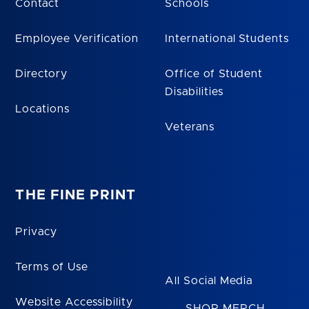
Contact
Schools
Employee Verification
International Students
Directory
Office of Student
Disabilities
Locations
Veterans
THE FINE PRINT
Privacy
Terms of Use
All Social Media
Website Accessibility
SHOP MERCH