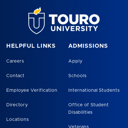
HELPFUL LINKS
ADMISSIONS
Careers
Apply
Contact
Schools
Employee Verification
International Students
Directory
Office of Student
Disabilities
Locations
Veterans