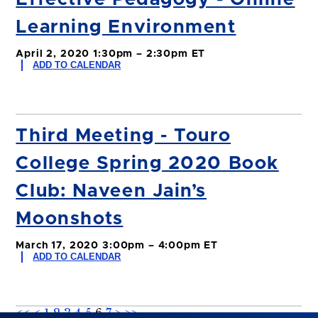
Learning Environment
April 2, 2020 1:30pm – 2:30pm ET
ADD TO CALENDAR
Third Meeting - Touro
College Spring 2020 Book
Club: Naveen Jain’s
Moonshots
March 17, 2020 3:00pm – 4:00pm ET
ADD TO CALENDAR
<<
<
1
2
3
4
5
6
7
>
>>