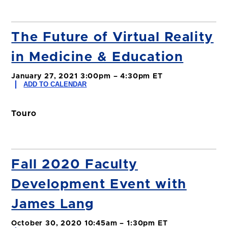
The Future of Virtual Reality
in Medicine & Education
January 27, 2021 3:00pm – 4:30pm ET
ADD TO CALENDAR
Touro
Fall 2020 Faculty
Development Event with
James Lang
October 30, 2020 10:45am – 1:30pm ET