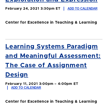
ADD TO CALENDAR
February 24, 2021 3:30pm ET
Center for Excellence in Teaching & Learning
Learning Systems Paradigm
and Meaningful Assessment:
The Case of Assignment
Design
February 11, 2021 3:00pm – 4:00pm ET
ADD TO CALENDAR
Center for Excellence in Teaching & Learning