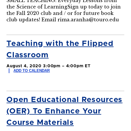
SMALL TEACHING: Everyday Lessons from
the Science of LearningSign up today to join
the Fall 2020 club and / or for future book
club updates! Email rima.aranha@touro.edu
Teaching with the Flipped
Classroom
August 4, 2020 3:00pm – 4:00pm ET
ADD TO CALENDAR
Open Educational Resources
(OER) To Enhance Your
Course Materials