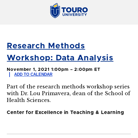
Research Methods
Workshop: Data Analysis
November 1, 2021 1:00pm – 2:00pm ET
ADD TO CALENDAR
Part of the research methods workshop series
with Dr. Lou Primavera, dean of the School of
Health Sciences.
Center for Excellence in Teaching & Learning