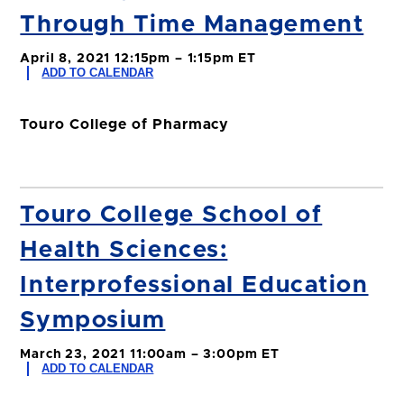
Through Time Management
April 8, 2021 12:15pm – 1:15pm ET
ADD TO CALENDAR
Touro College of Pharmacy
Touro College School of
Health Sciences:
Interprofessional Education
Symposium
March 23, 2021 11:00am – 3:00pm ET
ADD TO CALENDAR