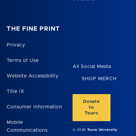
THE FINE PRINT
Privacy
Terms of Use
All Social Media
Website Accessibility
SHOP MERCH
Title IX
Donate
Consumer Information
to
Touro
Mobile
Communications
© 2026
Touro University