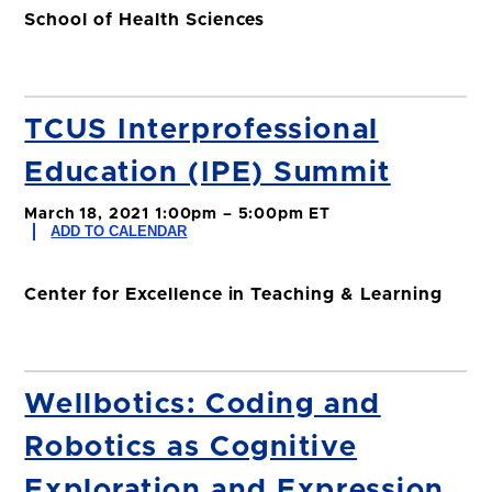
School of Health Sciences
TCUS Interprofessional
Education (IPE) Summit
March 18, 2021 1:00pm – 5:00pm ET
ADD TO CALENDAR
Center for Excellence in Teaching & Learning
Wellbotics: Coding and
Robotics as Cognitive
Exploration and Expression