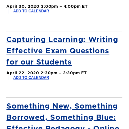
April 30, 2020 3:00pm – 4:00pm ET
ADD TO CALENDAR
Capturing Learning: Writing
Effective Exam Questions
for our Students
April 22, 2020 2:30pm – 3:30pm ET
ADD TO CALENDAR
Something New, Something
Borrowed, Something Blue:
Effective Pedagogy - Online