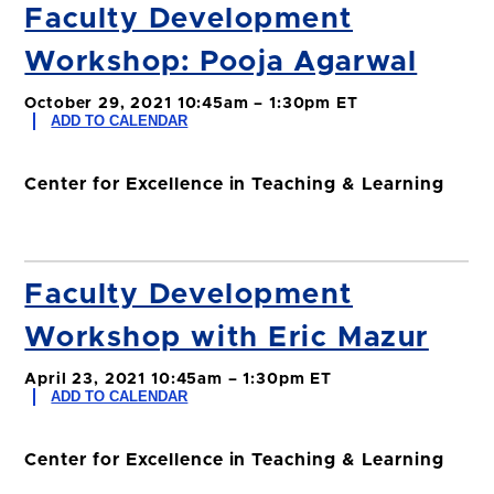
Faculty Development
Workshop: Pooja Agarwal
October 29, 2021 10:45am – 1:30pm ET
ADD TO CALENDAR
Center for Excellence in Teaching & Learning
Faculty Development
Workshop with Eric Mazur
April 23, 2021 10:45am – 1:30pm ET
ADD TO CALENDAR
Center for Excellence in Teaching & Learning