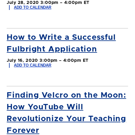
July 28, 2020 3:00pm – 4:00pm ET
ADD TO CALENDAR
How to Write a Successful
Fulbright Application
July 16, 2020 3:00pm – 4:00pm ET
ADD TO CALENDAR
Finding Velcro on the Moon:
How YouTube Will
Revolutionize Your Teaching
Forever