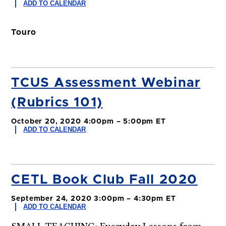
ADD TO CALENDAR
Touro
TCUS Assessment Webinar
(Rubrics 101)
October 20, 2020 4:00pm – 5:00pm ET
ADD TO CALENDAR
CETL Book Club Fall 2020
September 24, 2020 3:00pm – 4:30pm ET
ADD TO CALENDAR