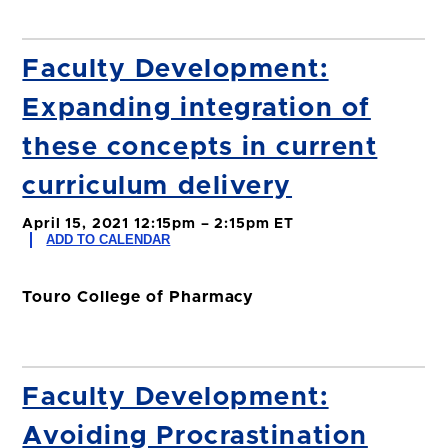
Faculty Development:
Expanding integration of
these concepts in current
curriculum delivery
April 15, 2021 12:15pm – 2:15pm ET
ADD TO CALENDAR
Touro College of Pharmacy
Faculty Development:
Avoiding Procrastination