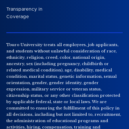
Transparency in
Coverage
Touro University treats all employees, job applicants,
and students without unlawful consideration of race,
ethnicity, religion, creed, color, national origin,
ancestry, sex (including pregnancy, childbirth or
related medical condition), age, disability, medical
condition, marital status, genetic information, sexual
orientation, gender, gender identity, gender
expression, military service or veteran status,
citizenship status, or any other classification protected
by applicable federal, state or local laws. We are
committed to ensuring the fulfillment of this policy in
all decisions, including but not limited to, recruitment,
the administration of educational programs and
activities, hiring, compensation, training and