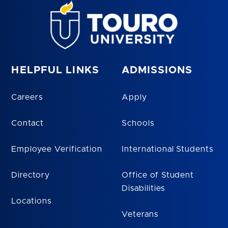
HELPFUL LINKS
ADMISSIONS
Careers
Apply
Contact
Schools
Employee Verification
International Students
Directory
Office of Student
Disabilities
Locations
Veterans