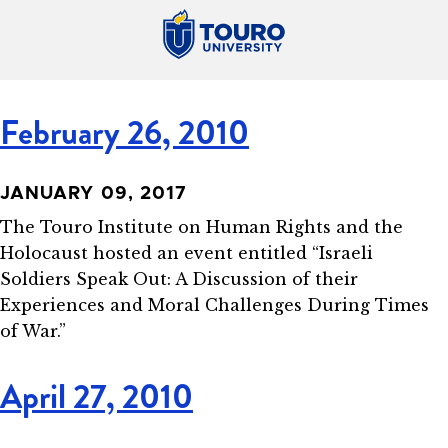
February 26, 2010
JANUARY 09, 2017
The Touro Institute on Human Rights and the
Holocaust hosted an event entitled “Israeli
Soldiers Speak Out: A Discussion of their
Experiences and Moral Challenges During Times
of War.”
April 27, 2010