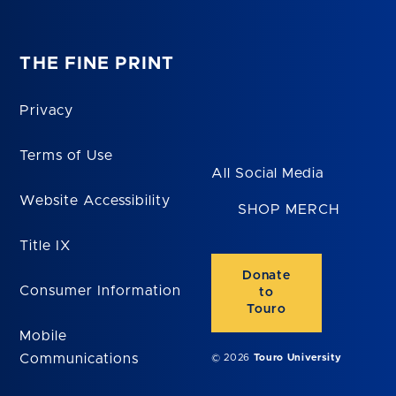
THE FINE PRINT
Privacy
Terms of Use
All Social Media
Website Accessibility
SHOP MERCH
Title IX
Donate
Consumer Information
to
Touro
Mobile
Communications
© 2026
Touro University