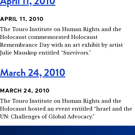
April 11, 2010
APRIL 11, 2010
The Touro Institute on Human Rights and the
Holocaust commemorated Holocaust
Remembrance Day with an art exhibit by artist
Julie Mauskop entitled “Survivors.”
March 24, 2010
MARCH 24, 2010
The Touro Institute on Human Rights and the
Holocaust hosted an event entitled “Israel and the
UN: Challenges of Global Advocacy.”