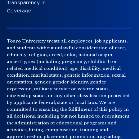
Transparency in
Coverage
Touro University treats all employees, job applicants,
and students without unlawful consideration of race,
ethnicity, religion, creed, color, national origin,
ancestry, sex (including pregnancy, childbirth or
related medical condition), age, disability, medical
condition, marital status, genetic information, sexual
orientation, gender, gender identity, gender
expression, military service or veteran status,
citizenship status, or any other classification protected
by applicable federal, state or local laws. We are
committed to ensuring the fulfillment of this policy in
all decisions, including but not limited to, recruitment,
the administration of educational programs and
activities, hiring, compensation, training and
apprenticeship, placement, promotion, upgrading,