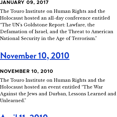
JANUARY 09, 2017
The Touro Institute on Human Rights and the
Holocaust hosted an all-day conference entitled
“The UN’s Goldstone Report: Lawfare, the
Defamation of Israel, and the Threat to American
National Security in the Age of Terrorism.”
November 10, 2010
NOVEMBER 10, 2010
The Touro Institute on Human Rights and the
Holocaust hosted an event entitled “The War
Against the Jews and Durban, Lessons Learned and
Unlearned.”