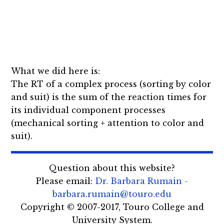
What we did here is:
The RT of a complex process (sorting by color
and suit) is the sum of the reaction times for
its individual component processes
(mechanical sorting + attention to color and
suit).
Question about this website?
Please email:
Dr. Barbara Rumain -
barbara.rumain@touro.edu
Copyright © 2007-2017, Touro College and
University System.