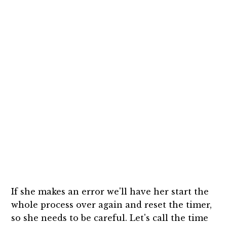
If she makes an error we'll have her start the
whole process over again and reset the timer,
so she needs to be careful. Let's call the time