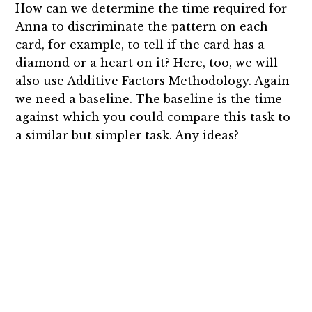
How can we determine the time required for
Anna to discriminate the pattern on each
card, for example, to tell if the card has a
diamond or a heart on it? Here, too, we will
also use Additive Factors Methodology. Again
we need a baseline. The baseline is the time
against which you could compare this task to
a similar but simpler task. Any ideas?