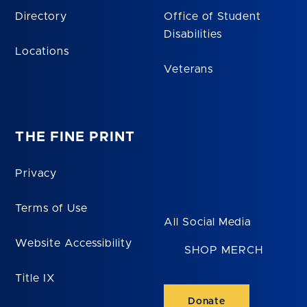
Directory
Office of Student
Disabilities
Locations
Veterans
THE FINE PRINT
Privacy
Terms of Use
All Social Media
Website Accessibility
SHOP MERCH
Title IX
Donate