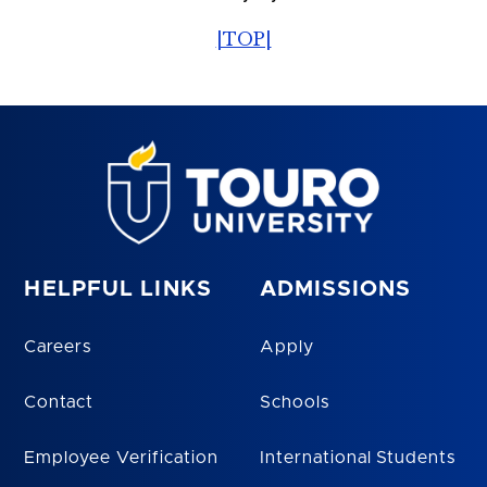
|TOP|
HELPFUL LINKS
ADMISSIONS
Careers
Apply
Contact
Schools
Employee Verification
International Students