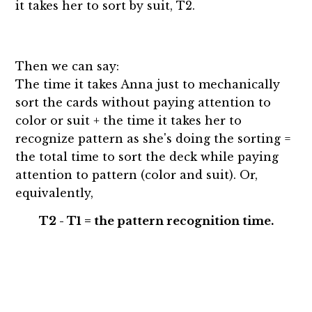
it takes her to sort by suit, T2.
Then we can say:
The time it takes Anna just to mechanically
sort the cards without paying attention to
color or suit + the time it takes her to
recognize pattern as she's doing the sorting =
the total time to sort the deck while paying
attention to pattern (color and suit). Or,
equivalently,
T2 - T1 = the pattern recognition time.