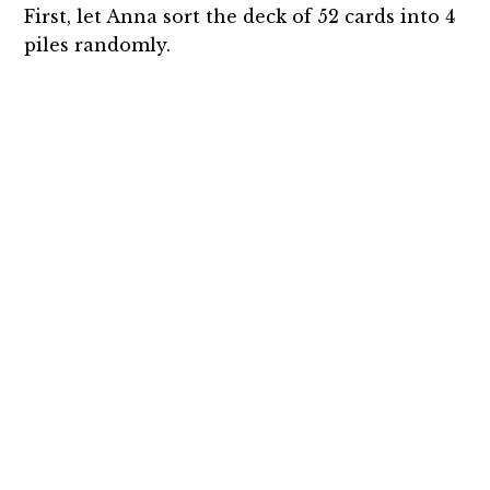
First, let Anna sort the deck of 52 cards into 4
piles randomly.