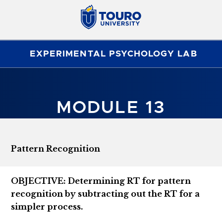
EXPERIMENTAL PSYCHOLOGY LAB
MODULE 13
Pattern Recognition
OBJECTIVE: Determining RT for pattern
recognition by subtracting out the RT for a
simpler process.