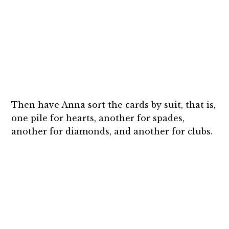
Then have Anna sort the cards by suit, that is,
one pile for hearts, another for spades,
another for diamonds, and another for clubs.