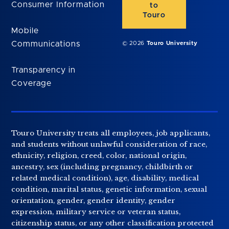
Consumer Information
to
Touro
Mobile
Communications
© 2026
Touro University
Transparency in
Coverage
Touro University treats all employees, job applicants,
and students without unlawful consideration of race,
ethnicity, religion, creed, color, national origin,
ancestry, sex (including pregnancy, childbirth or
related medical condition), age, disability, medical
condition, marital status, genetic information, sexual
orientation, gender, gender identity, gender
expression, military service or veteran status,
citizenship status, or any other classification protected