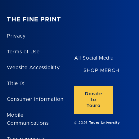
THE FINE PRINT
Privacy
Terms of Use
All Social Media
Website Accessibility
SHOP MERCH
Title IX
Donate
Consumer Information
to
Touro
Mobile
Communications
© 2026
Touro University
Transparency in