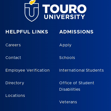
HELPFUL LINKS
ADMISSIONS
Careers
Apply
Contact
Schools
Employee Verification
International Students
Directory
Office of Student
Disabilities
Locations
Veterans