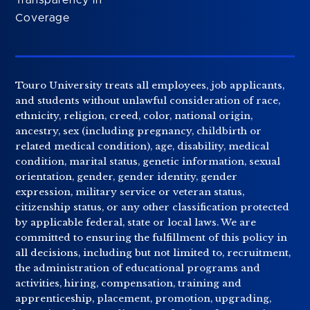
Coverage
Touro University treats all employees, job applicants,
and students without unlawful consideration of race,
ethnicity, religion, creed, color, national origin,
ancestry, sex (including pregnancy, childbirth or
related medical condition), age, disability, medical
condition, marital status, genetic information, sexual
orientation, gender, gender identity, gender
expression, military service or veteran status,
citizenship status, or any other classification protected
by applicable federal, state or local laws. We are
committed to ensuring the fulfillment of this policy in
all decisions, including but not limited to, recruitment,
the administration of educational programs and
activities, hiring, compensation, training and
apprenticeship, placement, promotion, upgrading,