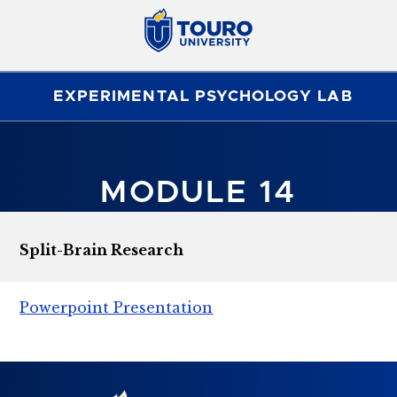
EXPERIMENTAL PSYCHOLOGY LAB
MODULE 14
Split-Brain Research
Powerpoint Presentation