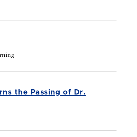
arning
ns the Passing of Dr.