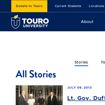
Donate to Touro
Current Students
Locations
About
Stories
To
All Stories
JULY 09, 2013
Lt. Gov. Du