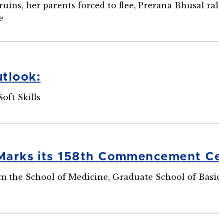
ins, her parents forced to flee, Prerana Bhusal ra
e
tlook:
Soft Skills
 Marks its 158th Commencement 
 the School of Medicine, Graduate School of Basic