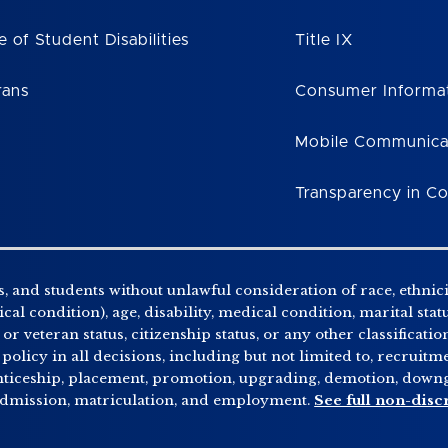
e of Student Disabilities
Title IX
rans
Consumer Informa
Mobile Communica
Transparency in C
, and students without unlawful consideration of race, ethnicity
al condition), age, disability, medical condition, marital stat
r veteran status, citizenship status, or any other classificatio
 policy in all decisions, including but not limited to, recrui
enticeship, placement, promotion, upgrading, demotion, downgr
 admission, matriculation, and employment.
See full non-disc