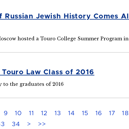
f Russian Jewish History Comes 
 Moscow hosted a Touro College Summer Program i
e Touro Law Class of 2016
 to the graduates of 2016
9
10
11
12
13
14
15
16
17
18
33
34
>
>>