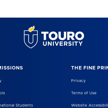
ISSIONS
THE FINE PRI
y
Privacy
ols
Terms of Use
national Students
Website Accessibil