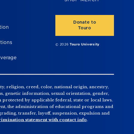
Donate to
tion
Touro
tions
© 2026
Touro University
overage
, religion, creed, color, national origin, ancestry,
us, genetic information, sexual orientation, gender,
n protected by applicable federal, state or local laws.
tment, the administration of educational programs and
ading, transfer, layoff, suspension, expulsion and
rimination statement with contact info
.