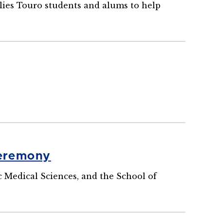
llies Touro students and alums to help
Ceremony
 Medical Sciences, and the School of