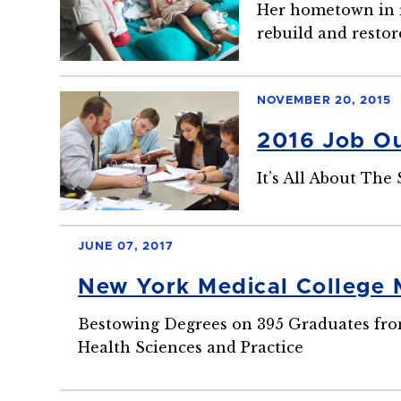
Her hometown in ru
rebuild and restor
NOVEMBER 20, 2015
2016 Job Ou
It’s All About The 
JUNE 07, 2017
New York Medical College
Bestowing Degrees on 395 Graduates from
Health Sciences and Practice