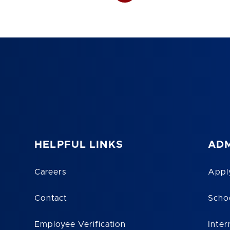
HELPFUL LINKS
ADM
Careers
Appl
Contact
Scho
Employee Verification
Inter