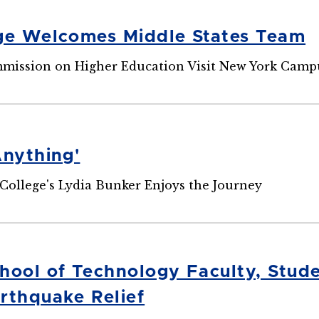
ge Welcomes Middle States Team
mission on Higher Education Visit New York Camp
Anything'
College's Lydia Bunker Enjoys the Journey
hool of Technology Faculty, Stude
rthquake Relief