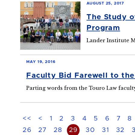
AUGUST 25, 2017
The Study o
Program
Lander Institute
MAY 19, 2016
Faculty Bid Farewell to th
Parting words from the Touro Law faculty
<<
<
1
2
3
4
5
6
7
8
26
27
28
29
30
31
32