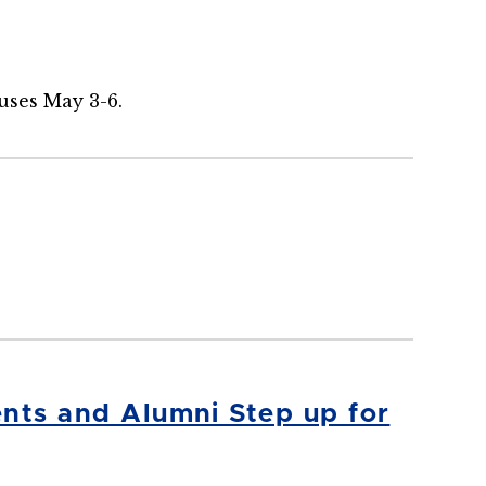
uses May 3-6.
nts and Alumni Step up for