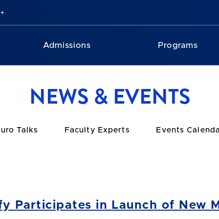
Admissions
Programs
NEWS & EVENTS
uro Talks
Faculty Experts
Events Calend
ffy Participates in Launch of New 