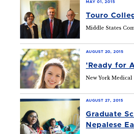
MAY 01, 2015
Touro Colle
Middle States Com
AUGUST 20, 2015
'Ready for 
New York Medical 
AUGUST 27, 2015
Graduate Sc
Nepalese Ea