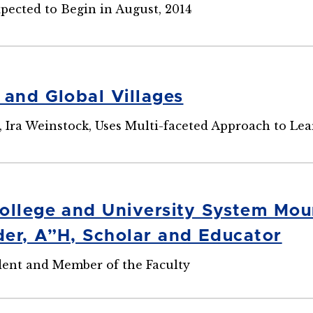
pected to Begin in August, 2014
 and Global Villages
 Ira Weinstock, Uses Multi-faceted Approach to Le
ollege and University System Mour
er, A”H, Scholar and Educator
dent and Member of the Faculty