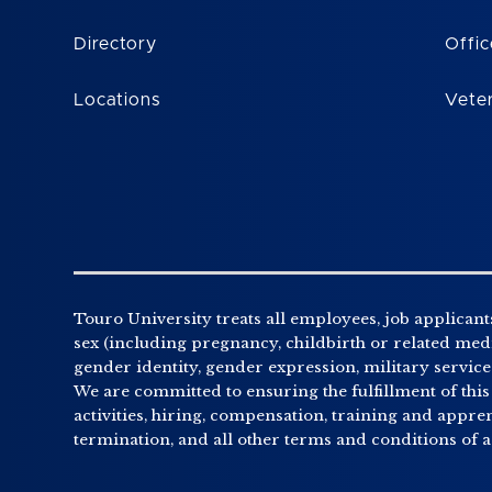
Directory
Offic
Locations
Vete
Touro University treats all employees, job applicants
sex (including pregnancy, childbirth or related medic
gender identity, gender expression, military service o
We are committed to ensuring the fulfillment of this
activities, hiring, compensation, training and appr
termination, and all other terms and conditions of