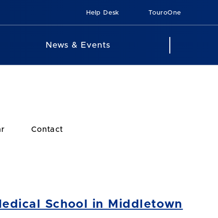
Help Desk
TouroOne
News & Events
ar
Contact
Medical School in Middletown