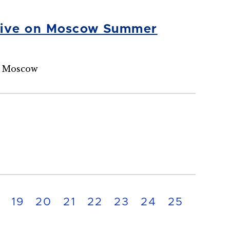
Alive on Moscow Summer
n Moscow
19
20
21
22
23
24
25