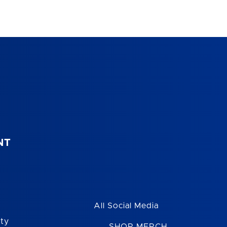
NT
All Social Media
ity
SHOP MERCH