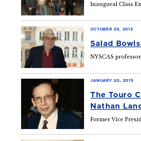
Inaugural Class Ex
OCTOBER 29, 2013
Salad Bowls
NYSCAS professor,
JANUARY 20, 2015
The Touro C
Nathan Land
Former Vice Presi