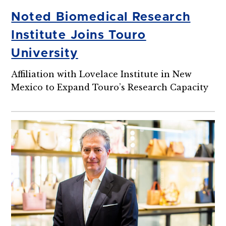
Noted Biomedical Research
Institute Joins Touro
University
Affiliation with Lovelace Institute in New
Mexico to Expand Touro’s Research Capacity