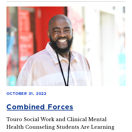
OCTOBER 31, 2022
Combined Forces
Touro Social Work and Clinical Mental
Health Counseling Students Are Learning