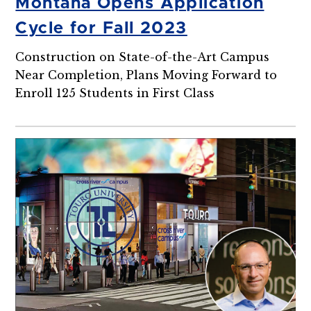
Montana Opens Application
Cycle for Fall 2023
Construction on State-of-the-Art Campus
Near Completion, Plans Moving Forward to
Enroll 125 Students in First Class