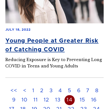
JULY 18, 2022
Young People at Greater Risk
of Catching COVID
Reducing Exposure is Key to Preventing Long
COVID in Teens and Young Adults
<<
<
1
2
3
4
5
6
7
8
9
10
11
12
13
14
15
16