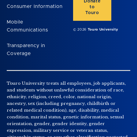
Donate
Consumer Information
to
Touro
Mobile
Communications
© 2026
Touro University
Transparency in
Coverage
Touro University treats all employees, job applicants,
and students without unlawful consideration of race,
ethnicity, religion, creed, color, national origin,
ancestry, sex (including pregnancy, childbirth or
related medical condition), age, disability, medical
condition, marital status, genetic information, sexual
orientation, gender, gender identity, gender
expression, military service or veteran status,