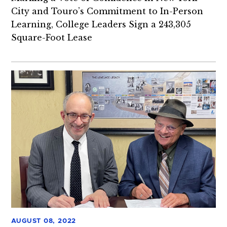
City and Touro’s Commitment to In-Person
Learning, College Leaders Sign a 243,305
Square-Foot Lease
AUGUST 08, 2022