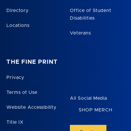
Directory
Office of Student
Disabilities
Locations
Veterans
THE FINE PRINT
Privacy
Terms of Use
All Social Media
Website Accessibility
SHOP MERCH
Title IX