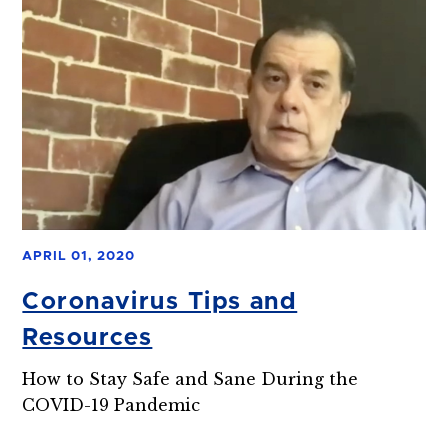
APRIL 01, 2020
Coronavirus Tips and
Resources
How to Stay Safe and Sane During the
COVID-19 Pandemic