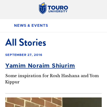
NEWS & EVENTS
All Stories
SEPTEMBER 27, 2016
Yamim Noraim Shiurim
Some inspiration for Rosh Hashana and Yom
Kippur