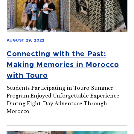
AUGUST 29, 2022
Connecting with the Past:
Making Memories in Morocco
with Touro
Students Participating in Touro Summer
Program Enjoyed Unforgettable Experience
During Eight-Day Adventure Through
Morocco