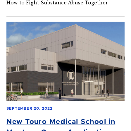
How to Fight Substance Abuse Together
SEPTEMBER 20, 2022
New Touro Medical School in