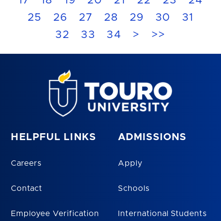
17
18
19
20
21
22
23
24
25
26
27
28
29
30
31
32
33
34
>
>>
HELPFUL LINKS
ADMISSIONS
Careers
Apply
Contact
Schools
Employee Verification
International Students