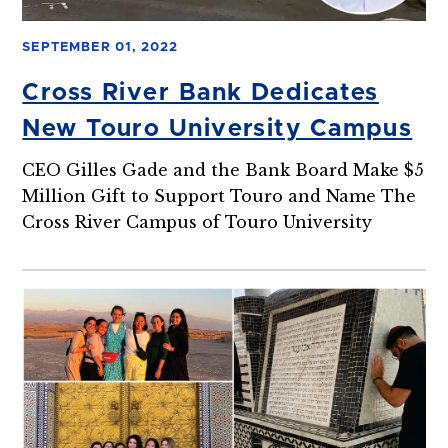
SEPTEMBER 01, 2022
Cross River Bank Dedicates
New Touro University Campus
CEO Gilles Gade and the Bank Board Make $5
Million Gift to Support Touro and Name The
Cross River Campus of Touro University