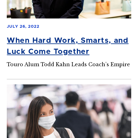
JULY 26, 2022
When Hard Work, Smarts, and
Luck Come Together
Touro Alum Todd Kahn Leads Coach’s Empire