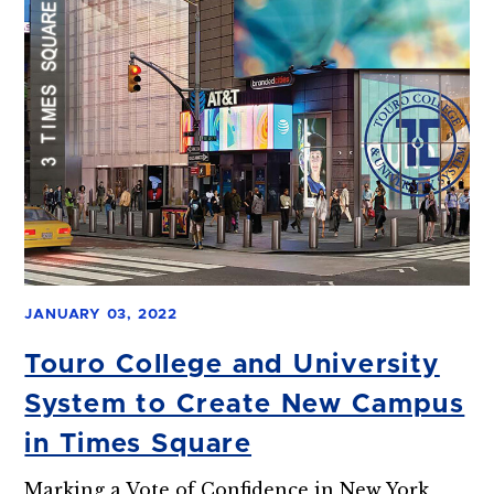
JANUARY 03, 2022
Touro College and University
System to Create New Campus
in Times Square
Marking a Vote of Confidence in New York