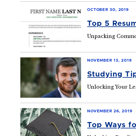
OCTOBER 30, 2019
Top 5 Resu
Unpacking Common
NOVEMBER 13, 2019
Studying Ti
Unlocking Your Le
NOVEMBER 26, 2019
Top Ways fo