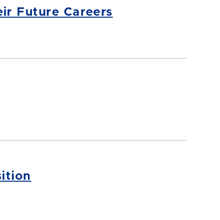
ir Future Careers
ition