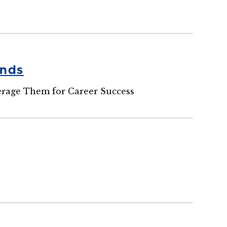
ends
erage Them for Career Success