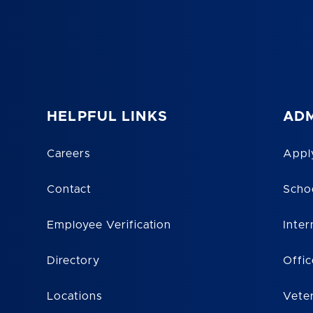
HELPFUL LINKS
ADM
Careers
Appl
Contact
Scho
Employee Verification
Inter
Directory
Offic
Locations
Vete