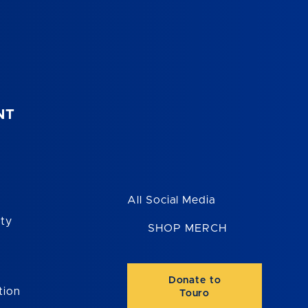
NT
All Social Media
ity
SHOP MERCH
Donate to
tion
Touro