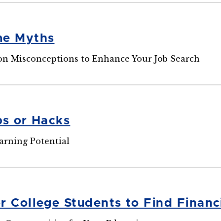
me Myths
 Misconceptions to Enhance Your Job Search
ps or Hacks
arning Potential
r College Students to Find Financ