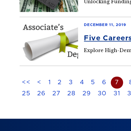
Unlocking Funding
DECEMBER 11, 2019
Five Career
Explore High-Dem
<<
<
1
2
3
4
5
6
7
25
26
27
28
29
30
31