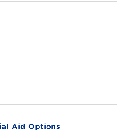
ial Aid Options