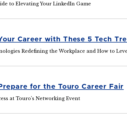
ide to Elevating Your LinkedIn Game
Your Career with These 5 Tech Tr
nologies Redefining the Workplace and How to Lev
Prepare for the Touro Career Fair
cess at Touro's Networking Event