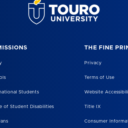
ISSIONS
THE FINE PRI
y
Privacy
ols
Terms of Use
national Students
Website Accessibil
e of Student Disabilities
Title IX
rans
Consumer Informa