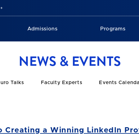
Admissions
Programs
NEWS & EVENTS
uro Talks
Faculty Experts
Events Calend
o Creating a Winning LinkedIn Prof