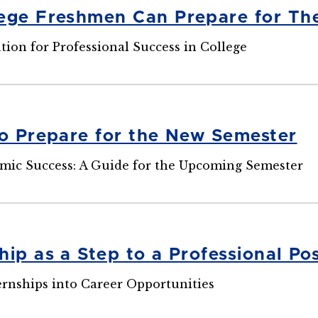
ege Freshmen Can Prepare for The
ion for Professional Success in College
to Prepare for the New Semester
mic Success: A Guide for the Upcoming Semester
ip as a Step to a Professional Pos
rnships into Career Opportunities