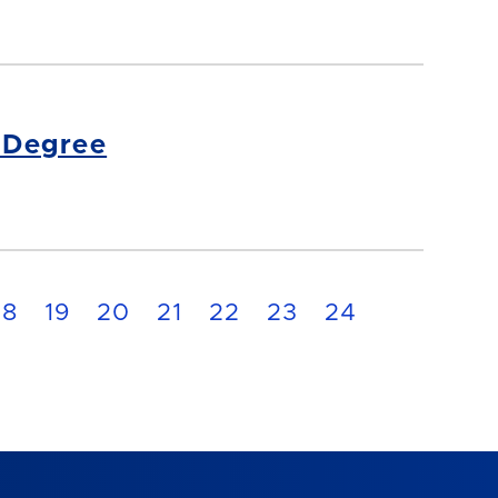
s Degree
18
19
20
21
22
23
24