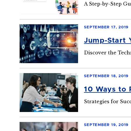
A Step-by-Step Gu
SEPTEMBER 17, 2019
Jump-Start 
Discover the Tech
SEPTEMBER 18, 2019
10 Ways to 
Strategies for Suc
SEPTEMBER 19, 2019