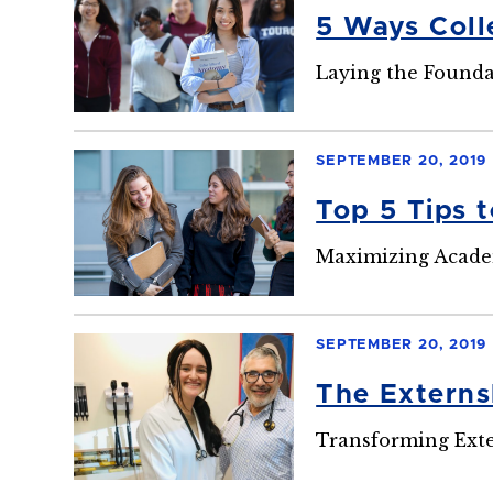
5 Ways Coll
Laying the Foundat
SEPTEMBER 20, 2019
Top 5 Tips 
Maximizing Acade
SEPTEMBER 20, 2019
The Externsh
Transforming Exte