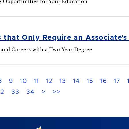
 Opportunities for Your Education
s that Only Require an Associate’
and Careers with a Two-Year Degree
8
9
10
11
12
13
14
15
16
17
32
33
34
>
>>