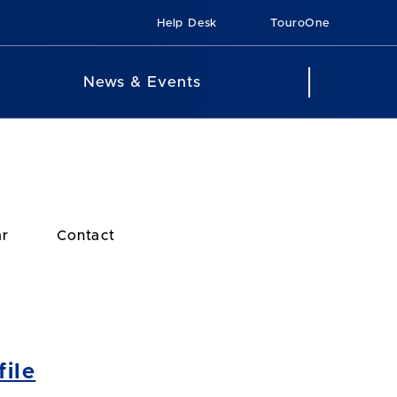
Help Desk
TouroOne
News & Events
ar
Contact
ile