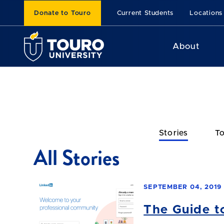
Donate to Touro
Current Students
Locations
About
Stories
To
All Stories
SEPTEMBER 04, 2019
The Guide t