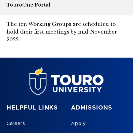
TouroOne Portal.
The ten Working Groups are scheduled to
hold their first meetings by mid-November
2022.
HELPFUL LINKS
ADMISSIONS
Careers
Apply