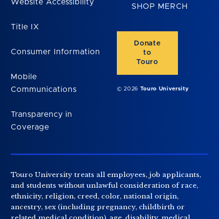
Website Accessibility
SHOP MERCH
Title IX
Donate
Consumer Information
to
Touro
Mobile
Communications
© 2026
Touro University
Transparency in
Coverage
Touro University treats all employees, job applicants,
and students without unlawful consideration of race,
ethnicity, religion, creed, color, national origin,
ancestry, sex (including pregnancy, childbirth or
related medical condition), age, disability, medical