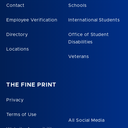
Contact
Schools
Employee Verification
International Students
Directory
Office of Student
Disabilities
Locations
Veterans
THE FINE PRINT
Privacy
Terms of Use
All Social Media