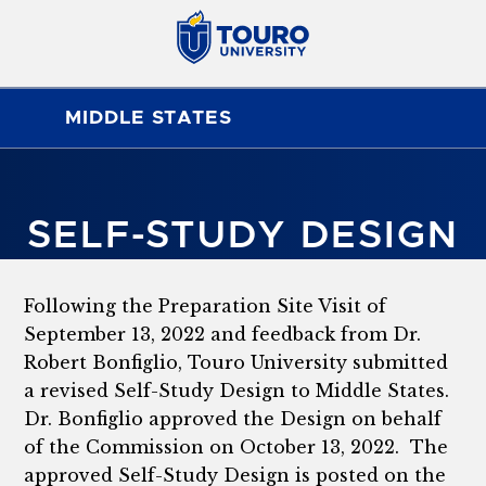
MIDDLE STATES
SELF-STUDY DESIGN
Following the Preparation Site Visit of
September 13, 2022 and feedback from Dr.
Robert Bonfiglio, Touro University submitted
a revised Self-Study Design to Middle States.
Dr. Bonfiglio approved the Design on behalf
of the Commission on October 13, 2022. The
approved Self-Study Design is posted on the