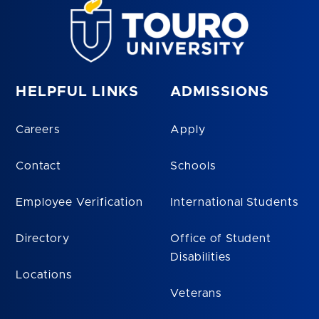
HELPFUL LINKS
ADMISSIONS
Careers
Apply
Contact
Schools
Employee Verification
International Students
Directory
Office of Student
Disabilities
Locations
Veterans