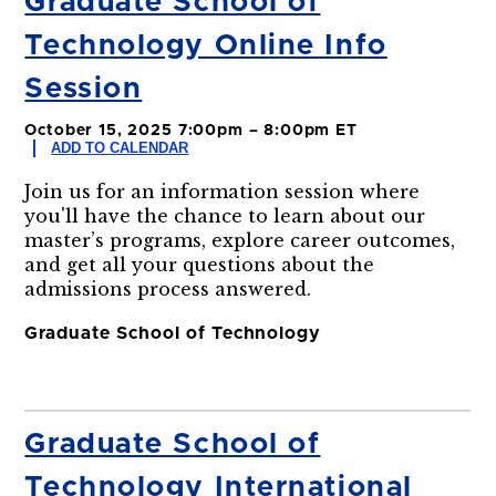
Graduate School of
Technology Online Info
Session
October 15, 2025 7:00pm – 8:00pm ET
ADD TO CALENDAR
Join us for an information session where
you'll have the chance to learn about our
master’s programs, explore career outcomes,
and get all your questions about the
admissions process answered.
Graduate School of Technology
Graduate School of
Technology International