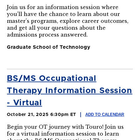
Join us for an information session where
you'll have the chance to learn about our
master’s programs, explore career outcomes,
and get all your questions about the
admissions process answered.
Graduate School of Technology
BS/MS Occupational
Therapy Information Session
- Virtual
ADD TO CALENDAR
October 21, 2025 6:30pm ET
Begin your OT journey with Touro! Join us
for a virtual information session to learn