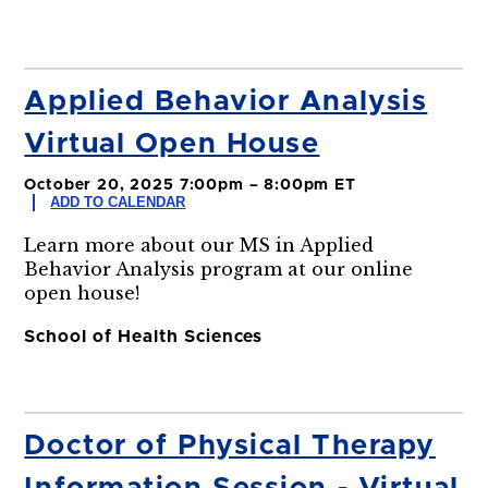
Applied Behavior Analysis
Virtual Open House
October 20, 2025 7:00pm – 8:00pm ET
ADD TO CALENDAR
Learn more about our MS in Applied
Behavior Analysis program at our online
open house!
School of Health Sciences
Doctor of Physical Therapy