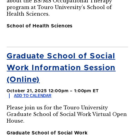
about the BS/MS Occupational Therapy
program at Touro University’s School of
Health Sciences.
School of Health Sciences
Graduate School of Social
Work Information Session
(Online)
October 21, 2025 12:00pm – 1:00pm ET
ADD TO CALENDAR
Please join us for the Touro University
Graduate School of Social Work Virtual Open
House.
Graduate School of Social Work