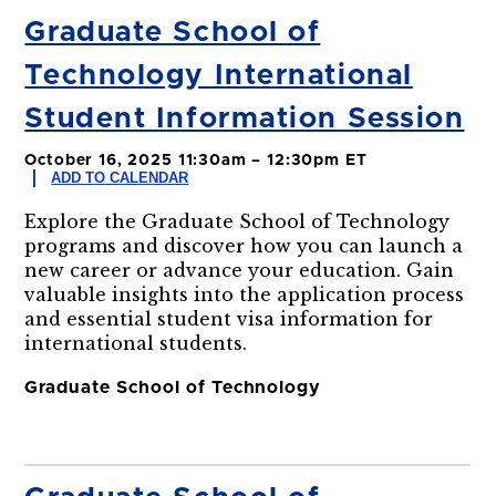
Graduate School of
Technology International
Student Information Session
October 16, 2025 11:30am – 12:30pm ET
ADD TO CALENDAR
Explore the Graduate School of Technology
programs and discover how you can launch a
new career or advance your education. Gain
valuable insights into the application process
and essential student visa information for
international students.
Graduate School of Technology