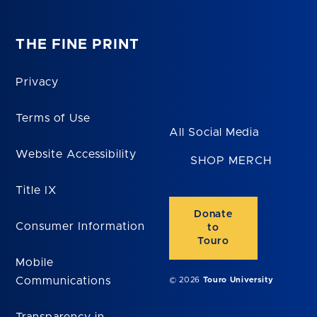
THE FINE PRINT
Privacy
Terms of Use
All Social Media
Website Accessibility
SHOP MERCH
Title IX
Donate
Consumer Information
to
Touro
Mobile
Communications
© 2026
Touro University
Transparency in