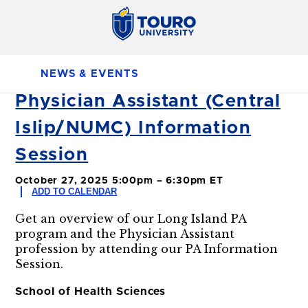
NEWS & EVENTS
Physician Assistant (Central
Islip/NUMC) Information
Session
October 27, 2025 5:00pm – 6:30pm ET
ADD TO CALENDAR
Get an overview of our Long Island PA
program and the Physician Assistant
profession by attending our PA Information
Session.
School of Health Sciences