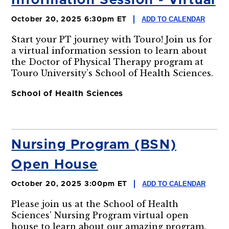
Information Session - Virtual
ADD TO CALENDAR
October 20, 2025 6:30pm ET
Start your PT journey with Touro! Join us for
a virtual information session to learn about
the Doctor of Physical Therapy program at
Touro University’s School of Health Sciences.
School of Health Sciences
Nursing Program (BSN)
Open House
ADD TO CALENDAR
October 20, 2025 3:00pm ET
Please join us at the School of Health
Sciences’ Nursing Program virtual open
house to learn about our amazing program.