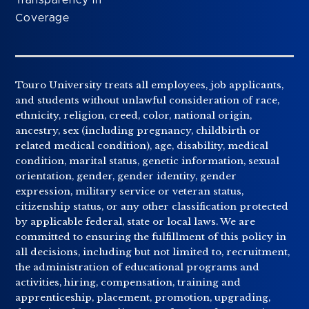
Coverage
Touro University treats all employees, job applicants,
and students without unlawful consideration of race,
ethnicity, religion, creed, color, national origin,
ancestry, sex (including pregnancy, childbirth or
related medical condition), age, disability, medical
condition, marital status, genetic information, sexual
orientation, gender, gender identity, gender
expression, military service or veteran status,
citizenship status, or any other classification protected
by applicable federal, state or local laws. We are
committed to ensuring the fulfillment of this policy in
all decisions, including but not limited to, recruitment,
the administration of educational programs and
activities, hiring, compensation, training and
apprenticeship, placement, promotion, upgrading,