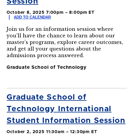
Session
October 8, 2025 7:00pm – 8:00pm ET
ADD TO CALENDAR
Join us for an information session where
you'll have the chance to learn about our
master’s programs, explore career outcomes,
and get all your questions about the
admissions process answered.
Graduate School of Technology
Graduate School of
Technology International
Student Information Session
October 2, 2025 11:30am – 12:30pm ET