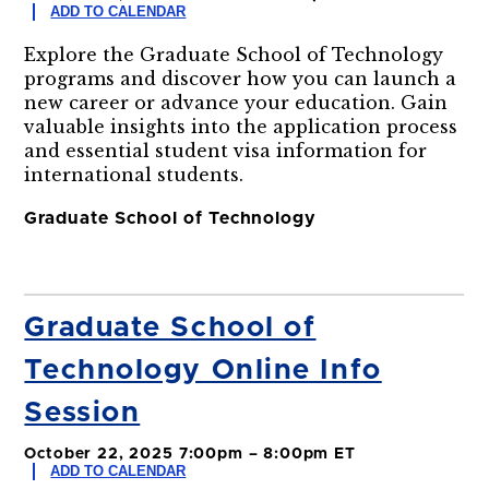
ADD TO CALENDAR
Explore the Graduate School of Technology
programs and discover how you can launch a
new career or advance your education. Gain
valuable insights into the application process
and essential student visa information for
international students.
Graduate School of Technology
Graduate School of
Technology Online Info
Session
October 22, 2025 7:00pm – 8:00pm ET
ADD TO CALENDAR