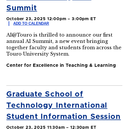
Summit
October 23, 2025 12:00pm – 3:00pm ET
ADD TO CALENDAR
AI@Touro is thrilled to announce our first
annual AI Summit, a new event bringing
together faculty and students from across the
Touro University System.
Center for Excellence in Teaching & Learning
Graduate School of
Technology International
Student Information Session
October 23, 2025 11:30am – 12:30pm ET