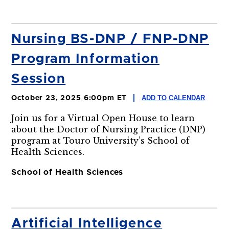
Nursing BS-DNP / FNP-DNP
Program Information
Session
ADD TO CALENDAR
October 23, 2025 6:00pm ET
Join us for a Virtual Open House to learn
about the Doctor of Nursing Practice (DNP)
program at Touro University’s School of
Health Sciences.
School of Health Sciences
Artificial Intelligence