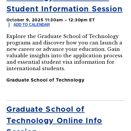
Student Information Session
October 9, 2025 11:30am – 12:30pm ET
ADD TO CALENDAR
Explore the Graduate School of Technology
programs and discover how you can launch a
new career or advance your education. Gain
valuable insights into the application process
and essential student visa information for
international students.
Graduate School of Technology
Graduate School of
Technology Online Info