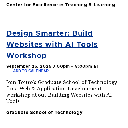
Center for Excellence in Teaching & Learning
Design Smarter: Build
Websites with AI Tools
Workshop
September 25, 2025 7:00pm – 8:00pm ET
ADD TO CALENDAR
Join Touro's Graduate School of Technology
for a Web & Application Development
workshop about Building Websites with AI
Tools
Graduate School of Technology