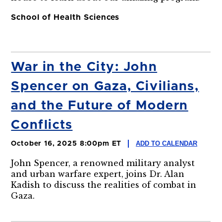
School of Health Sciences
War in the City: John
Spencer on Gaza, Civilians,
and the Future of Modern
Conflicts
ADD TO CALENDAR
October 16, 2025 8:00pm ET
John Spencer, a renowned military analyst
and urban warfare expert, joins Dr. Alan
Kadish to discuss the realities of combat in
Gaza.