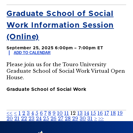
Graduate School of Social
Work Information Session
(Online)
September 25, 2025 6:00pm – 7:00pm ET
ADD TO CALENDAR
Please join us for the Touro University
Graduate School of Social Work Virtual Open
House.
Graduate School of Social Work
<<
<
1
2
3
4
5
6
7
8
9
10
11
12
13
14
15
16
17
18
19
20
21
22
23
24
25
26
27
28
29
30
31
>
>>