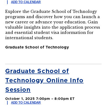
ADD TO CALENDAR
Explore the Graduate School of Technology
programs and discover how you can launch a
new career or advance your education. Gain
valuable insights into the application process
and essential student visa information for
international students.
Graduate School of Technology
Graduate School of
Technology Online Info
Session
October 1, 2025 7:00pm – 8:00pm ET
ADD TO CALENDAR