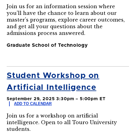
Join us for an information session where
you'll have the chance to learn about our
master’s programs, explore career outcomes,
and get all your questions about the
admissions process answered.
Graduate School of Technology
Student Workshop on
Artificial Intelligence
September 29, 2025 3:30pm – 5:00pm ET
ADD TO CALENDAR
Join us for a workshop on artificial
intelligence. Open to all Touro University
students.