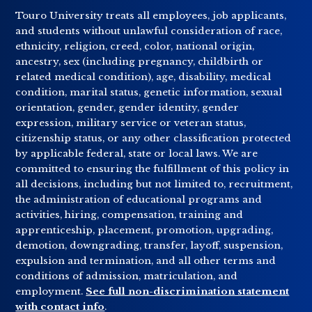
Touro University treats all employees, job applicants,
and students without unlawful consideration of race,
ethnicity, religion, creed, color, national origin,
ancestry, sex (including pregnancy, childbirth or
related medical condition), age, disability, medical
condition, marital status, genetic information, sexual
orientation, gender, gender identity, gender
expression, military service or veteran status,
citizenship status, or any other classification protected
by applicable federal, state or local laws. We are
committed to ensuring the fulfillment of this policy in
all decisions, including but not limited to, recruitment,
the administration of educational programs and
activities, hiring, compensation, training and
apprenticeship, placement, promotion, upgrading,
demotion, downgrading, transfer, layoff, suspension,
expulsion and termination, and all other terms and
conditions of admission, matriculation, and
employment.
See full non-discrimination statement
with contact info
.