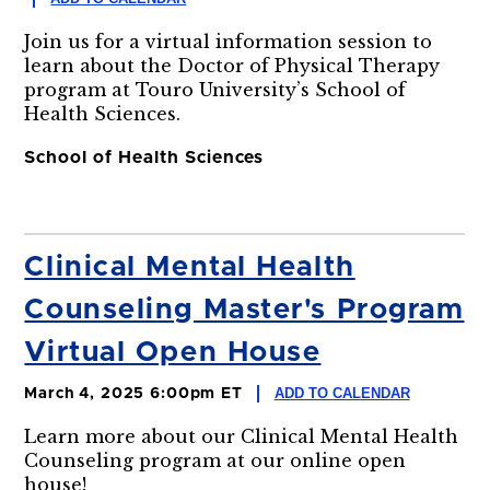
Join us for a virtual information session to
learn about the Doctor of Physical Therapy
program at Touro University’s School of
Health Sciences.
School of Health Sciences
Clinical Mental Health
Counseling Master's Program
Virtual Open House
ADD TO CALENDAR
March 4, 2025 6:00pm ET
Learn more about our Clinical Mental Health
Counseling program at our online open
house!