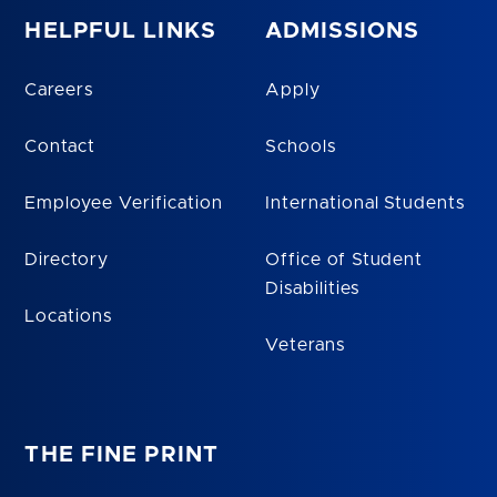
HELPFUL LINKS
ADMISSIONS
Careers
Apply
Contact
Schools
Employee Verification
International Students
Directory
Office of Student
Disabilities
Locations
Veterans
THE FINE PRINT