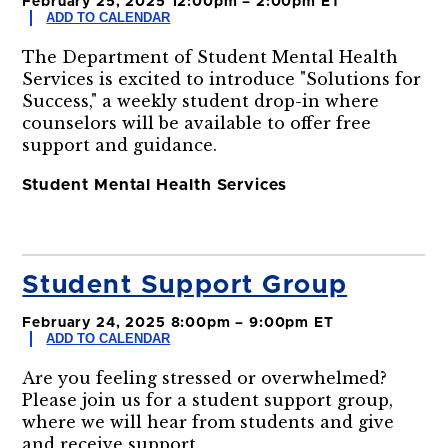
February 25, 2025 12:00pm – 2:00pm ET
ADD TO CALENDAR
The Department of Student Mental Health
Services is excited to introduce "Solutions for
Success," a weekly student drop-in where
counselors will be available to offer free
support and guidance.
Student Mental Health Services
Student Support Group
February 24, 2025 8:00pm – 9:00pm ET
ADD TO CALENDAR
Are you feeling stressed or overwhelmed?
Please join us for a student support group,
where we will hear from students and give
and receive support.