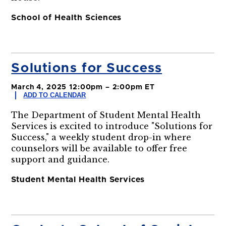
School of Health Sciences
Solutions for Success
March 4, 2025 12:00pm – 2:00pm ET
ADD TO CALENDAR
The Department of Student Mental Health
Services is excited to introduce "Solutions for
Success," a weekly student drop-in where
counselors will be available to offer free
support and guidance.
Student Mental Health Services