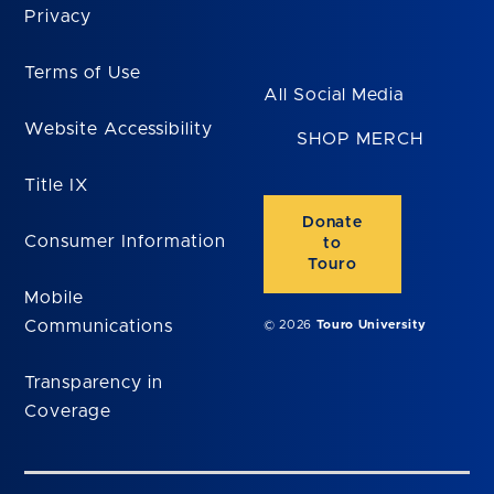
Privacy
Terms of Use
All Social Media
Website Accessibility
SHOP MERCH
Title IX
Donate
Consumer Information
to
Touro
Mobile
Communications
© 2026
Touro University
Transparency in
Coverage