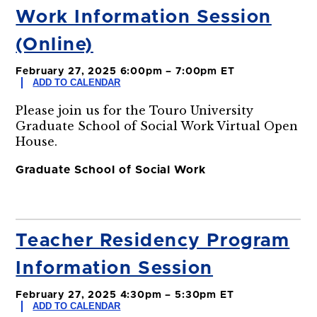
Work Information Session
(Online)
February 27, 2025 6:00pm – 7:00pm ET
ADD TO CALENDAR
Please join us for the Touro University
Graduate School of Social Work Virtual Open
House.
Graduate School of Social Work
Teacher Residency Program
Information Session
February 27, 2025 4:30pm – 5:30pm ET
ADD TO CALENDAR