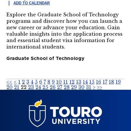
ADD TO CALENDAR
Explore the Graduate School of Technology
programs and discover how you can launch a
new career or advance your education. Gain
valuable insights into the application process
and essential student visa information for
international students.
Graduate School of Technology
<<
<
1
2
3
4
5
6
7
8
9
10
11
12
13
14
15
16
17
18
19
20
21
22
23
24
25
26
27
28
29
30
31
>
>>