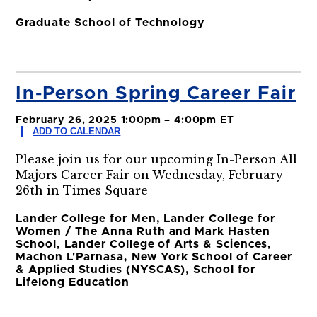
Graduate School of Technology
In-Person Spring Career Fair
February 26, 2025 1:00pm – 4:00pm ET
ADD TO CALENDAR
Please join us for our upcoming In-Person All
Majors Career Fair on Wednesday, February
26th in Times Square
Lander College for Men, Lander College for
Women / The Anna Ruth and Mark Hasten
School, Lander College of Arts & Sciences,
Machon L'Parnasa, New York School of Career
& Applied Studies (NYSCAS), School for
Lifelong Education