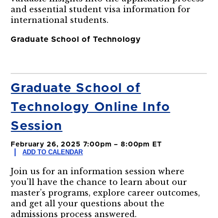
and essential student visa information for
international students.
Graduate School of Technology
Graduate School of
Technology Online Info
Session
February 26, 2025 7:00pm – 8:00pm ET
ADD TO CALENDAR
Join us for an information session where
you'll have the chance to learn about our
master’s programs, explore career outcomes,
and get all your questions about the
admissions process answered.