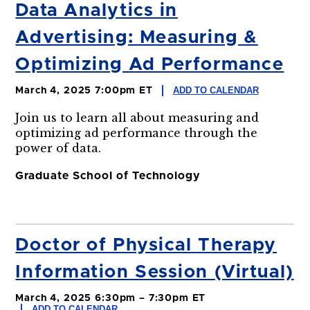
Data Analytics in
Advertising: Measuring &
Optimizing Ad Performance
ADD TO CALENDAR
March 4, 2025 7:00pm ET
Join us to learn all about measuring and
optimizing ad performance through the
power of data.
Graduate School of Technology
Doctor of Physical Therapy
Information Session (Virtual)
March 4, 2025 6:30pm – 7:30pm ET
ADD TO CALENDAR