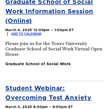
Graduate School of Social
Work Information Session
(Online)
March 4, 2025 12:00pm – 1:00pm ET
ADD TO CALENDAR
Please join us for the Touro University
Graduate School of Social Work Virtual Open
House.
Graduate School of Social Work
Student Webinar:
Overcoming Test Anxiety
March 3, 2025 8:00pm – 9:00pm ET