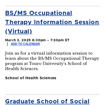
BS/MS Occupational
Therapy Information Session
(Virtual)
March 3, 2025 6:30pm – 7:30pm ET
ADD TO CALENDAR
Join us for a virtual information session to
learn about the BS/MS Occupational Therapy
program at Touro University’s School of
Health Sciences.
School of Health Sciences
Graduate School of Social