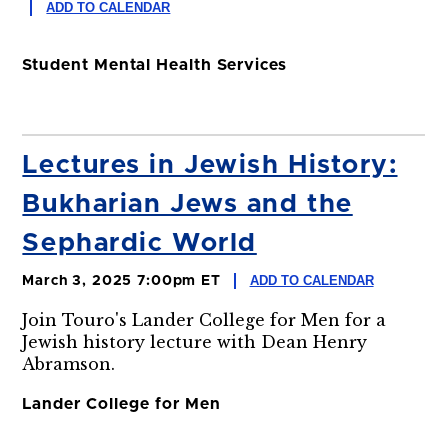
ADD TO CALENDAR
Student Mental Health Services
Lectures in Jewish History:
Bukharian Jews and the
Sephardic World
ADD TO CALENDAR
March 3, 2025 7:00pm ET
Join Touro's Lander College for Men for a
Jewish history lecture with Dean Henry
Abramson.
Lander College for Men