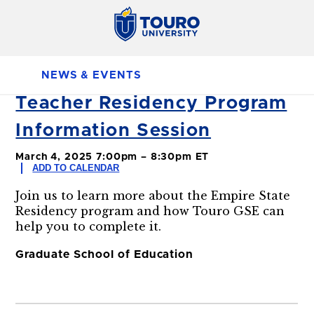
NEWS & EVENTS
Teacher Residency Program
Information Session
March 4, 2025 7:00pm – 8:30pm ET
ADD TO CALENDAR
Join us to learn more about the Empire State
Residency program and how Touro GSE can
help you to complete it.
Graduate School of Education