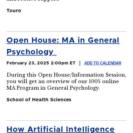
Touro
Open House: MA in General
Psychology
ADD TO CALENDAR
February 23, 2025 2:00pm ET
During this Open House/Information Session,
you will get an overview of our 100% online
MA Program in General Psychology.
School of Health Sciences
How Artificial Intelligence