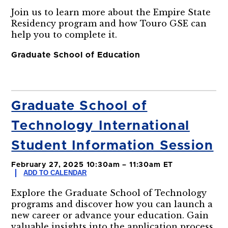
Join us to learn more about the Empire State
Residency program and how Touro GSE can
help you to complete it.
Graduate School of Education
Graduate School of
Technology International
Student Information Session
February 27, 2025 10:30am – 11:30am ET
ADD TO CALENDAR
Explore the Graduate School of Technology
programs and discover how you can launch a
new career or advance your education. Gain
valuable insights into the application process