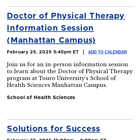
Doctor of Physical Therapy
Information Session
(Manhattan Campus)
ADD TO CALENDAR
February 25, 2025 5:45pm ET
Join us for an in-person information session
to learn about the Doctor of Physical Therapy
program at Touro University’s School of
Health Sciences Manhattan Campus.
School of Health Sciences
Solutions for Success