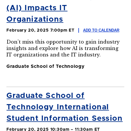
(AI) Impacts IT
Organizations
ADD TO CALENDAR
February 20, 2025 7:00pm ET
Don’t miss this opportunity to gain industry
insights and explore how AI is transforming
IT organizations and the IT industry.
Graduate School of Technology
Graduate School of
Technology International
Student Information Session
February 20, 2025 10:30am – 11:30am ET