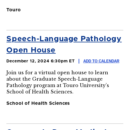
Touro
Speech-Language Pathology
Open House
ADD TO CALENDAR
December 12, 2024 6:30pm ET
Join us for a virtual open house to learn
about the Graduate Speech-Language
Pathology program at Touro University’s
School of Health Sciences.
School of Health Sciences