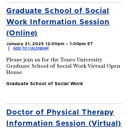
Graduate School of Social
Work Information Session
(Online)
January 21, 2025 12:00pm – 1:00pm ET
ADD TO CALENDAR
Please join us for the Touro University
Graduate School of Social Work Virtual Open
House.
Graduate School of Social Work
Doctor of Physical Therapy
Information Session (Virtual)