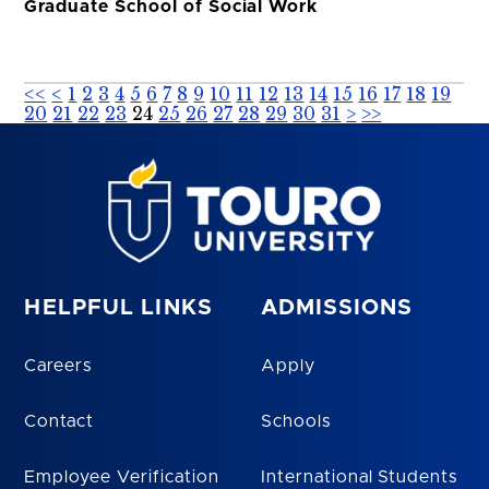
Graduate School of Social Work
<<
<
1
2
3
4
5
6
7
8
9
10
11
12
13
14
15
16
17
18
19
20
21
22
23
24
25
26
27
28
29
30
31
>
>>
HELPFUL LINKS
ADMISSIONS
Careers
Apply
Contact
Schools
Employee Verification
International Students