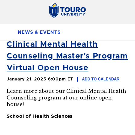
NEWS & EVENTS
Clinical Mental Health
Counseling Master's Program
Virtual Open House
ADD TO CALENDAR
January 21, 2025 6:00pm ET
Learn more about our Clinical Mental Health
Counseling program at our online open
house!
School of Health Sciences