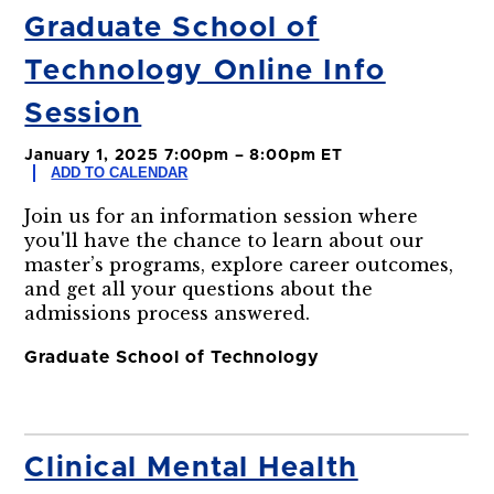
Graduate School of
Technology Online Info
Session
January 1, 2025 7:00pm – 8:00pm ET
ADD TO CALENDAR
Join us for an information session where
you'll have the chance to learn about our
master’s programs, explore career outcomes,
and get all your questions about the
admissions process answered.
Graduate School of Technology
Clinical Mental Health