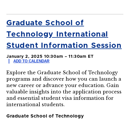
Graduate School of
Technology International
Student Information Session
January 2, 2025 10:30am – 11:30am ET
ADD TO CALENDAR
Explore the Graduate School of Technology
programs and discover how you can launch a
new career or advance your education. Gain
valuable insights into the application process
and essential student visa information for
international students.
Graduate School of Technology