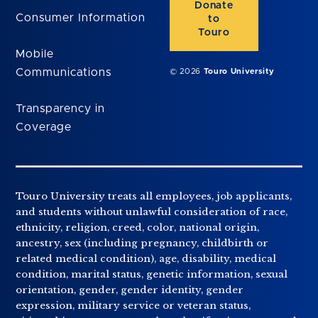
Donate
Consumer Information
to
Touro
Mobile
Communications
© 2026
Touro University
Transparency in
Coverage
Touro University treats all employees, job applicants,
and students without unlawful consideration of race,
ethnicity, religion, creed, color, national origin,
ancestry, sex (including pregnancy, childbirth or
related medical condition), age, disability, medical
condition, marital status, genetic information, sexual
orientation, gender, gender identity, gender
expression, military service or veteran status,