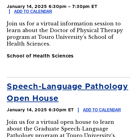
January 14, 2025 6:30pm – 7:30pm ET
ADD TO CALENDAR
Join us for a virtual information session to
learn about the Doctor of Physical Therapy
program at Touro University’s School of
Health Sciences.
School of Health Sciences
Speech-Language Pathology
Open House
ADD TO CALENDAR
January 14, 2025 6:30pm ET
Join us for a virtual open house to learn
about the Graduate Speech-Language
Pathology program at Touro University’s