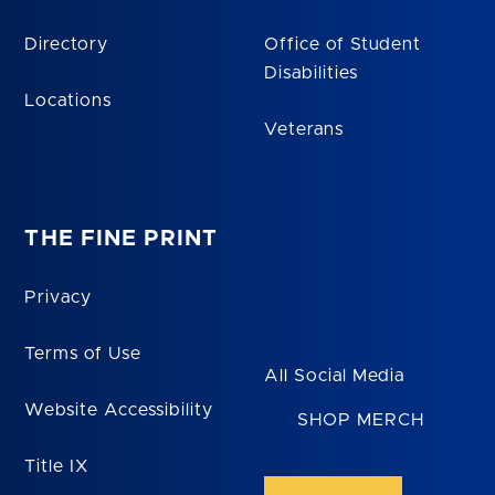
Directory
Office of Student
Disabilities
Locations
Veterans
THE FINE PRINT
Privacy
Terms of Use
All Social Media
Website Accessibility
SHOP MERCH
Title IX