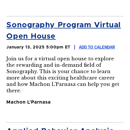
Sonography Program Virtual
Open House
ADD TO CALENDAR
January 13, 2025 5:00pm ET
Join us for a virtual open house to explore
the rewarding and in-demand field of
Sonography. This is your chance to learn
more about this exciting healthcare career
and how Machon L'Parnasa can help you get
there.
Machon L'Parnasa