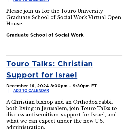
Please join us for the Touro University
Graduate School of Social Work Virtual Open
House.
Graduate School of Social Work
Touro Talks: Christian
Support for Israel
December 16, 2024 8:00pm – 9:30pm ET
ADD TO CALENDAR
A Christian bishop and an Orthodox rabbi,
both living in Jerusalem, join Touro Talks to
discuss antisemitism, support for Israel, and
what we can expect under the new U.S.
administration.