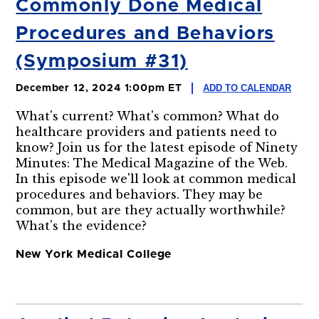
Commonly Done Medical
Procedures and Behaviors
(Symposium #31)
ADD TO CALENDAR
December 12, 2024 1:00pm ET
What's current? What's common? What do
healthcare providers and patients need to
know? Join us for the latest episode of Ninety
Minutes: The Medical Magazine of the Web.
In this episode we'll look at common medical
procedures and behaviors. They may be
common, but are they actually worthwhile?
What's the evidence?
New York Medical College