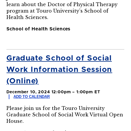
learn about the Doctor of Physical Therapy
program at Touro University’s School of
Health Sciences.
School of Health Sciences
Graduate School of Social
Work Information Session
(Online)
December 10, 2024 12:00pm – 1:00pm ET
ADD TO CALENDAR
Please join us for the Touro University
Graduate School of Social Work Virtual Open
House.