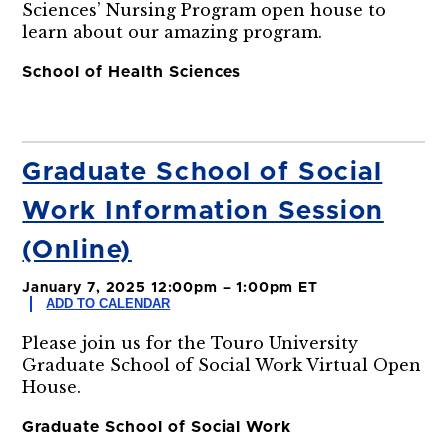
Sciences’ Nursing Program open house to
learn about our amazing program.
School of Health Sciences
Graduate School of Social
Work Information Session
(Online)
January 7, 2025 12:00pm – 1:00pm ET
ADD TO CALENDAR
Please join us for the Touro University
Graduate School of Social Work Virtual Open
House.
Graduate School of Social Work