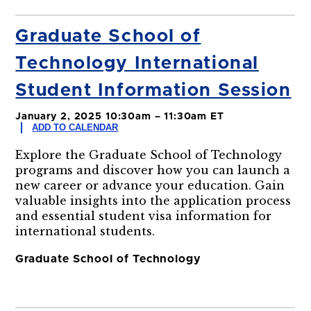
Graduate School of
Technology International
Student Information Session
January 2, 2025 10:30am – 11:30am ET
ADD TO CALENDAR
Explore the Graduate School of Technology
programs and discover how you can launch a
new career or advance your education. Gain
valuable insights into the application process
and essential student visa information for
international students.
Graduate School of Technology