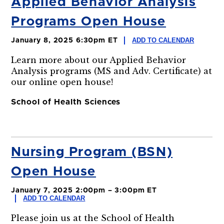
Applied Behavior Analysis
Programs Open House
ADD TO CALENDAR
January 8, 2025 6:30pm ET
Learn more about our Applied Behavior
Analysis programs (MS and Adv. Certificate) at
our online open house!
School of Health Sciences
Nursing Program (BSN)
Open House
January 7, 2025 2:00pm – 3:00pm ET
ADD TO CALENDAR
Please join us at the School of Health