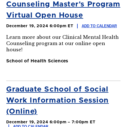
Counseling Master's Program
Virtual Open House
ADD TO CALENDAR
December 19, 2024 6:00pm ET
Learn more about our Clinical Mental Health
Counseling program at our online open
house!
School of Health Sciences
Graduate School of Social
Work Information Session
(Online)
December 19, 2024 6:00pm – 7:00pm ET
ADD TO CALENDAR