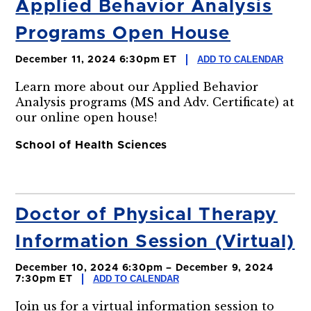
Applied Behavior Analysis
Programs Open House
ADD TO CALENDAR
December 11, 2024 6:30pm ET
Learn more about our Applied Behavior
Analysis programs (MS and Adv. Certificate) at
our online open house!
School of Health Sciences
Doctor of Physical Therapy
Information Session (Virtual)
December 10, 2024 6:30pm – December 9, 2024
ADD TO CALENDAR
7:30pm ET
Join us for a virtual information session to