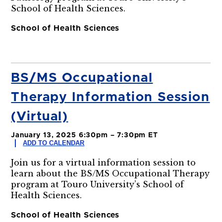
School of Health Sciences.
School of Health Sciences
BS/MS Occupational
Therapy Information Session
(Virtual)
January 13, 2025 6:30pm – 7:30pm ET
ADD TO CALENDAR
Join us for a virtual information session to
learn about the BS/MS Occupational Therapy
program at Touro University’s School of
Health Sciences.
School of Health Sciences