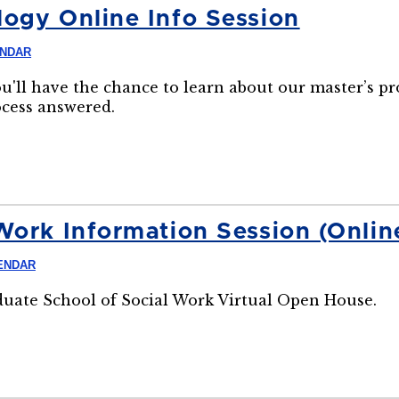
ogy Online Info Session
ENDAR
ou'll have the chance to learn about our master’s p
ocess answered.
Work Information Session (Onlin
ENDAR
aduate School of Social Work Virtual Open House.