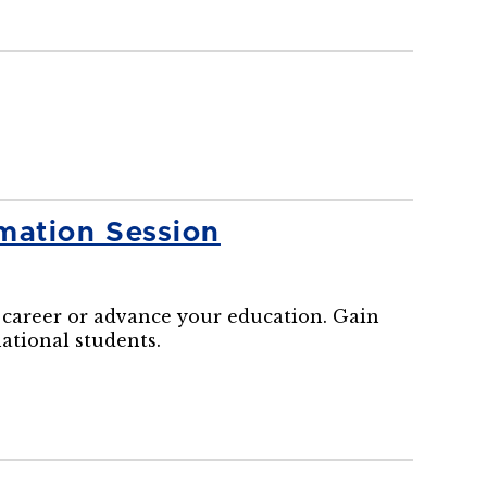
mation Session
career or advance your education. Gain
national students.