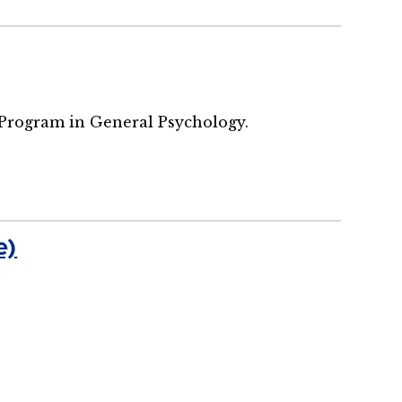
 Program in General Psychology.
e)