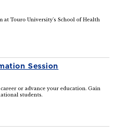
m at Touro University’s School of Health
mation Session
career or advance your education. Gain
national students.