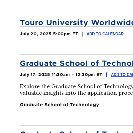
Touro University Worldw
ADD TO CALENDAR
July 20, 2025 5:00pm ET
Graduate School of Technol
ADD TO CA
July 17, 2025 11:30am – 12:30pm ET
Explore the Graduate School of Technology
valuable insights into the application proce
Graduate School of Technology