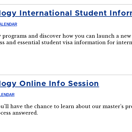
ogy International Student Infor
ALENDAR
 programs and discover how you can launch a new 
ss and essential student visa information for inter
ogy Online Info Session
LENDAR
ou'll have the chance to learn about our master’s p
ocess answered.