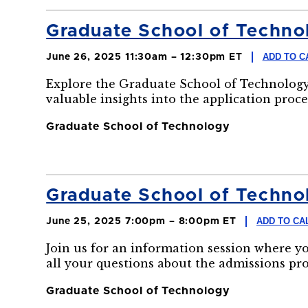
Graduate School of Technol
ADD TO C
June 26, 2025 11:30am – 12:30pm ET
Explore the Graduate School of Technology
valuable insights into the application proce
Graduate School of Technology
Graduate School of Technol
ADD TO CA
June 25, 2025 7:00pm – 8:00pm ET
Join us for an information session where y
all your questions about the admissions pr
Graduate School of Technology