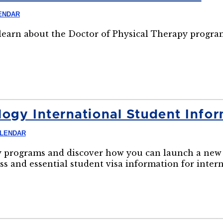
ENDAR
o learn about the Doctor of Physical Therapy progra
ogy International Student Infor
ALENDAR
 programs and discover how you can launch a new 
ss and essential student visa information for inter