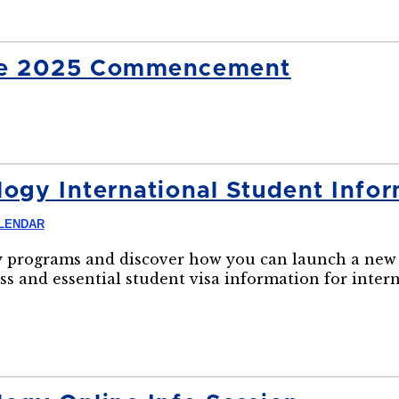
ide 2025 Commencement
ogy International Student Infor
LENDAR
 programs and discover how you can launch a new 
ss and essential student visa information for inter