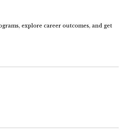
rograms, explore career outcomes, and get