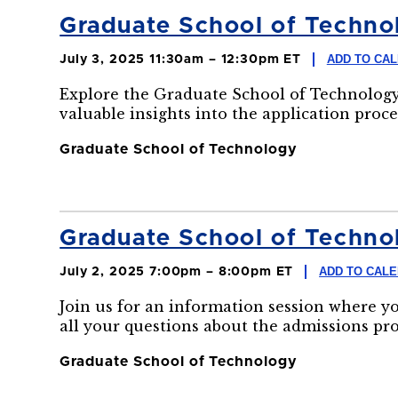
Graduate School of Technol
ADD TO CA
July 3, 2025 11:30am – 12:30pm ET
Explore the Graduate School of Technology
valuable insights into the application proce
Graduate School of Technology
Graduate School of Technol
ADD TO CAL
July 2, 2025 7:00pm – 8:00pm ET
Join us for an information session where y
all your questions about the admissions pr
Graduate School of Technology