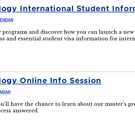
ogy International Student Infor
LENDAR
 programs and discover how you can launch a new 
ss and essential student visa information for inter
ogy Online Info Session
ENDAR
ou'll have the chance to learn about our master’s p
ocess answered.