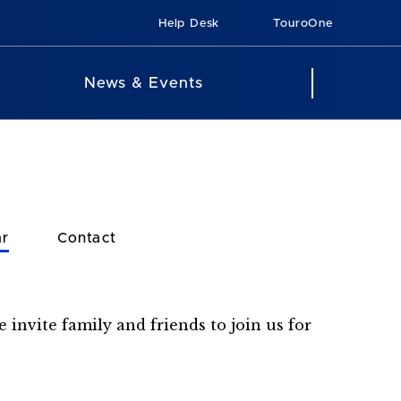
Help Desk
TouroOne
News & Events
ar
Contact
 invite family and friends to join us for