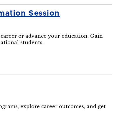
mation Session
career or advance your education. Gain
national students.
rograms, explore career outcomes, and get