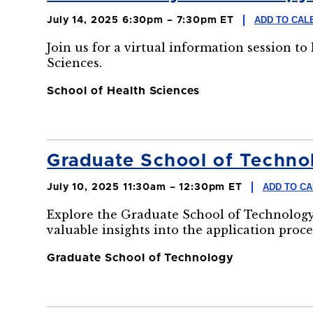
ADD TO CAL
July 14, 2025 6:30pm – 7:30pm ET
Join us for a virtual information session t
Sciences.
School of Health Sciences
Graduate School of Technol
ADD TO C
July 10, 2025 11:30am – 12:30pm ET
Explore the Graduate School of Technology
valuable insights into the application proce
Graduate School of Technology