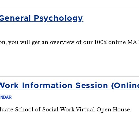
 General Psychology
n, you will get an overview of our 100% online MA
Work Information Session (Onlin
ENDAR
aduate School of Social Work Virtual Open House.