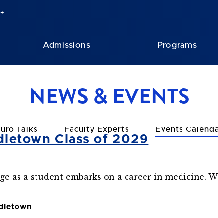
Admissions
Programs
NEWS & EVENTS
uro Talks
Faculty Experts
Events Calend
dletown Class of 2029
age as a student embarks on a career in medicine. We
ddletown