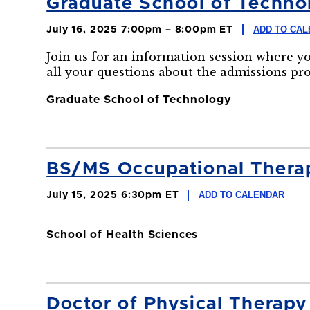
Graduate School of Technol
ADD TO CA
July 16, 2025 7:00pm – 8:00pm ET
Join us for an information session where y
all your questions about the admissions pr
Graduate School of Technology
BS/MS Occupational Therapy
ADD TO CALENDAR
July 15, 2025 6:30pm ET
School of Health Sciences
Doctor of Physical Therapy 