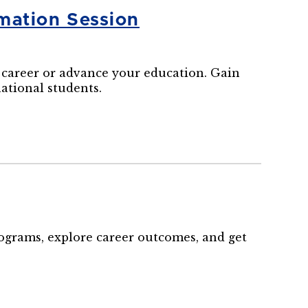
mation Session
career or advance your education. Gain
national students.
rograms, explore career outcomes, and get