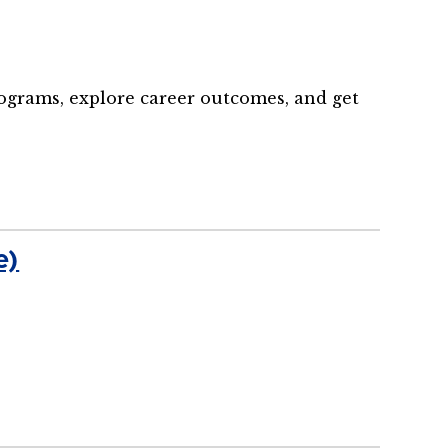
rograms, explore career outcomes, and get
e)