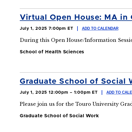
Virtual Open House: MA in
ADD TO CALENDAR
July 1, 2025 7:00pm ET
During this Open House/Information Sessio
School of Health Sciences
Graduate School of Social 
ADD TO CAL
July 1, 2025 12:00pm – 1:00pm ET
Please join us for the Touro University Gr
Graduate School of Social Work