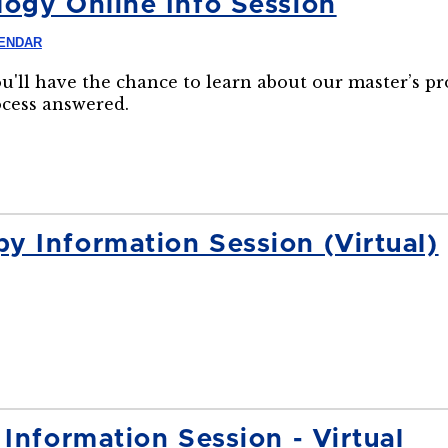
ogy Online Info Session
LENDAR
ou'll have the chance to learn about our master’s p
ocess answered.
 Information Session (Virtual)
Information Session - Virtual