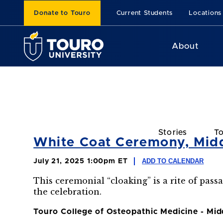
Donate to Touro
Current Students
Locations
About
Stories
To
White Coat Ceremony, Mid
ADD TO CALENDAR
July 21, 2025 1:00pm ET
This ceremonial “cloaking” is a rite of pass
the celebration.
Touro College of Osteopathic Medicine - Mi