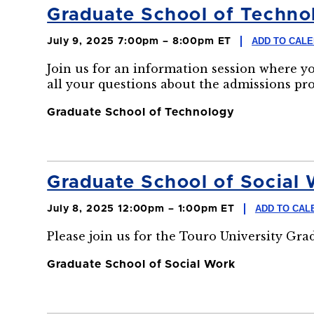
Graduate School of Technol
ADD TO CAL
July 9, 2025 7:00pm – 8:00pm ET
Join us for an information session where y
all your questions about the admissions pr
Graduate School of Technology
Graduate School of Social 
ADD TO CAL
July 8, 2025 12:00pm – 1:00pm ET
Please join us for the Touro University Gr
Graduate School of Social Work