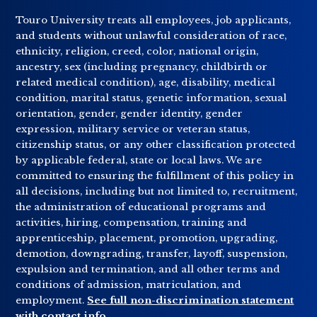
Touro University treats all employees, job applicants,
and students without unlawful consideration of race,
ethnicity, religion, creed, color, national origin,
ancestry, sex (including pregnancy, childbirth or
related medical condition), age, disability, medical
condition, marital status, genetic information, sexual
orientation, gender, gender identity, gender
expression, military service or veteran status,
citizenship status, or any other classification protected
by applicable federal, state or local laws. We are
committed to ensuring the fulfillment of this policy in
all decisions, including but not limited to, recruitment,
the administration of educational programs and
activities, hiring, compensation, training and
apprenticeship, placement, promotion, upgrading,
demotion, downgrading, transfer, layoff, suspension,
expulsion and termination, and all other terms and
conditions of admission, matriculation, and
employment.
See full non-discrimination statement
with contact info
.