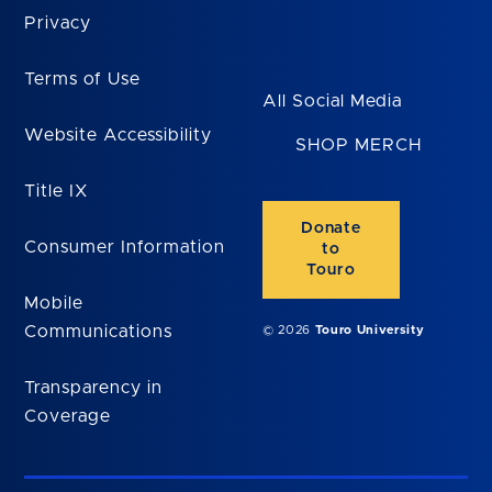
Privacy
Terms of Use
All Social Media
Website Accessibility
SHOP MERCH
Title IX
Donate
Consumer Information
to
Touro
Mobile
Communications
© 2026
Touro University
Transparency in
Coverage