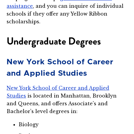
assistance
, and you can inquire of individual
schools if they offer any Yellow Ribbon
scholarships.
Undergraduate Degrees
New York School of Career
and Applied Studies
New York School of Career and Applied
Studies
is located in Manhattan, Brooklyn
and Queens, and offers Associate's and
Bachelor's level degrees in:
Biology