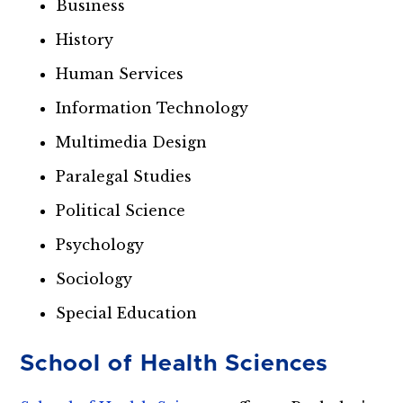
Business
History
Human Services
Information Technology
Multimedia Design
Paralegal Studies
Political Science
Psychology
Sociology
Special Education
School of Health Sciences