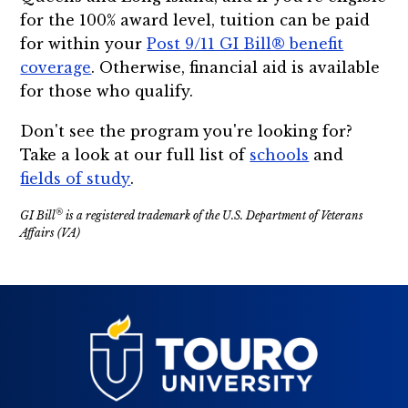
for the 100% award level, tuition can be paid
for within your
Post 9/11 GI Bill® benefit
coverage
. Otherwise, financial aid is available
for those who qualify.
Don't see the program you're looking for?
Take a look at our full list of
schools
and
fields of study
.
®
GI Bill
is a registered trademark of the U.S. Department of Veterans
Affairs (VA)