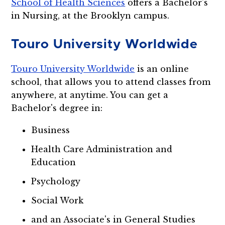
School of Health Sciences
offers a Bachelor's
in Nursing, at the Brooklyn campus.
Touro University Worldwide
Touro University Worldwide
is an online
school, that allows you to attend classes from
anywhere, at anytime. You can get a
Bachelor's degree in:
Business
Health Care Administration and
Education
Psychology
Social Work
and an Associate's in General Studies