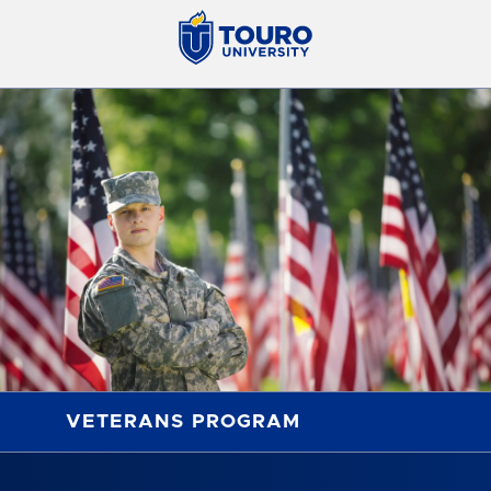
VETERANS PROGRAM