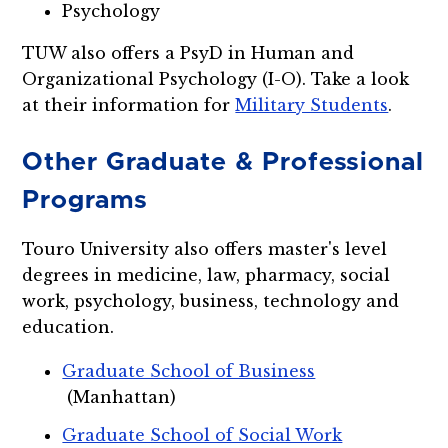
Psychology
TUW also offers a PsyD in Human and
Organizational Psychology (I-O). Take a look
at their information for
Military Students
.
Other Graduate & Professional
Programs
Touro University also offers master's level
degrees in medicine, law, pharmacy, social
work, psychology, business, technology and
education.
Graduate School of Business
(Manhattan)
Graduate School of Social Work