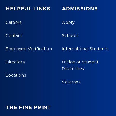
HELPFUL LINKS
ADMISSIONS
Careers
Apply
Contact
Schools
Employee Verification
International Students
Directory
Office of Student
Disabilities
Locations
Veterans
THE FINE PRINT