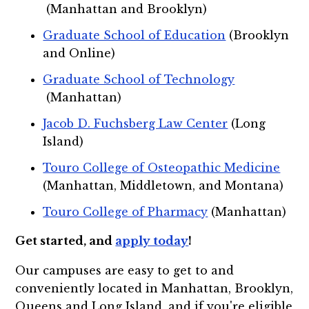
(Manhattan and Brooklyn)
Graduate School of Education
(Brooklyn
and Online)
Graduate School of Technology
(Manhattan)
Jacob D. Fuchsberg Law Center
(Long
Island)
Touro College of Osteopathic Medicine
(Manhattan, Middletown, and Montana)
Touro College of Pharmacy
(Manhattan)
Get started, and
apply today
!
Our campuses are easy to get to and
conveniently located in Manhattan, Brooklyn,
Queens and Long Island, and if you're eligible