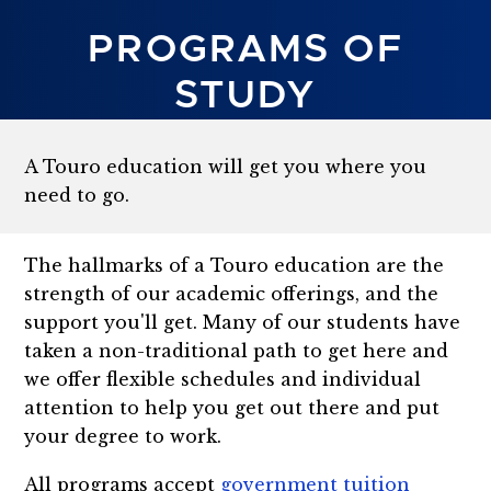
PROGRAMS OF
STUDY
A Touro education will get you where you
need to go.
The hallmarks of a Touro education are the
strength of our academic offerings, and the
support you'll get. Many of our students have
taken a non-traditional path to get here and
we offer flexible schedules and individual
attention to help you get out there and put
your degree to work.
All programs accept
government tuition