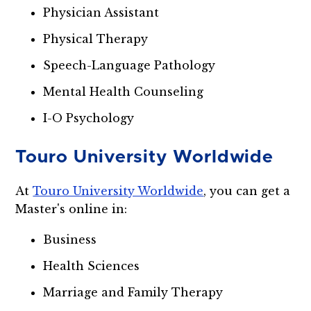
Physician Assistant
Physical Therapy
Speech-Language Pathology
Mental Health Counseling
I-O Psychology
Touro University Worldwide
At
Touro University Worldwide
, you can get a
Master's online in:
Business
Health Sciences
Marriage and Family Therapy