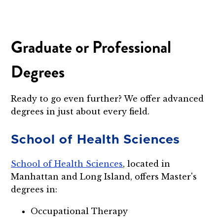
Graduate or Professional
Degrees
Ready to go even further? We offer advanced
degrees in just about every field.
School of Health Sciences
School of Health Sciences
, located in
Manhattan and Long Island, offers Master's
degrees in:
Occupational Therapy