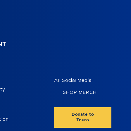
NT
All Social Media
ity
SHOP MERCH
Donate to
tion
Touro