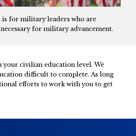
is for military leaders who are
n necessary for military advancement.
 your civilian education level. We
cation difficult to complete. As long
ional efforts to work with you to get