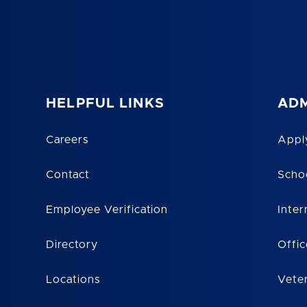
HELPFUL LINKS
ADM
Careers
Appl
Contact
Scho
Employee Verification
Inter
Directory
Offic
Locations
Vete