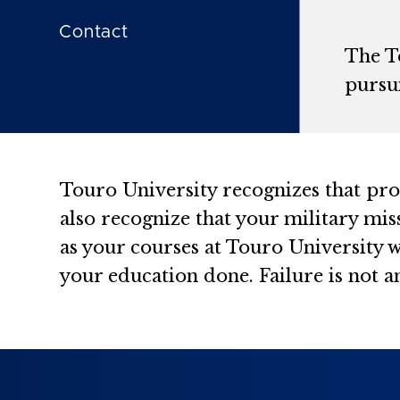
Contact
The T
pursui
Touro University recognizes that prog
also recognize that your military mis
as your courses at Touro University w
your education done. Failure is not a