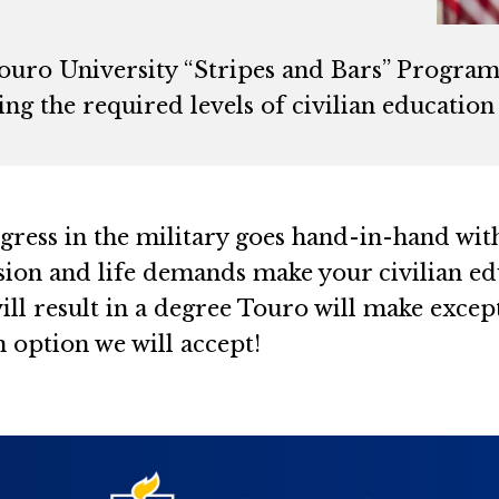
ouro University “Stripes and Bars” Program 
ng the required levels of civilian educatio
ress in the military goes hand-in-hand with
sion and life demands make your civilian edu
ill result in a degree Touro will make except
n option we will accept!