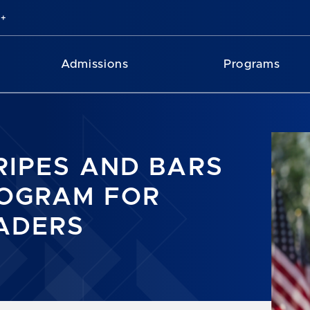
Admissions
Programs
RIPES AND BARS
OGRAM FOR
ADERS