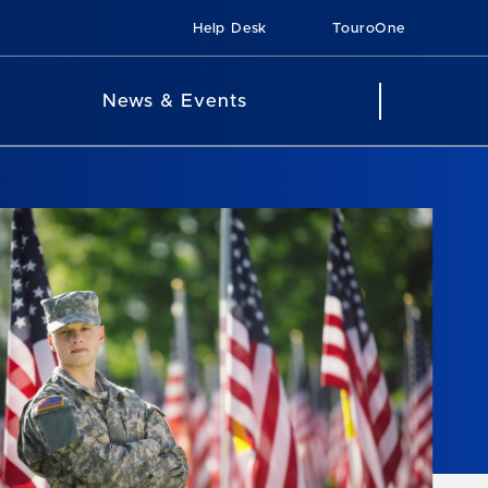
Help Desk
TouroOne
News & Events