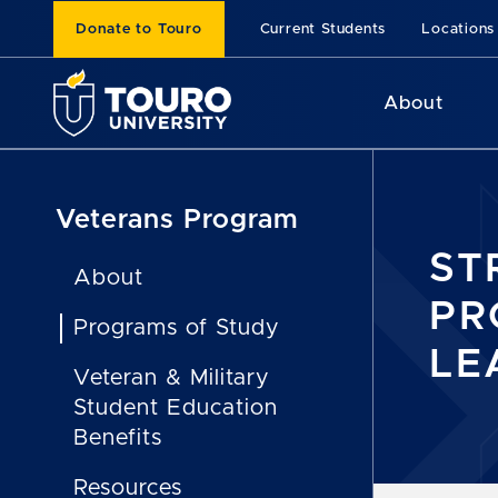
Donate to Touro
Current Students
Locations
About
Veterans Program
ST
About
PR
Programs of Study
LE
Veteran & Military
Student Education
Benefits
Resources