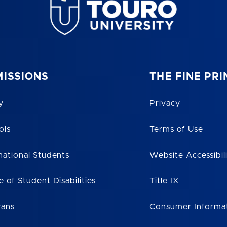
ISSIONS
THE FINE PRI
y
Privacy
ols
Terms of Use
national Students
Website Accessibil
e of Student Disabilities
Title IX
rans
Consumer Informa