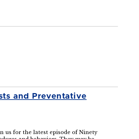
ts and Preventative
us for the latest episode of Ninety