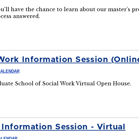
ou'll have the chance to learn about our master’s p
ocess answered.
Work Information Session (Onlin
CALENDAR
aduate School of Social Work Virtual Open House.
Information Session - Virtual
ALENDAR