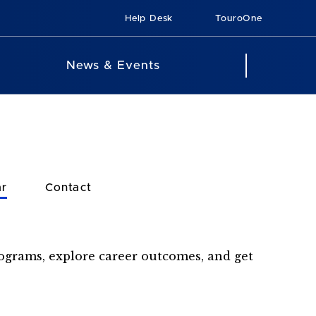
Help Desk
TouroOne
News & Events
ar
Contact
rograms, explore career outcomes, and get