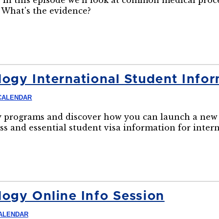
 In this episode we'll look at common medical pro
 What's the evidence?
ogy International Student Infor
CALENDAR
 programs and discover how you can launch a new 
ss and essential student visa information for inter
ogy Online Info Session
ALENDAR