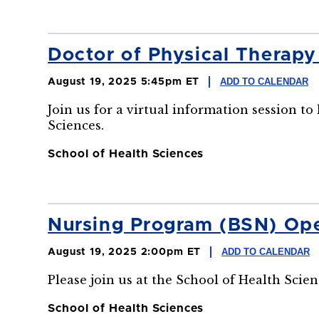
Doctor of Physical Therap
ADD TO CALENDAR
August 19, 2025 5:45pm ET
Join us for a virtual information session t
Sciences.
School of Health Sciences
Nursing Program (BSN) Op
ADD TO CALENDAR
August 19, 2025 2:00pm ET
Please join us at the School of Health Sci
School of Health Sciences