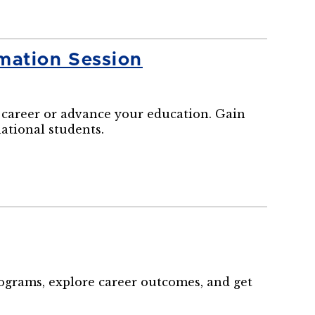
mation Session
career or advance your education. Gain
national students.
rograms, explore career outcomes, and get