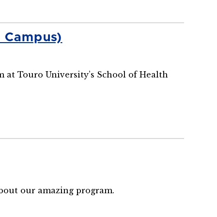
n Campus)
m at Touro University’s School of Health
 about our amazing program.