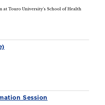
m at Touro University’s School of Health
e)
mation Session