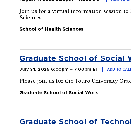
Join us for a virtual information session t
Sciences.
School of Health Sciences
Graduate School of Social 
ADD TO CA
July 31, 2025 6:00pm – 7:00pm ET
Please join us for the Touro University Gr
Graduate School of Social Work
Graduate School of Technol