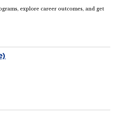
rograms, explore career outcomes, and get
e)