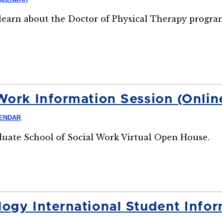
o learn about the Doctor of Physical Therapy progra
Work Information Session (Onlin
LENDAR
aduate School of Social Work Virtual Open House.
ogy International Student Infor