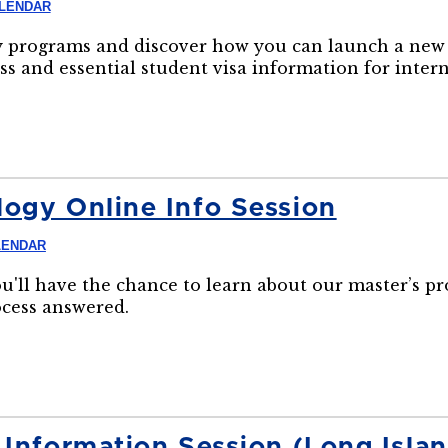
ALENDAR
 programs and discover how you can launch a new 
ss and essential student visa information for inter
ogy Online Info Session
LENDAR
ou'll have the chance to learn about our master’s p
ocess answered.
 Information Session (Long Isl