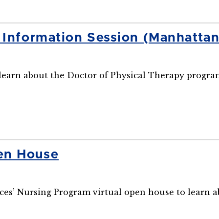
y Information Session (Manhatta
o learn about the Doctor of Physical Therapy progra
en House
ences’ Nursing Program virtual open house to learn