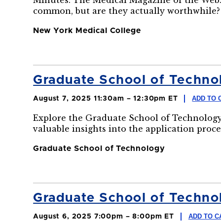
Minutes: The Medical Magazine of the Web.
common, but are they actually worthwhile?
New York Medical College
Graduate School of Technol
ADD TO 
August 7, 2025 11:30am – 12:30pm ET
Explore the Graduate School of Technology
valuable insights into the application proce
Graduate School of Technology
Graduate School of Technol
ADD TO C
August 6, 2025 7:00pm – 8:00pm ET