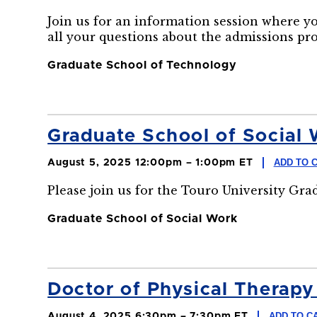
Join us for an information session where y
all your questions about the admissions pr
Graduate School of Technology
Graduate School of Social 
ADD TO 
August 5, 2025 12:00pm – 1:00pm ET
Please join us for the Touro University Gr
Graduate School of Social Work
Doctor of Physical Therapy 
ADD TO C
August 4, 2025 6:30pm – 7:30pm ET