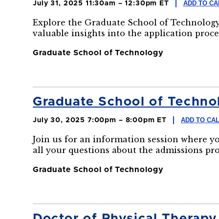
ADD TO C
July 31, 2025 11:30am – 12:30pm ET
Explore the Graduate School of Technology
valuable insights into the application proce
Graduate School of Technology
Graduate School of Technol
ADD TO CA
July 30, 2025 7:00pm – 8:00pm ET
Join us for an information session where y
all your questions about the admissions pr
Graduate School of Technology
Doctor of Physical Therapy