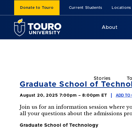
Donate to Touro
Current Students
Locations
About
Stories
To
Graduate School of Technol
ADD TO
August 20, 2025 7:00pm – 8:00pm ET
Join us for an information session where y
all your questions about the admissions pr
Graduate School of Technology