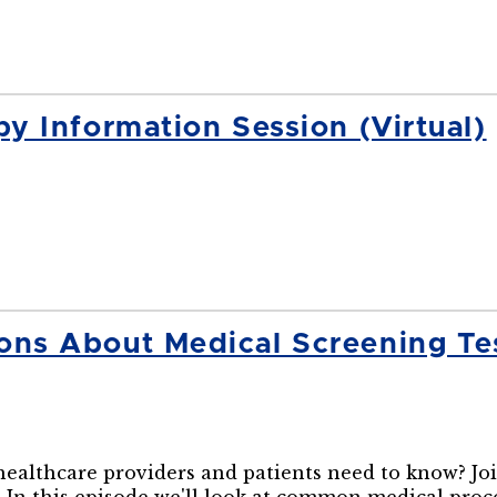
 Information Session (Virtual)
s About Medical Screening Tes
lthcare providers and patients need to know? Join 