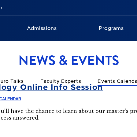
Admissions
Programs
NEWS & EVENTS
uro Talks
Faculty Experts
Events Calend
ogy Online Info Session
 CALENDAR
ou'll have the chance to learn about our master’s p
ocess answered.