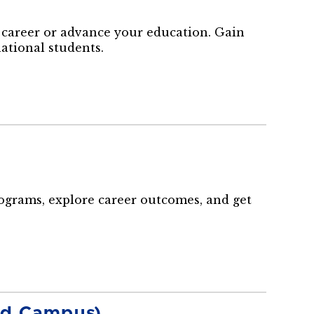
career or advance your education. Gain
national students.
rograms, explore career outcomes, and get
and Campus)