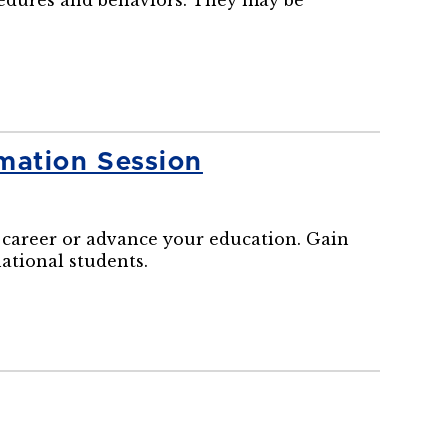
cedures and behaviors. They may be
mation Session
career or advance your education. Gain
national students.