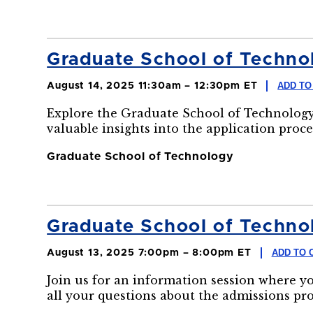
Graduate School of Technol
ADD TO
August 14, 2025 11:30am – 12:30pm ET
Explore the Graduate School of Technology
valuable insights into the application proce
Graduate School of Technology
Graduate School of Technol
ADD TO 
August 13, 2025 7:00pm – 8:00pm ET
Join us for an information session where y
all your questions about the admissions pr