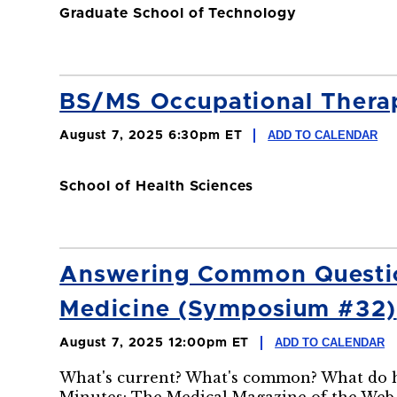
Graduate School of Technology
BS/MS Occupational Therapy
ADD TO CALENDAR
August 7, 2025 6:30pm ET
School of Health Sciences
Answering Common Question
Medicine (Symposium #32)
ADD TO CALENDAR
August 7, 2025 12:00pm ET
What's current? What's common? What do hea