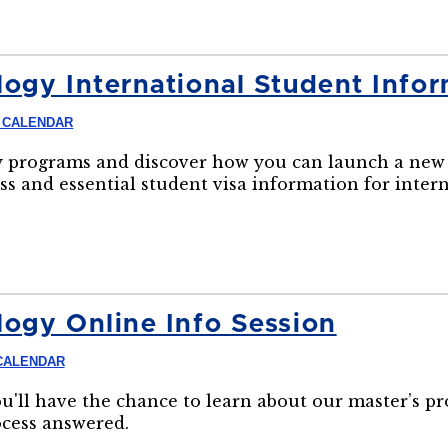
ogy International Student Infor
 CALENDAR
 programs and discover how you can launch a new 
ss and essential student visa information for inter
ogy Online Info Session
CALENDAR
ou'll have the chance to learn about our master’s p
ocess answered.