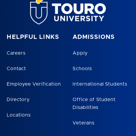
HELPFUL LINKS
ADMISSIONS
Careers
Apply
Contact
Schools
Employee Verification
International Students
Directory
Office of Student
Disabilities
Locations
Veterans