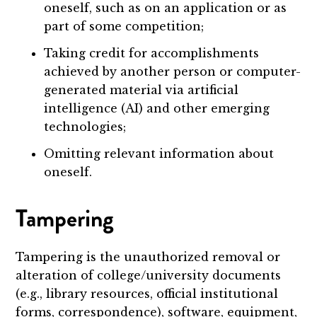
oneself, such as on an application or as
part of some competition;
Taking credit for accomplishments
achieved by another person or computer-
generated material via artificial
intelligence (AI) and other emerging
technologies;
Omitting relevant information about
oneself.
Tampering
Tampering is the unauthorized removal or
alteration of college/university documents
(e.g., library resources, official institutional
forms, correspondence), software, equipment,