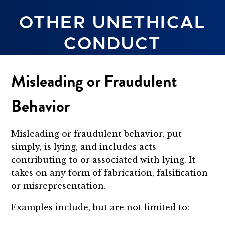
OTHER UNETHICAL
CONDUCT
Misleading or Fraudulent
Behavior
Misleading or fraudulent behavior, put
simply, is lying, and includes acts
contributing to or associated with lying. It
takes on any form of fabrication, falsification
or misrepresentation.
Examples include, but are not limited to: