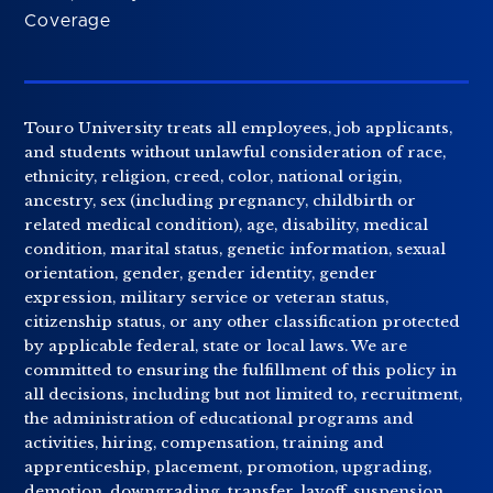
Coverage
Touro University treats all employees, job applicants,
and students without unlawful consideration of race,
ethnicity, religion, creed, color, national origin,
ancestry, sex (including pregnancy, childbirth or
related medical condition), age, disability, medical
condition, marital status, genetic information, sexual
orientation, gender, gender identity, gender
expression, military service or veteran status,
citizenship status, or any other classification protected
by applicable federal, state or local laws. We are
committed to ensuring the fulfillment of this policy in
all decisions, including but not limited to, recruitment,
the administration of educational programs and
activities, hiring, compensation, training and
apprenticeship, placement, promotion, upgrading,
demotion, downgrading, transfer, layoff, suspension,