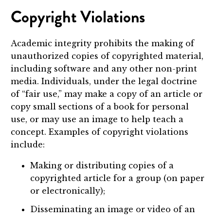
Copyright Violations
Academic integrity prohibits the making of
unauthorized copies of copyrighted material,
including software and any other non-print
media. Individuals, under the legal doctrine
of “fair use,” may make a copy of an article or
copy small sections of a book for personal
use, or may use an image to help teach a
concept. Examples of copyright violations
include:
Making or distributing copies of a
copyrighted article for a group (on paper
or electronically);
Disseminating an image or video of an