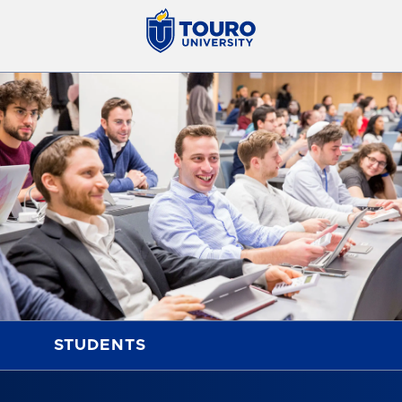
STUDENTS