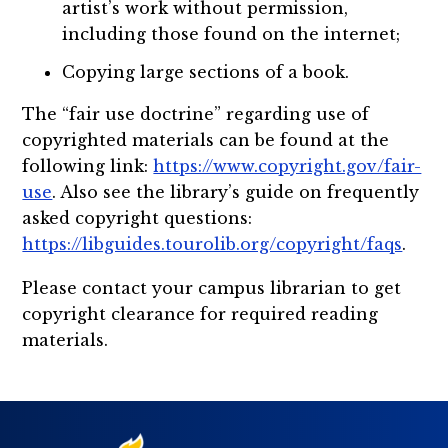
artist’s work without permission,
including those found on the internet;
Copying large sections of a book.
The “fair use doctrine” regarding use of
copyrighted materials can be found at the
following link:
https://www.copyright.gov/fair-
use
. Also see the library’s guide on frequently
asked copyright questions:
https://libguides.tourolib.org/copyright/faqs
.
Please contact your campus librarian to get
copyright clearance for required reading
materials.