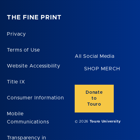
THE FINE PRINT
Privacy
Terms of Use
All Social Media
Website Accessibility
SHOP MERCH
Title IX
Donate
Consumer Information
to
Touro
Mobile
Communications
© 2026
Touro University
Transparency in