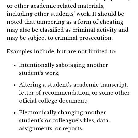
or other academic related materials,
including other students’ work. It should be
noted that tampering as a form of cheating
may also be classified as criminal activity and
may be subject to criminal prosecution.
Examples include, but are not limited to:
Intentionally sabotaging another
student’s work;
Altering a student’s academic transcript,
letter of recommendation, or some other
official college document;
Electronically changing another
student’s or colleague’s files, data,
assignments, or reports.