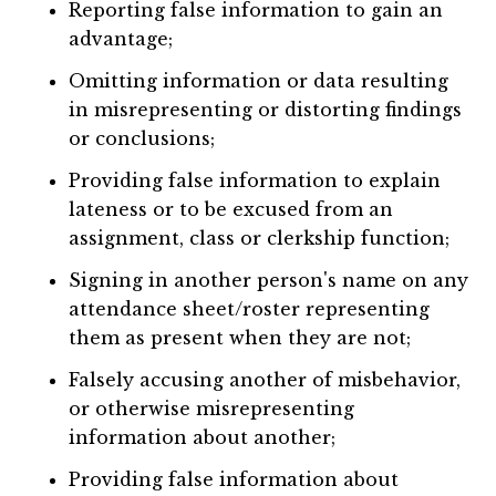
Reporting false information to gain an
advantage;
Omitting information or data resulting
in misrepresenting or distorting findings
or conclusions;
Providing false information to explain
lateness or to be excused from an
assignment, class or clerkship function;
Signing in another person's name on any
attendance sheet/roster representing
them as present when they are not;
Falsely accusing another of misbehavior,
or otherwise misrepresenting
information about another;
Providing false information about