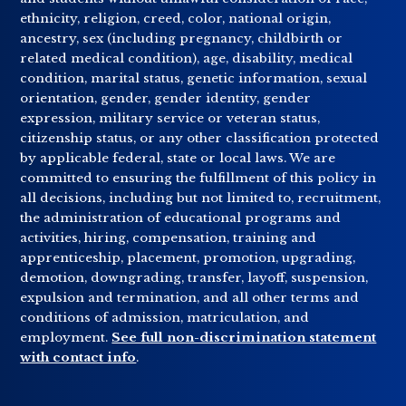
ethnicity, religion, creed, color, national origin,
ancestry, sex (including pregnancy, childbirth or
related medical condition), age, disability, medical
condition, marital status, genetic information, sexual
orientation, gender, gender identity, gender
expression, military service or veteran status,
citizenship status, or any other classification protected
by applicable federal, state or local laws. We are
committed to ensuring the fulfillment of this policy in
all decisions, including but not limited to, recruitment,
the administration of educational programs and
activities, hiring, compensation, training and
apprenticeship, placement, promotion, upgrading,
demotion, downgrading, transfer, layoff, suspension,
expulsion and termination, and all other terms and
conditions of admission, matriculation, and
employment.
See full non-discrimination statement
with contact info
.