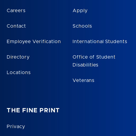
Careers
Apply
Contact
Schools
Employee Verification
International Students
Directory
Office of Student
Disabilities
Locations
Veterans
THE FINE PRINT
Privacy