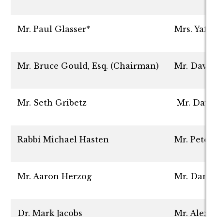
Mr. Paul Glasser*
Mrs. Yaff
Mr. Bruce Gould, Esq. (Chairman)
Mr. David
Mr. Seth Gribetz
Mr. Davi
Rabbi Michael Hasten
Mr. Peter
Mr. Aaron Herzog
Mr. Danie
Dr. Mark Jacobs
Mr. Alex 