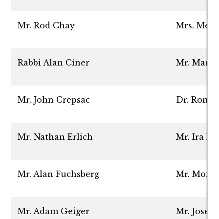
Mr. Rod Chay
Mrs. Mer
Rabbi Alan Ciner
Mr. Marc 
Mr. John Crepsac
Dr. Roma
Mr. Nathan Erlich
Mr. Ira Nu
Mr. Alan Fuchsberg
Mr. Moish
Mr. Adam Geiger
Mr. Josep