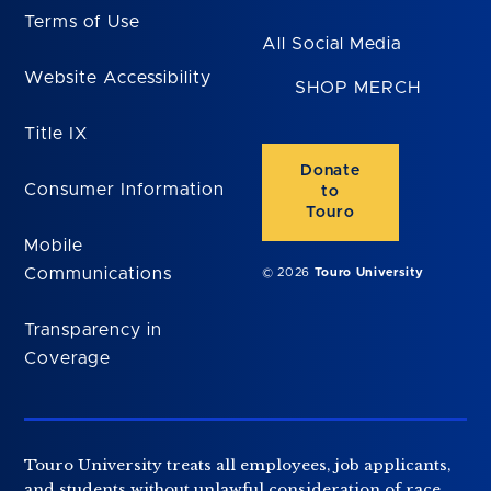
Terms of Use
All Social Media
Website Accessibility
SHOP MERCH
Title IX
Donate
Consumer Information
to
Touro
Mobile
Communications
© 2026
Touro University
Transparency in
Coverage
Touro University treats all employees, job applicants,
and students without unlawful consideration of race,