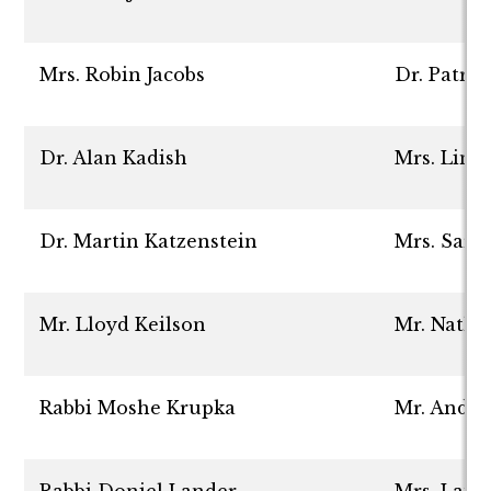
Mrs. Robin Jacobs
Dr. Patric
Dr. Alan Kadish
Mrs. Lind
Dr. Martin Katzenstein
Mrs. Sara
Mr. Lloyd Keilson
Mr. Natha
Rabbi Moshe Krupka
Mr. Andr
Rabbi Doniel Lander
Mrs. Laur