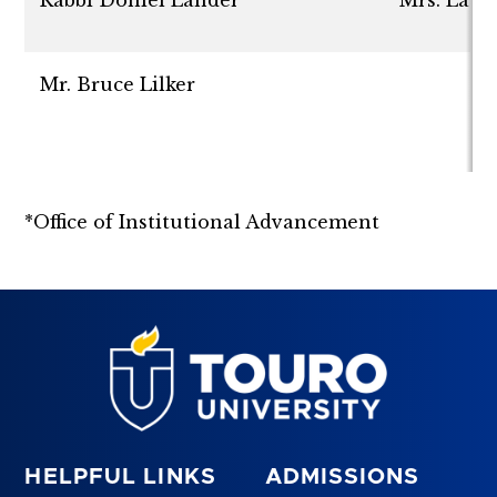
Mr. Bruce Lilker
*Office of Institutional Advancement
HELPFUL LINKS
ADMISSIONS