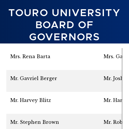
TOURO UNIVERSITY
BOARD OF
GOVERNORS
Mrs. Rena Barta
Mrs. Gail
Mr. Gavriel Berger
Mr. Joshu
Mr. Harvey Blitz
Mr. Haro
Mr. Stephen Brown
Mr. Rober