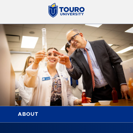
ABOUT