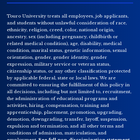
Touro University treats all employees, job applicants,
and students without unlawful consideration of race,
ethnicity, religion, creed, color, national origin,
ancestry, sex (including pregnancy, childbirth or
related medical condition), age, disability, medical
condition, marital status, genetic information, sexual
orientation, gender, gender identity, gender
expression, military service or veteran status,
citizenship status, or any other classification protected
by applicable federal, state or local laws. We are
committed to ensuring the fulfillment of this policy in
all decisions, including but not limited to, recruitment,
the administration of educational programs and
activities, hiring, compensation, training and
apprenticeship, placement, promotion, upgrading,
demotion, downgrading, transfer, layoff, suspension,
expulsion and termination, and all other terms and
conditions of admission, matriculation, and
employment.
See full non-discrimination statement