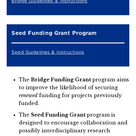
Bridge Guidelines & Instructions
Seed Funding Grant Program
Seed Guidelines & Instructions
The
Bridge Funding Grant
program aims
to improve the likelihood of securing
renewed
funding for projects previously
funded.
The
Seed Funding Grant
program is
designed to encourage collaboration and
possibly interdisciplinary research