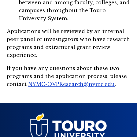
between and among faculty, colleges, and
campuses throughout the Touro
University System.
Applications will be reviewed by an internal
peer panel of investigators who have research
programs and extramural grant review
experience.
If you have any questions about these two
programs and the application process, please
contact
NYMC-OVPResearch@nymc.edu
.