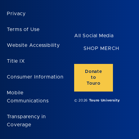
Privacy
Terms of Use
All Social Media
Website Accessibility
SHOP MERCH
Title IX
Donate
Consumer Information
to
Touro
Mobile
Communications
© 2026
Touro University
Transparency in
Coverage