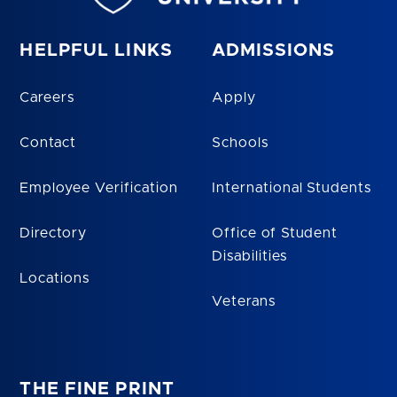
HELPFUL LINKS
ADMISSIONS
Careers
Apply
Contact
Schools
Employee Verification
International Students
Directory
Office of Student
Disabilities
Locations
Veterans
THE FINE PRINT