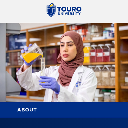
ABOUT