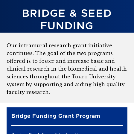
BRIDGE & SEED
FUNDING
Our intramural research grant initiative
continues. The goal of the two programs
offered is to foster and increase basic and
clinical research in the biomedical and health
sciences throughout the Touro University
system by supporting and aiding high quality
faculty research.
Bridge Funding Grant Program