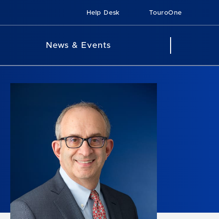
Help Desk
TouroOne
News & Events