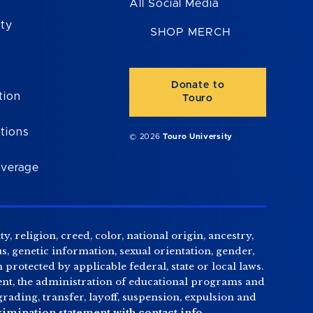
All Social Media
ity
SHOP MERCH
Donate to
tion
Touro
tions
© 2026
Touro University
overage
, religion, creed, color, national origin, ancestry,
us, genetic information, sexual orientation, gender,
n protected by applicable federal, state or local laws.
tment, the administration of educational programs and
ading, transfer, layoff, suspension, expulsion and
rimination statement with contact info
.