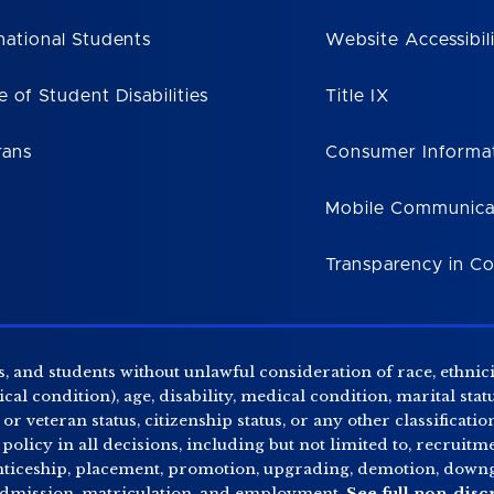
national Students
Website Accessibil
e of Student Disabilities
Title IX
rans
Consumer Informa
Mobile Communica
Transparency in C
, and students without unlawful consideration of race, ethnicity
al condition), age, disability, medical condition, marital stat
r veteran status, citizenship status, or any other classificatio
 policy in all decisions, including but not limited to, recrui
enticeship, placement, promotion, upgrading, demotion, downgr
 admission, matriculation, and employment.
See full non-disc