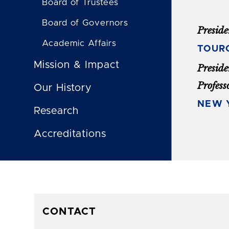
Board of Trustees
Board of Governors
Preside
Academic Affairs
TOUR
Mission & Impact
Preside
Profess
Our History
NEW Y
Research
Accreditations
CONTACT