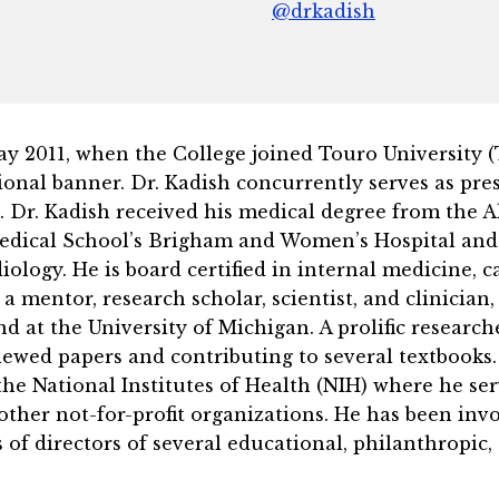
@drkadish
2011, when the College joined Touro University (TU)
onal banner. Dr. Kadish concurrently serves as pres
s. Dr. Kadish received his medical degree from the A
edical School’s Brigham and Women’s Hospital and a
ology. He is board certified in internal medicine, c
 a mentor, research scholar, scientist, and clinicia
 at the University of Michigan. A prolific researche
iewed papers and contributing to several textbooks.
e National Institutes of Health (NIH) where he serv
other not-for-profit organizations. He has been in
 of directors of several educational, philanthropic, 