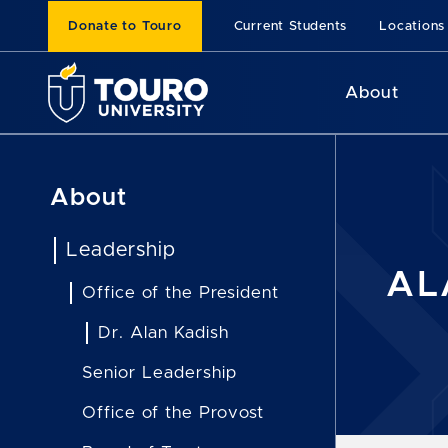
Donate to Touro
Current Students
Locations
About
About
Leadership
AL
Office of the President
Dr. Alan Kadish
Senior Leadership
Office of the Provost