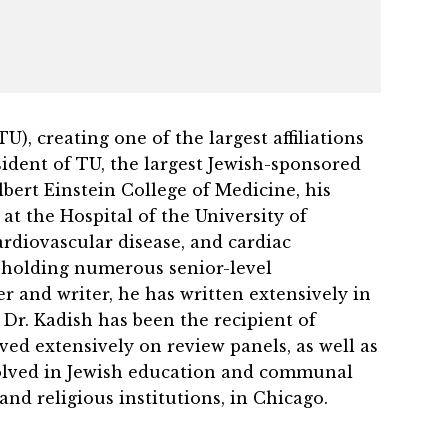
, creating one of the largest affiliations
ident of TU, the largest Jewish-sponsored
lbert Einstein College of Medicine, his
t the Hospital of the University of
ardiovascular disease, and cardiac
n, holding numerous senior-level
r and writer, he has written extensively in
 Dr. Kadish has been the recipient of
ed extensively on review panels, as well as
volved in Jewish education and communal
and religious institutions, in Chicago.