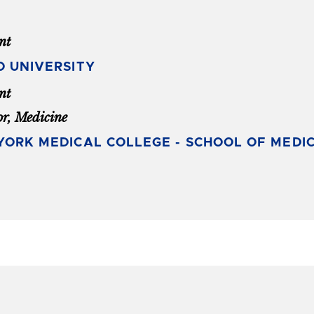
nt
O UNIVERSITY
nt
or, Medicine
ORK MEDICAL COLLEGE - SCHOOL OF MEDIC