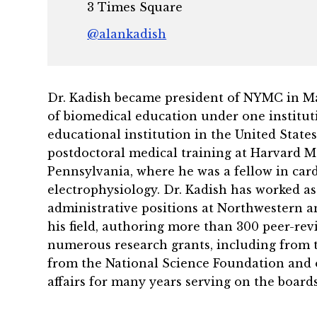
3 Times Square
@alankadish
Dr. Kadish became president of NYMC in May 
of biomedical education under one instituti
educational institution in the United State
postdoctoral medical training at Harvard M
Pennsylvania, where he was a fellow in cardi
electrophysiology. Dr. Kadish has worked as
administrative positions at Northwestern and
his field, authoring more than 300 peer-rev
numerous research grants, including from th
from the National Science Foundation and 
affairs for many years serving on the boards