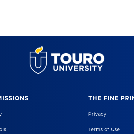
ISSIONS
THE FINE PRI
y
Privacy
ols
Terms of Use