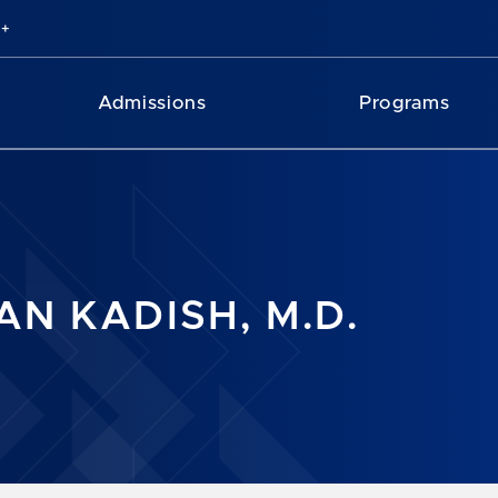
Admissions
Programs
AN KADISH, M.D.