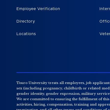
Employee Verification
Inter
Directory
Offic
Locations
Vete
Touro University treats all employees, job applicants
sex (including pregnancy, childbirth or related medic
gender identity, gender expression, military service o
We are committed to ensuring the fulfillment of this
activities, hiring, compensation, training and appr
termination, and all other terms and conditions of