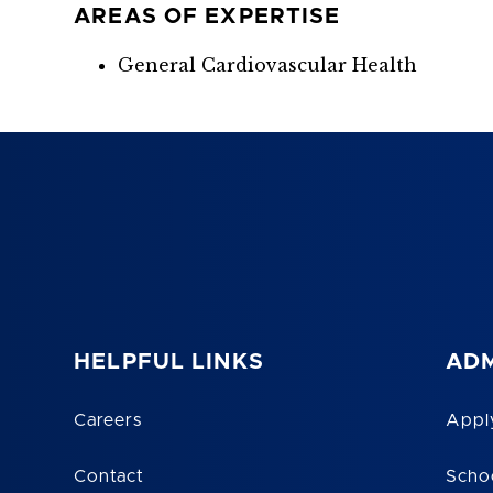
AREAS OF EXPERTISE
General Cardiovascular Health
HELPFUL LINKS
ADM
Careers
Appl
Contact
Scho