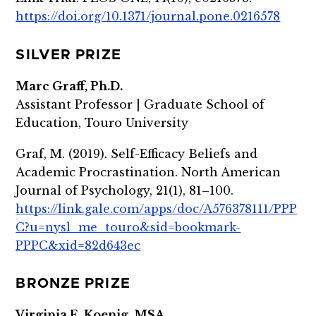
https://doi.org/10.1371/journal.pone.0216578
SILVER PRIZE
Marc Graff, Ph.D.
Assistant Professor | Graduate School of
Education, Touro University
Graf, M. (2019). Self-Efficacy Beliefs and
Academic Procrastination. North American
Journal of Psychology, 21(1), 81–100.
https://link.gale.com/apps/doc/A576378111/PPP
C?u=nysl_me_touro&sid=bookmark-
PPPC&xid=82d643ec
BRONZE PRIZE
Virginia E. Koenig, MSA