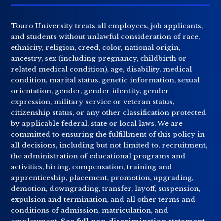
Touro University treats all employees, job applicants,
and students without unlawful consideration of race,
ethnicity, religion, creed, color, national origin,
ancestry, sex (including pregnancy, childbirth or
related medical condition), age, disability, medical
condition, marital status, genetic information, sexual
orientation, gender, gender identity, gender
expression, military service or veteran status,
citizenship status, or any other classification protected
by applicable federal, state or local laws. We are
committed to ensuring the fulfillment of this policy in
all decisions, including but not limited to, recruitment,
the administration of educational programs and
activities, hiring, compensation, training and
apprenticeship, placement, promotion, upgrading,
demotion, downgrading, transfer, layoff, suspension,
expulsion and termination, and all other terms and
conditions of admission, matriculation, and