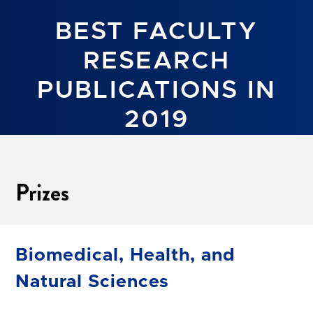
BEST FACULTY
RESEARCH
PUBLICATIONS IN
2019
Prizes
Biomedical, Health, and
Natural Sciences