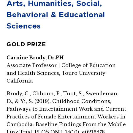
Arts, Humanities, Social,
Behavioral & Educational
Sciences
GOLD PRIZE
Carnine Brody, Dr.PH
Associate Professor | College of Education
and Health Sciences, Touro University
California
Brody, C., Chhoun, P., Tuot, S., Swendeman,
D., & Yi, S. (2019). Childhood Conditions,
Pathways to Entertainment Work and Current
Practices of Female Entertainment Workers in
Cambodia: Baseline Findings From the Mobile
Link Trial. PLOS ONE, 14(10), e0216578.