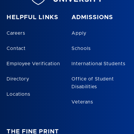
HELPFUL LINKS
ADMISSIONS
Careers
Apply
Contact
Schools
Employee Verification
International Students
Directory
Office of Student
Disabilities
Locations
Veterans
THE FINE PRINT