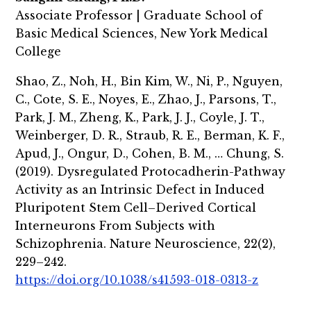
Associate Professor | Graduate School of
Basic Medical Sciences, New York Medical
College
Shao, Z., Noh, H., Bin Kim, W., Ni, P., Nguyen,
C., Cote, S. E., Noyes, E., Zhao, J., Parsons, T.,
Park, J. M., Zheng, K., Park, J. J., Coyle, J. T.,
Weinberger, D. R., Straub, R. E., Berman, K. F.,
Apud, J., Ongur, D., Cohen, B. M., … Chung, S.
(2019). Dysregulated Protocadherin-Pathway
Activity as an Intrinsic Defect in Induced
Pluripotent Stem Cell–Derived Cortical
Interneurons From Subjects with
Schizophrenia. Nature Neuroscience, 22(2),
229–242.
https://doi.org/10.1038/s41593-018-0313-z