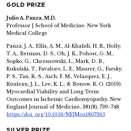
GOLD PRIZE
Julio A. Panza, M.D.
Professor | School of Medicine, New York
Medical College
Panza, J. A., Ellis, A. M., Al-Khalidi, H. R., Holly,
T. A., Berman, D. S., Oh, J. K., Pohost, G. M.,
Sopko, G., Chrzanowski, L., Mark, D. B.,
Kukulski, T., Favaloro, L. E., Maurer, G., Farsky,
P. S., Tan, R.-S., Asch, F. M., Velazquez, E. J.,
Rouleau, J. L., Lee, K. L., & Bonow, R. O. (2019).
Myocardial Viability and Long-Term
Outcomes in Ischemic Cardiomyopathy. New
England Journal of Medicine, 381(8), 739–748.
https://doi. org/10.1056/NEJMoa1807365
SILVER PRIZE