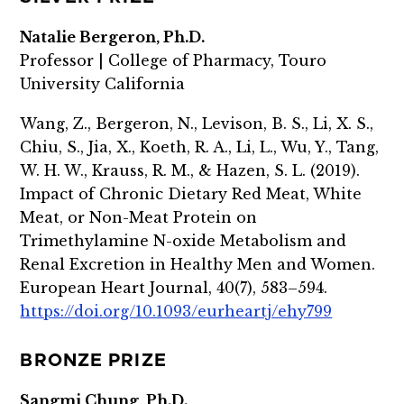
Natalie Bergeron, Ph.D.
Professor | College of Pharmacy, Touro
University California
Wang, Z., Bergeron, N., Levison, B. S., Li, X. S.,
Chiu, S., Jia, X., Koeth, R. A., Li, L., Wu, Y., Tang,
W. H. W., Krauss, R. M., & Hazen, S. L. (2019).
Impact of Chronic Dietary Red Meat, White
Meat, or Non-Meat Protein on
Trimethylamine N-oxide Metabolism and
Renal Excretion in Healthy Men and Women.
European Heart Journal, 40(7), 583–594.
https://doi.org/10.1093/eurheartj/ehy799
BRONZE PRIZE
Sangmi Chung, Ph.D.