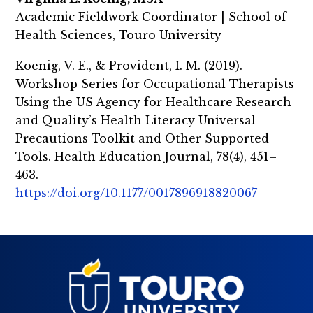
Academic Fieldwork Coordinator | School of
Health Sciences, Touro University
Koenig, V. E., & Provident, I. M. (2019).
Workshop Series for Occupational Therapists
Using the US Agency for Healthcare Research
and Quality’s Health Literacy Universal
Precautions Toolkit and Other Supported
Tools. Health Education Journal, 78(4), 451–
463.
https://doi.org/10.1177/0017896918820067