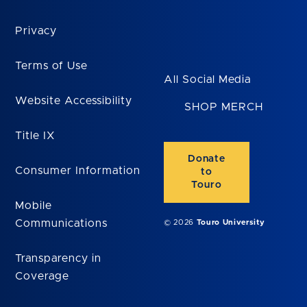
Privacy
Terms of Use
All Social Media
Website Accessibility
SHOP MERCH
Title IX
Donate
Consumer Information
to
Touro
Mobile
Communications
© 2026
Touro University
Transparency in
Coverage