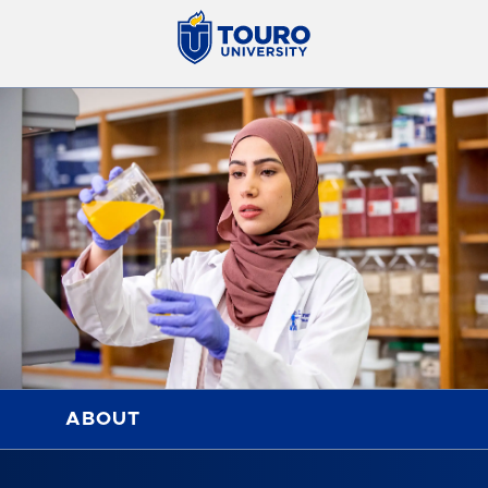
ABOUT